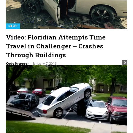
NEWS
Video: Floridian Attempts Time
Travel in Challenger – Crashes
Through Buildings
0
Cody Krueger
-
January 7, 2016