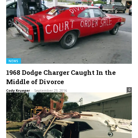
NEWS
1968 Dodge Charger Caught In the
Middle of Divorce
0
Cody Krueger
-
September 23, 2016