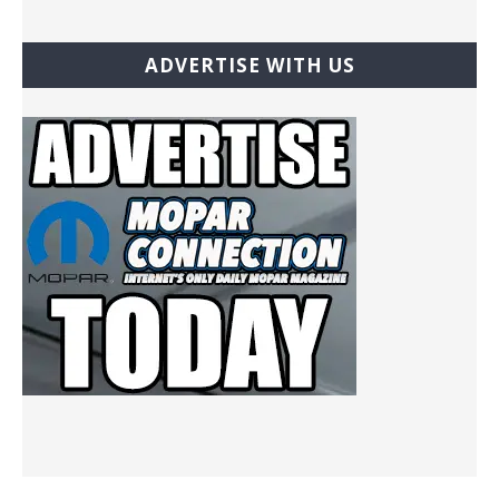
ADVERTISE WITH US