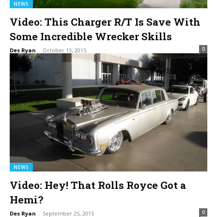
NEWS
Video: This Charger R/T Is Save With
Some Incredible Wrecker Skills
0
Des Ryan
-
October 13, 2015
NEWS
Video: Hey! That Rolls Royce Got a
Hemi?
0
Des Ryan
-
September 25, 2015