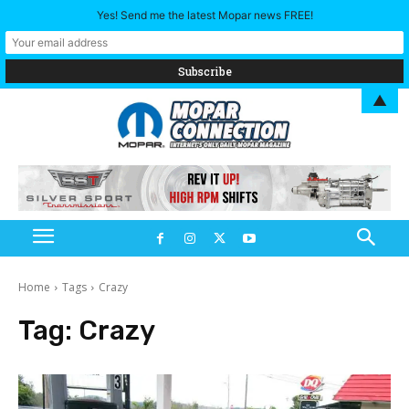
Yes! Send me the latest Mopar news FREE!
▲
Home
Tags
Crazy
Tag:
Crazy