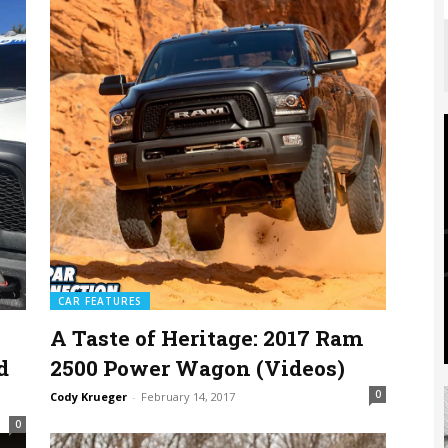
CAR FEATURES
A Taste of Heritage: 2017 Ram
d
2500 Power Wagon (Videos)
0
Cody Krueger
-
February 14, 2017
0