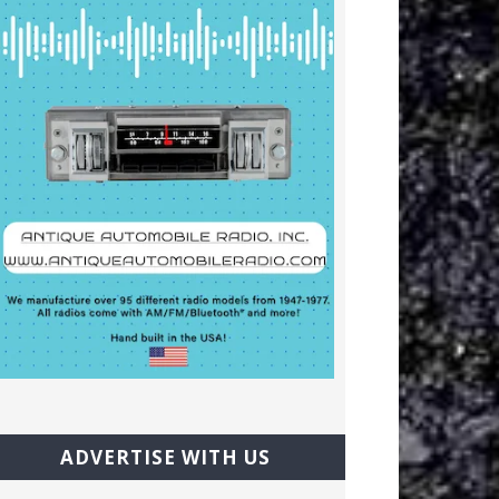
ADVERTISE WITH US