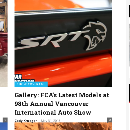
SHOW COVERAGE
Gallery: FCA’s Latest Models at
98th Annual Vancouver
International Auto Show
0
0
Cody Krueger
-
May 31, 2018