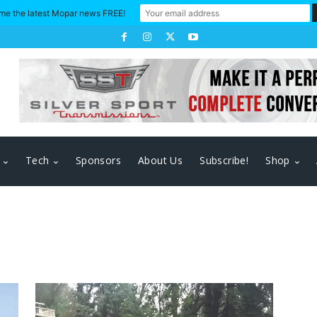
me the latest Mopar news FREE!
Tech
Sponsors
About Us
Subscribe!
Shop