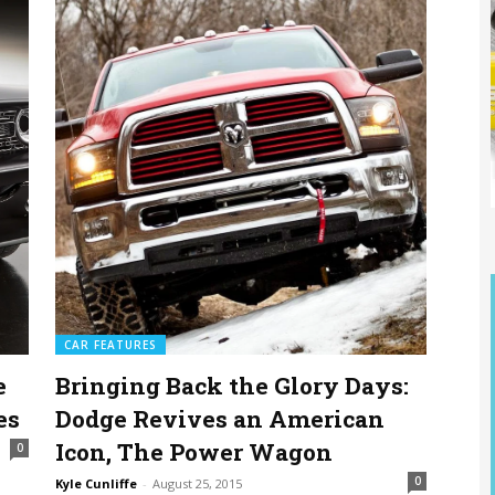
CAR FEATURES
e
Bringing Back the Glory Days:
es
Dodge Revives an American
Icon, The Power Wagon
0
0
Kyle Cunliffe
-
August 25, 2015