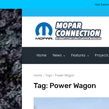
Yes! Send 
Home
News
Features
Projects
Home
Tags
Power Wagon
Tag:
Power Wagon