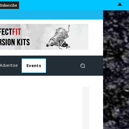
▲
Advertise
Events