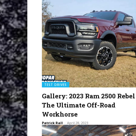
TEST DRIVES
Gallery: 2023 Ram 2500 Rebel
The Ultimate Off-Road
Workhorse
Patrick Rall
-
April 28, 2023