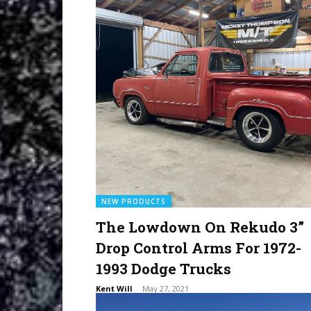
NEW PRODUCTS
The Lowdown On Rekudo 3”
Drop Control Arms For 1972-
1993 Dodge Trucks
Kent Will
-
May 27, 2021