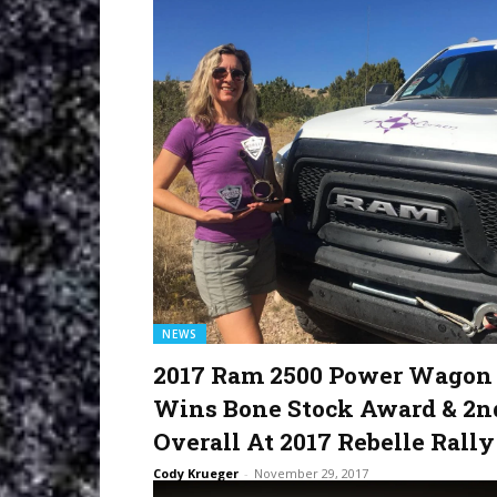
NEWS
2017 Ram 2500 Power Wagon
Wins Bone Stock Award & 2n
Overall At 2017 Rebelle Rally
Cody Krueger
-
November 29, 2017