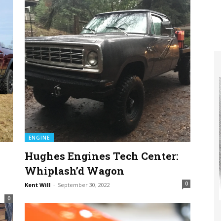
ENGINE
Hughes Engines Tech Center:
Whiplash’d Wagon
0
Kent Will
-
September 30, 2022
0