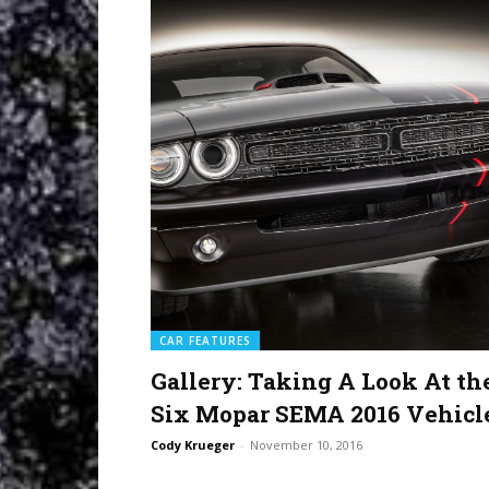
CAR FEATURES
Gallery: Taking A Look At th
Six Mopar SEMA 2016 Vehicl
Cody Krueger
-
November 10, 2016