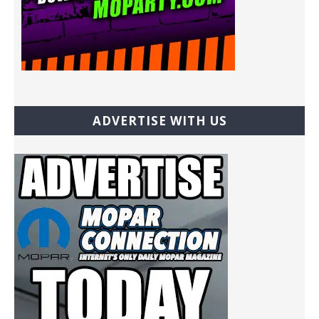
ADVERTISE WITH US