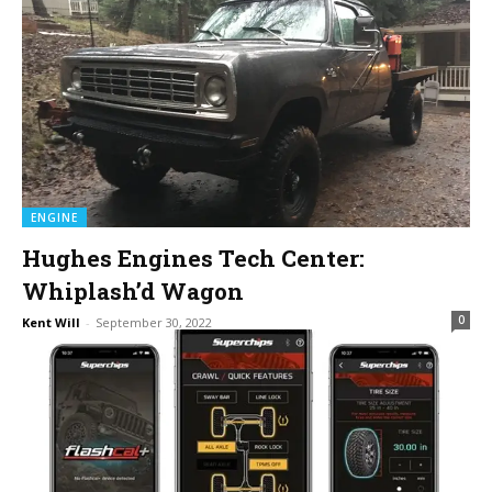
ENGINE
Hughes Engines Tech Center:
Whiplash’d Wagon
0
Kent Will
-
September 30, 2022