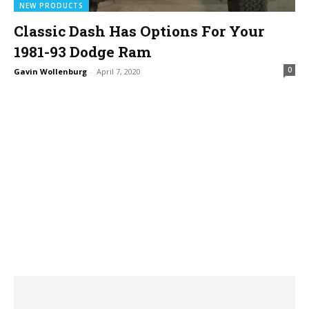
NEW PRODUCTS
Classic Dash Has Options For Your
1981-93 Dodge Ram
0
Gavin Wollenburg
-
April 7, 2020