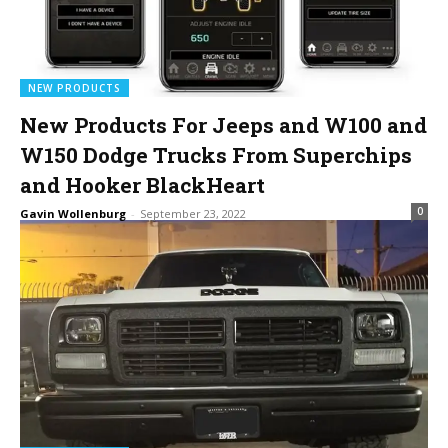
NEW PRODUCTS
New Products For Jeeps and W100 and
W150 Dodge Trucks From Superchips
and Hooker BlackHeart
0
Gavin Wollenburg
-
September 23, 2022