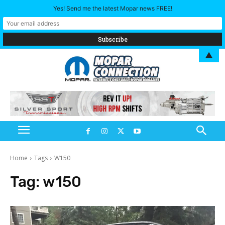
Yes! Send me the latest Mopar news FREE!
▲
Home
Tags
W150
Tag:
w150