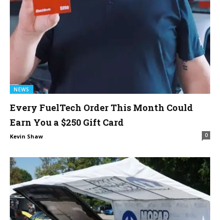
NEWS
Every FuelTech Order This Month Could
Earn You a $250 Gift Card
0
Kevin Shaw