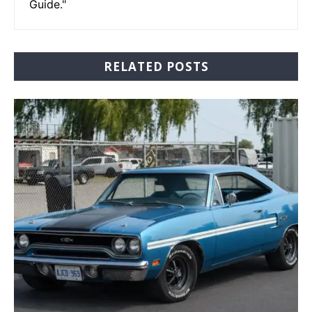
Guide."
RELATED POSTS