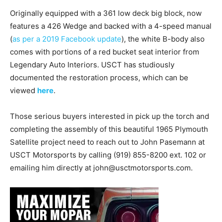
Originally equipped with a 361 low deck big block, now
features a 426 Wedge and backed with a 4-speed manual
(
as per a 2019 Facebook update
), the white B-body also
comes with portions of a red bucket seat interior from
Legendary Auto Interiors. USCT has studiously
documented the restoration process, which can be
viewed
here
.
Those serious buyers interested in pick up the torch and
completing the assembly of this beautiful 1965 Plymouth
Satellite project need to reach out to John Pasemann at
USCT Motorsports by calling (919) 855-8200 ext. 102 or
emailing him directly at john@usctmotorsports.com.