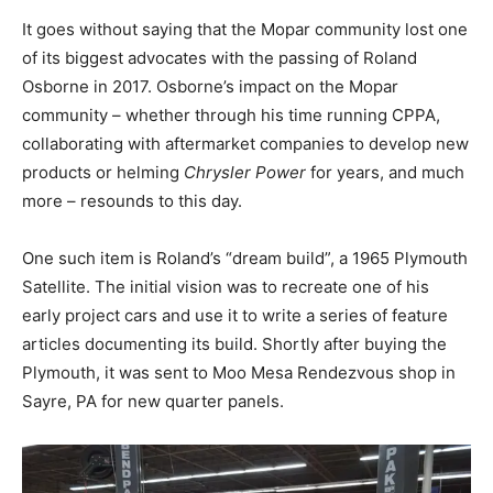
It goes without saying that the Mopar community lost one
of its biggest advocates with the passing of Roland
Osborne in 2017. Osborne’s impact on the Mopar
community – whether through his time running CPPA,
collaborating with aftermarket companies to develop new
products or helming
Chrysler Power
for years, and much
more – resounds to this day.
One such item is Roland’s “dream build”, a 1965 Plymouth
Satellite. The initial vision was to recreate one of his
early project cars and use it to write a series of feature
articles documenting its build. Shortly after buying the
Plymouth, it was sent to
Moo Mesa Rendezvous shop in
Sayre, PA for new quarter panels.