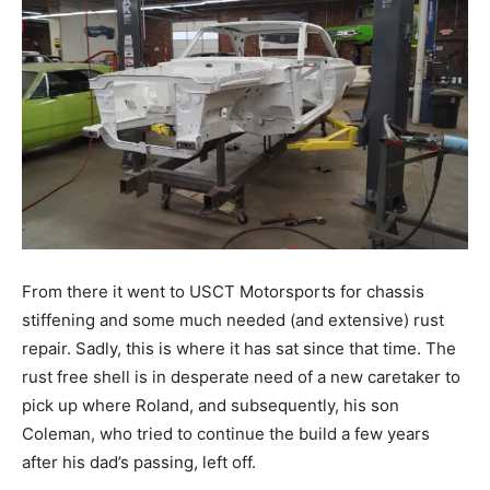
From there it went to USCT Motorsports for chassis
stiffening and some much needed (and extensive) rust
repair. Sadly, this is where it has sat since that time. The
rust free shell is in desperate need of a new caretaker to
pick up where Roland, and subsequently, his son
Coleman, who tried to continue the build a few years
after his dad’s passing, left off.