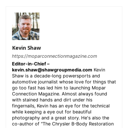
Kevin Shaw
https://moparconnectionmagazine.com
Editor-in-Chief –
kevin.shaw@shawgroupmedia.com
Kevin
Shaw is a decade-long powersports and
automotive journalist whose love for things that
go too fast has led him to launching Mopar
Connection Magazine. Almost always found
with stained hands and dirt under his
fingernails, Kevin has an eye for the technical
while keeping a eye out for beautiful
photography and a great story. He's also the
co-author of "The Chrysler B-Body Restoration