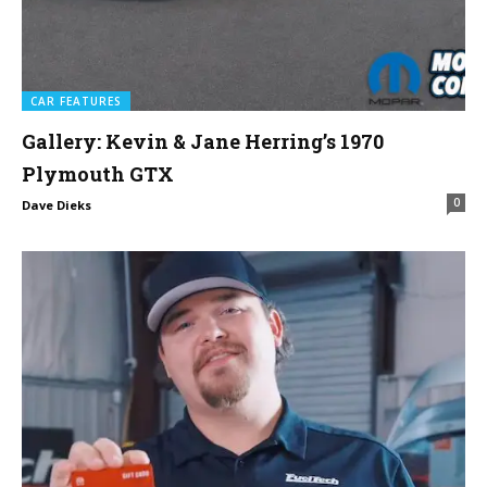
CAR FEATURES
Gallery: Kevin & Jane Herring’s 1970
Plymouth GTX
0
Dave Dieks