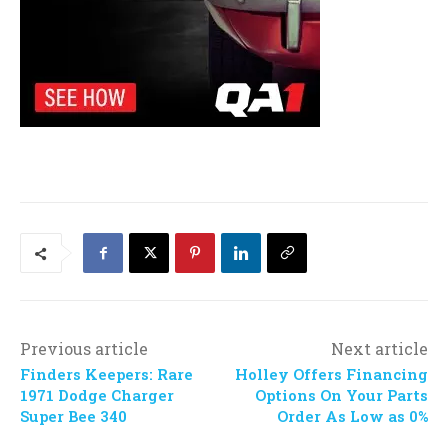
Previous article
Next article
Finders Keepers: Rare
Holley Offers Financing
1971 Dodge Charger
Options On Your Parts
Super Bee 340
Order As Low as 0%