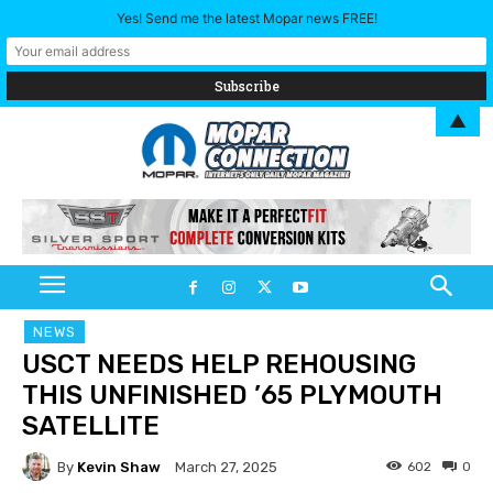
Yes! Send me the latest Mopar news FREE!
▲
NEWS
USCT NEEDS HELP REHOUSING
THIS UNFINISHED ’65 PLYMOUTH
SATELLITE
By
Kevin Shaw
602
0
March 27, 2025