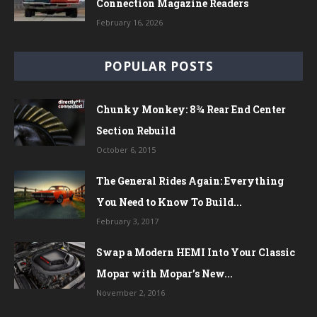
Connection Magazine Readers
February 16, 2026
POPULAR POSTS
Chunky Monkey: 8¾ Rear End Center
Section Rebuild
October 6, 2015
The General Rides Again: Everything
You Need to Know To Build...
February 3, 2017
Swap a Modern HEMI Into Your Classic
Mopar with Mopar’s New...
November 2, 2016