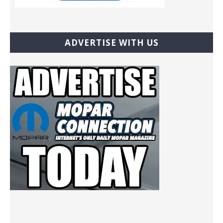
ADVERTISE WITH US