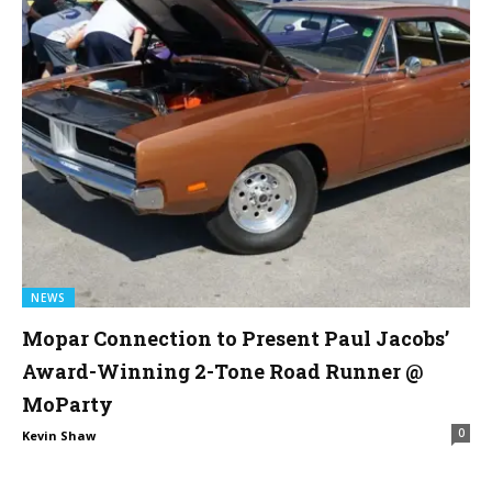
NEWS
Mopar Connection to Present Paul Jacobs’
Award-Winning 2-Tone Road Runner @
MoParty
0
Kevin Shaw