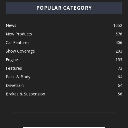
POPULAR CATEGORY
News
1052
New Products
576
Car Features
406
Show Coverage
203
Engine
153
Features
73
Paint & Body
64
Drivetrain
64
Brakes & Suspension
56