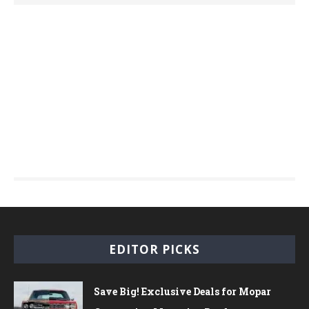
EDITOR PICKS
Save Big! Exclusive Deals for Mopar