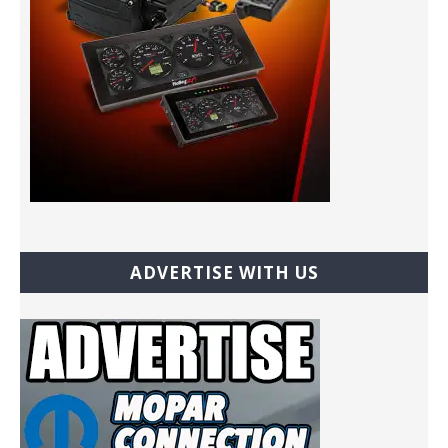
ADVERTISE WITH US