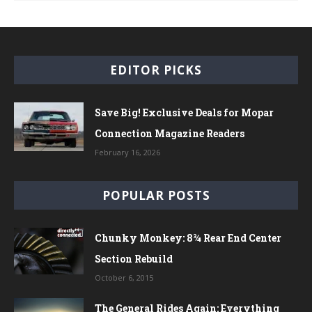
EDITOR PICKS
Save Big! Exclusive Deals for Mopar
Connection Magazine Readers
February 16, 2026
POPULAR POSTS
Chunky Monkey: 8¾ Rear End Center
Section Rebuild
October 6, 2015
The General Rides Again: Everything