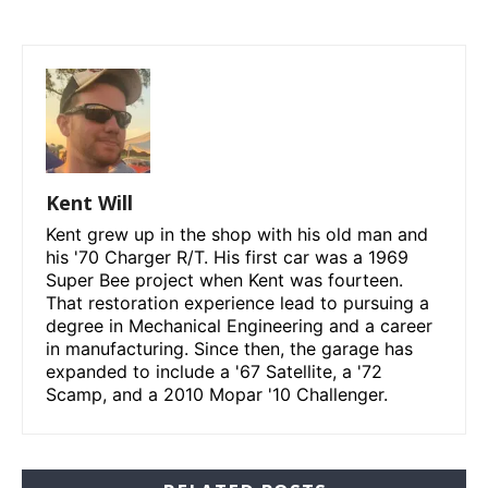
Kent Will
Kent grew up in the shop with his old man and
his '70 Charger R/T. His first car was a 1969
Super Bee project when Kent was fourteen.
That restoration experience lead to pursuing a
degree in Mechanical Engineering and a career
in manufacturing. Since then, the garage has
expanded to include a '67 Satellite, a '72
Scamp, and a 2010 Mopar '10 Challenger.