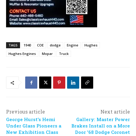
TAGS
1940
COE
dodge
Engine
Hughes
Hughes Engines
Mopar
Truck
Previous article
Next article
George Hurst’s Hemi
Gallery: Master Power
Under Glass Pioneers a
Brakes Install on a More
New Exhibition Class
Door ’68 Dodge Coronet