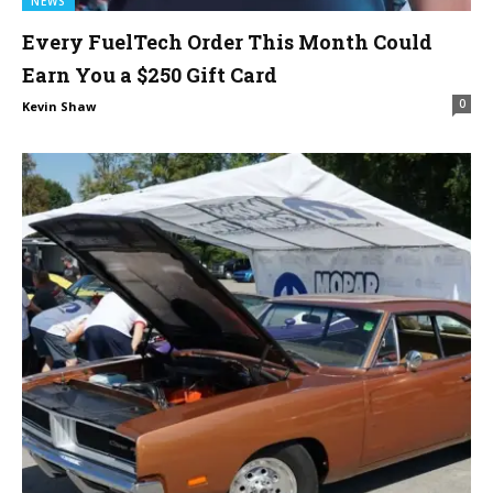
NEWS
Every FuelTech Order This Month Could
Earn You a $250 Gift Card
0
Kevin Shaw