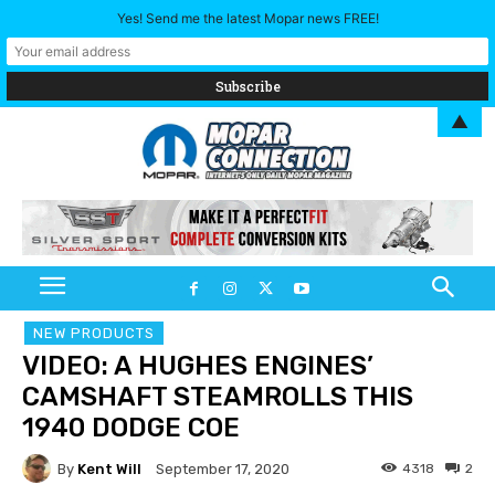
Yes! Send me the latest Mopar news FREE!
▲
NEW PRODUCTS
VIDEO: A HUGHES ENGINES’
CAMSHAFT STEAMROLLS THIS
1940 DODGE COE
By
Kent Will
4318
2
September 17, 2020