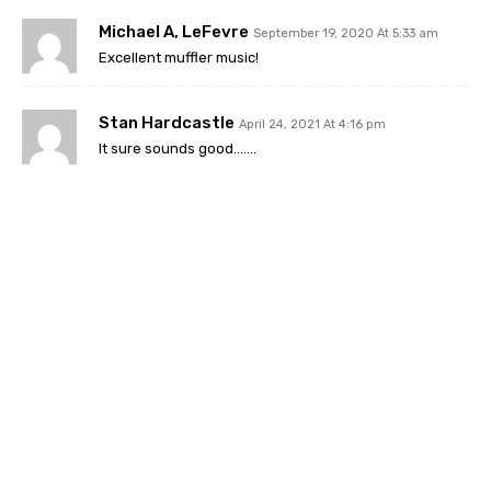
Michael A, LeFevre
September 19, 2020 At 5:33 am
Excellent muffler music!
Stan Hardcastle
April 24, 2021 At 4:16 pm
It sure sounds good…….