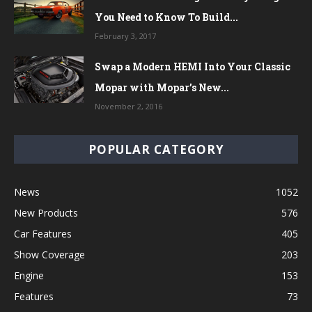
You Need to Know To Build...
February 3, 2017
Swap a Modern HEMI Into Your Classic
Mopar with Mopar’s New...
November 2, 2016
POPULAR CATEGORY
News
1052
New Products
576
Car Features
405
Show Coverage
203
Engine
153
Features
73