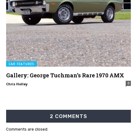
CAR FEATURES
Gallery: George Tuchman’s Rare 1970 AMX
0
Chris Holley
2 COMMENTS
Comments are closed.