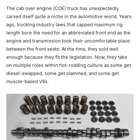
The cab over engine (COE) truck has unexpectedly
carved itself quite a niche in the automotive world. Years
ago, trucking industry laws that capped maximum rig
length bore the need for an abbreviated front end as the
engine and transmission took their uncomfortable place
between the front seats. At the time, they sold well
enough because they fit the legislation. Now, they take
on multiple roles within hot-rodding culture as some get
diesel-swapped, some get slammed, and some get
muscle-based V8s.