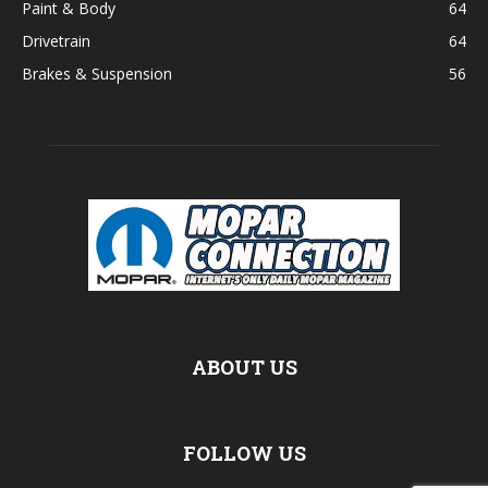
Paint & Body
64
Drivetrain
64
Brakes & Suspension
56
ABOUT US
FOLLOW US