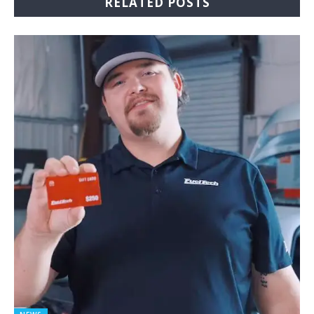
RELATED POSTS