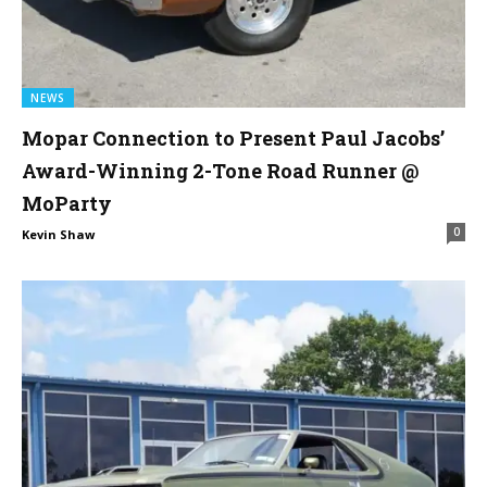
NEWS
Mopar Connection to Present Paul Jacobs’
Award-Winning 2-Tone Road Runner @
MoParty
0
Kevin Shaw