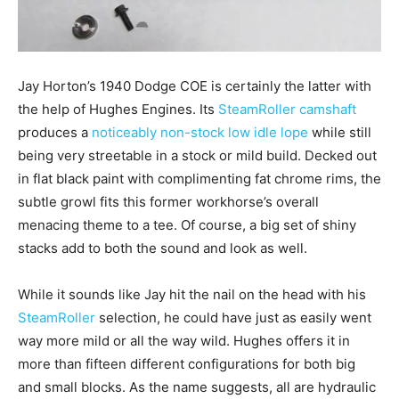
Jay Horton’s 1940 Dodge COE is certainly the latter with
the help of Hughes Engines. Its
SteamRoller camshaft
produces a
noticeably non-stock low idle lope
while still
being very streetable in a stock or mild build. Decked out
in flat black paint with complimenting fat chrome rims, the
subtle growl fits this former workhorse’s overall
menacing theme to a tee. Of course, a big set of shiny
stacks add to both the sound and look as well.
While it sounds like Jay hit the nail on the head with his
SteamRoller
selection, he could have just as easily went
way more mild or all the way wild. Hughes offers it in
more than fifteen different configurations for both big
and small blocks. As the name suggests, all are hydraulic