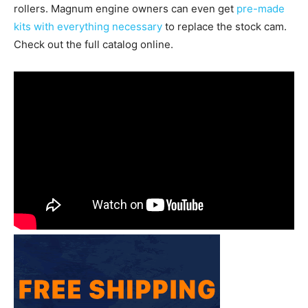
rollers. Magnum engine owners can even get
pre-made
kits with everything necessary
to replace the stock cam.
Check out the full catalog online.