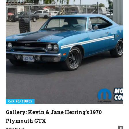
CAR FEATURES
Gallery: Kevin & Jane Herring’s 1970
Plymouth GTX
0
Dave Dieks