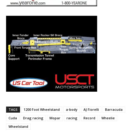
TAGS
1200 Foot Wheelstand
a-body
AJ Fiorelli
Barracuda
Cuda
Drag racing
Mopar
racing
Record
Wheelie
Wheelstand