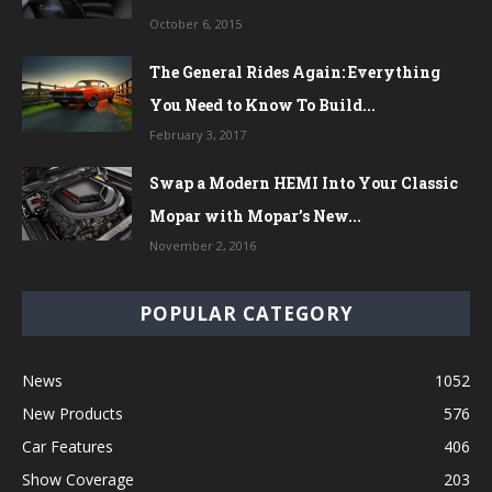
October 6, 2015
The General Rides Again: Everything
You Need to Know To Build...
February 3, 2017
Swap a Modern HEMI Into Your Classic
Mopar with Mopar’s New...
November 2, 2016
POPULAR CATEGORY
News
1052
New Products
576
Car Features
406
Show Coverage
203