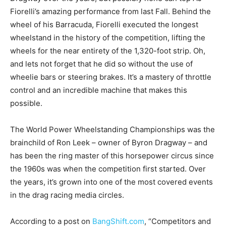
Fiorelli’s amazing performance from last Fall. Behind the
wheel of his Barracuda, Fiorelli executed the longest
wheelstand in the history of the competition, lifting the
wheels for the near entirety of the 1,320-foot strip. Oh,
and lets not forget that he did so without the use of
wheelie bars or steering brakes. It’s a mastery of throttle
control and an incredible machine that makes this
possible.
The World Power Wheelstanding Championships was the
brainchild of Ron Leek – owner of Byron Dragway – and
has been the ring master of this horsepower circus since
the 1960s was when the competition first started. Over
the years, it’s grown into one of the most covered events
in the drag racing media circles.
According to a post on
BangShift.com
, “Competitors and