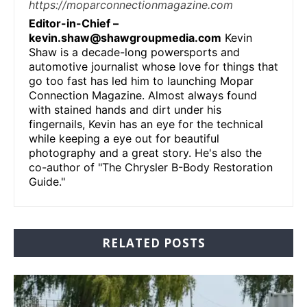
https://moparconnectionmagazine.com
Editor-in-Chief –
kevin.shaw@shawgroupmedia.com
Kevin
Shaw is a decade-long powersports and
automotive journalist whose love for things that
go too fast has led him to launching Mopar
Connection Magazine. Almost always found
with stained hands and dirt under his
fingernails, Kevin has an eye for the technical
while keeping a eye out for beautiful
photography and a great story. He's also the
co-author of "The Chrysler B-Body Restoration
Guide."
RELATED POSTS