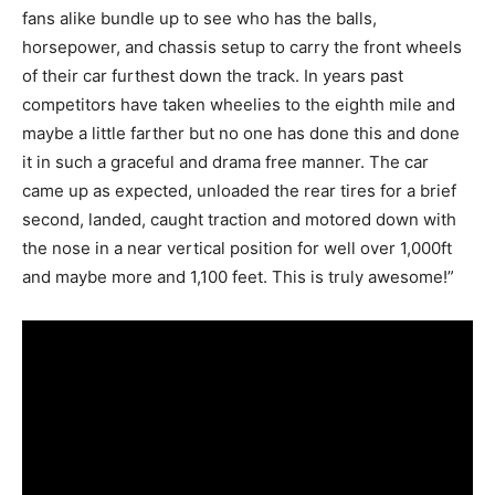
fans alike bundle up to see who has the balls,
horsepower, and chassis setup to carry the front wheels
of their car furthest down the track. In years past
competitors have taken wheelies to the eighth mile and
maybe a little farther but no one has done this and done
it in such a graceful and drama free manner. The car
came up as expected, unloaded the rear tires for a brief
second, landed, caught traction and motored down with
the nose in a near vertical position for well over 1,000ft
and maybe more and 1,100 feet. This is truly awesome!”