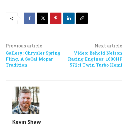
Previous article
Next article
Gallery: Chrysler Spring
Video: Behold Nelson
Fling, A SoCal Mopar
Racing Engines’ 1600HP
Tradition
572ci Twin Turbo Hemi
Kevin Shaw