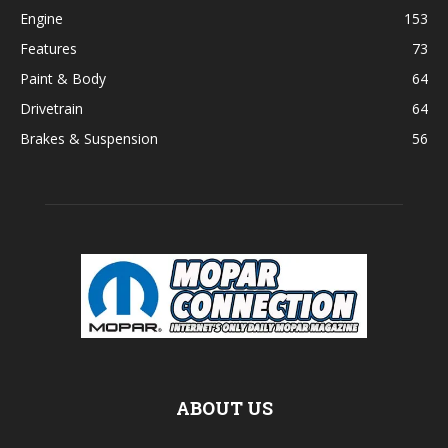
Engine
153
Features
73
Paint & Body
64
Drivetrain
64
Brakes & Suspension
56
ABOUT US