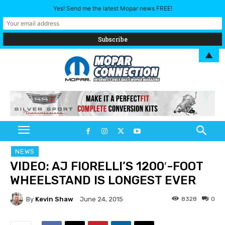
Yes! Send me the latest Mopar news FREE!
▲
NEWS
VIDEO: AJ FIORELLI’S 1200′-FOOT
WHEELSTAND IS LONGEST EVER
By
Kevin Shaw
8328
0
June 24, 2015