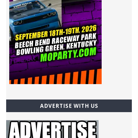
ADVERTISE WITH US