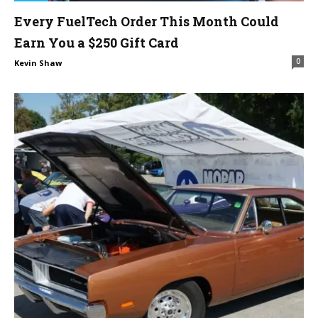
Every FuelTech Order This Month Could
Earn You a $250 Gift Card
0
Kevin Shaw