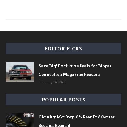
EDITOR PICKS
Save Big! Exclusive Deals for Mopar
Connection Magazine Readers
February 16, 2026
POPULAR POSTS
Chunky Monkey: 8¾ Rear End Center
Section Rebuild