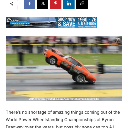
There’s no shortage of amazing things coming out of the
World Power Wheelstanding Championships at Byron
Dragway over the years, but possibly none can top AJ