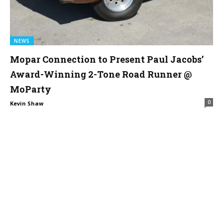
NEWS
Mopar Connection to Present Paul Jacobs’
Award-Winning 2-Tone Road Runner @
MoParty
0
Kevin Shaw