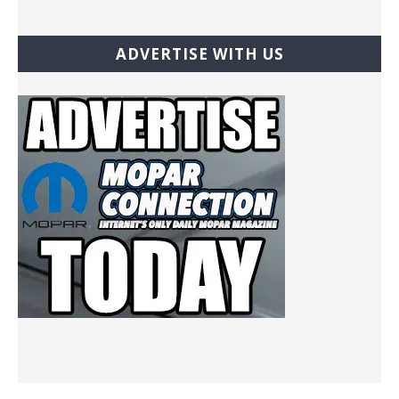
ADVERTISE WITH US