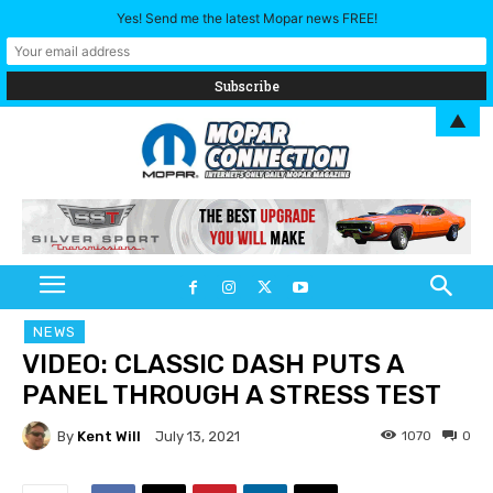
Yes! Send me the latest Mopar news FREE!
▲
NEWS
VIDEO: CLASSIC DASH PUTS A
PANEL THROUGH A STRESS TEST
By
Kent Will
1070
0
July 13, 2021