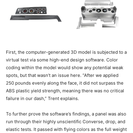
First, the computer-generated 3D model is subjected to a
virtual test via some high-end design software. Color
coding within the model would show any potential weak
spots, but that wasn’t an issue here. “After we applied
250 pounds evenly along the face, it did not surpass the
ABS plastic yield strength, meaning there was no critical
failure in our dash,” Trent explains.
To further prove the software’s findings, a panel was also
run through their highly unscientific Converse, drop, and
elastic tests. It passed with flying colors as the full weight