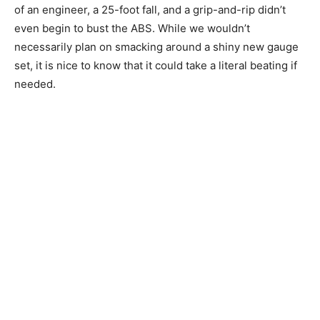
of an engineer, a 25-foot fall, and a grip-and-rip didn’t
even begin to bust the ABS. While we wouldn’t
necessarily plan on smacking around a shiny new gauge
set, it is nice to know that it could take a literal beating if
needed.