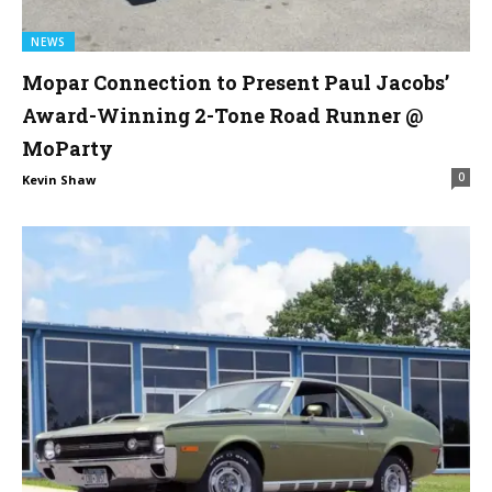
NEWS
Mopar Connection to Present Paul Jacobs’
Award-Winning 2-Tone Road Runner @
MoParty
0
Kevin Shaw