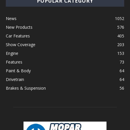
POPULAR CATEGORY
News
1052
New Products
576
Car Features
405
Show Coverage
203
Engine
153
Features
73
Paint & Body
64
Drivetrain
64
Brakes & Suspension
56