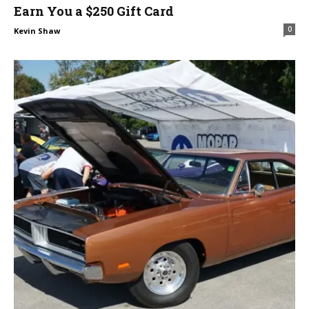
Earn You a $250 Gift Card
0
Kevin Shaw