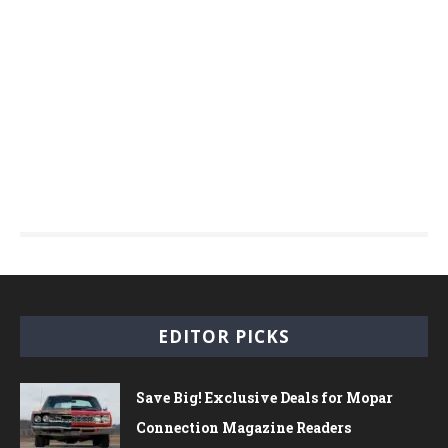
EDITOR PICKS
Save Big! Exclusive Deals for Mopar
Connection Magazine Readers