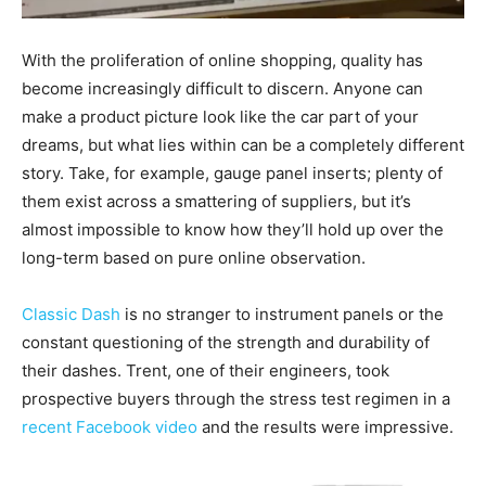
With the proliferation of online shopping, quality has
become increasingly difficult to discern. Anyone can
make a product picture look like the car part of your
dreams, but what lies within can be a completely different
story. Take, for example, gauge panel inserts; plenty of
them exist across a smattering of suppliers, but it’s
almost impossible to know how they’ll hold up over the
long-term based on pure online observation.
Classic Dash
is no stranger to instrument panels or the
constant questioning of the strength and durability of
their dashes. Trent, one of their engineers, took
prospective buyers through the stress test regimen in a
recent Facebook video
and the results were impressive.