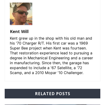
Kent Will
Kent grew up in the shop with his old man and
his '70 Charger R/T. His first car was a 1969
Super Bee project when Kent was fourteen.
That restoration experience lead to pursuing a
degree in Mechanical Engineering and a career
in manufacturing. Since then, the garage has
expanded to include a '67 Satellite, a '72
Scamp, and a 2010 Mopar '10 Challenger.
RELATED POSTS