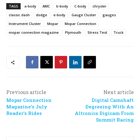
TAGS
a-body
AMC
b-body
C-body
chrysler
classic dash
dodge
e-body
Gauge Cluster
gauges
Instrument Cluster
Mopar
Mopar Connection
mopar connection magazine
Plymouth
Stress Test
Truck
Previous article
Next article
Mopar Connection
Digital Camshaft
Magazine’s July
Degreeing With An
Reader’s Rides
Altronics Digicam From
Summit Racing