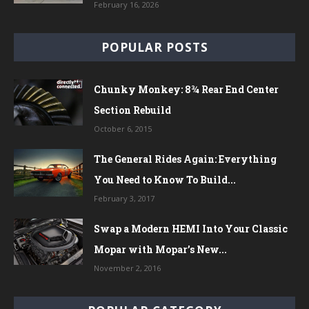
February 16, 2026
POPULAR POSTS
Chunky Monkey: 8¾ Rear End Center
Section Rebuild
October 6, 2015
The General Rides Again: Everything
You Need to Know To Build...
February 3, 2017
Swap a Modern HEMI Into Your Classic
Mopar with Mopar’s New...
November 2, 2016