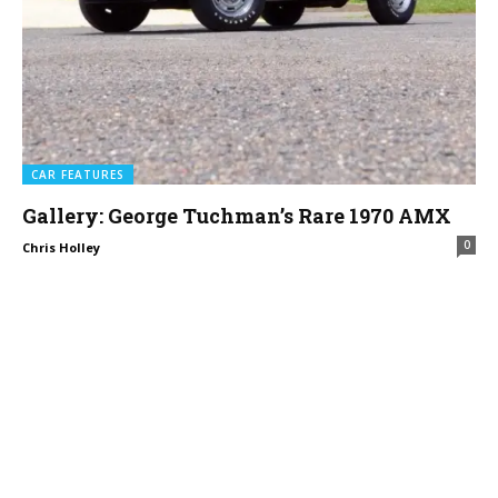
CAR FEATURES
Gallery: George Tuchman’s Rare 1970 AMX
0
Chris Holley