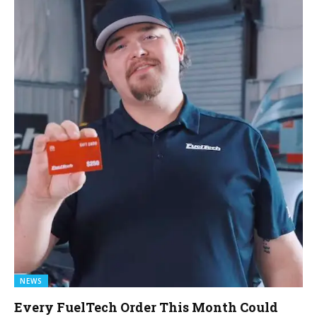
NEWS
Every FuelTech Order This Month Could