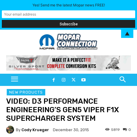
Yes! Send me the latest Mopar news FREE!
▲
NEW PRODUCTS
VIDEO: D3 PERFORMANCE
ENGINEERING’S GEN5 VIPER F1X
SUPERCHARGER SYSTEM
By
Cody Krueger
5819
0
December 30, 2015