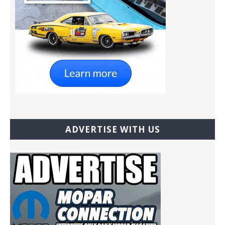
ADVERTISE WITH US