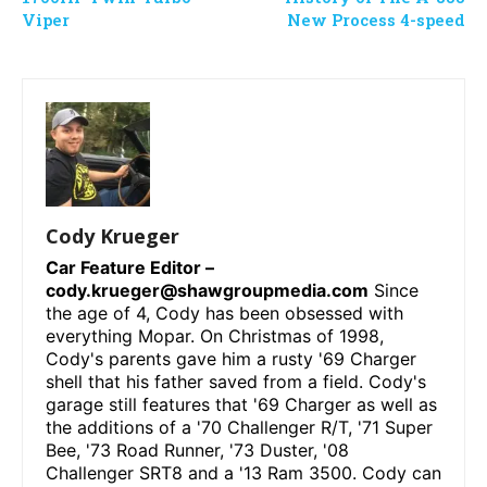
Viper
New Process 4-speed
Cody Krueger
Car Feature Editor –
cody.krueger@shawgroupmedia.com
Since
the age of 4, Cody has been obsessed with
everything Mopar. On Christmas of 1998,
Cody's parents gave him a rusty '69 Charger
shell that his father saved from a field. Cody's
garage still features that '69 Charger as well as
the additions of a '70 Challenger R/T, '71 Super
Bee, '73 Road Runner, '73 Duster, '08
Challenger SRT8 and a '13 Ram 3500. Cody can