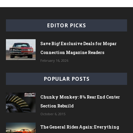
EDITOR PICKS
Save Big! Exclusive Deals for Mopar
Connection Magazine Readers
February 16, 2026
POPULAR POSTS
Chunky Monkey: 8¾ Rear End Center
Section Rebuild
October 6, 2015
The General Rides Again: Everything