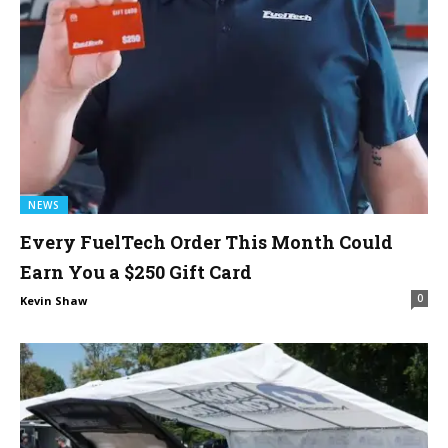
NEWS
Every FuelTech Order This Month Could
Earn You a $250 Gift Card
0
Kevin Shaw