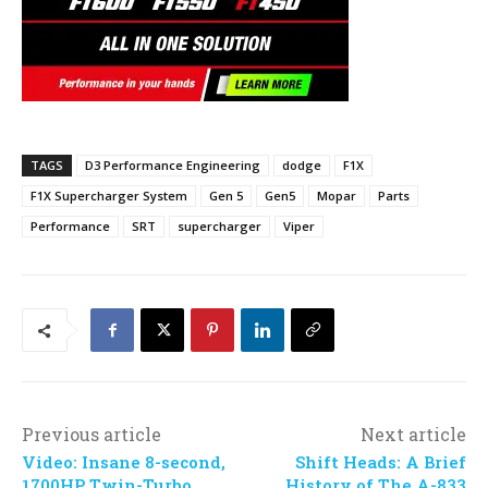
TAGS
D3 Performance Engineering
dodge
F1X
F1X Supercharger System
Gen 5
Gen5
Mopar
Parts
Performance
SRT
supercharger
Viper
Previous article
Next article
Video: Insane 8-second,
Shift Heads: A Brief
1700HP Twin-Turbo
History of The A-833