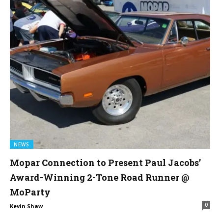
NEWS
Mopar Connection to Present Paul Jacobs’
Award-Winning 2-Tone Road Runner @
MoParty
0
Kevin Shaw