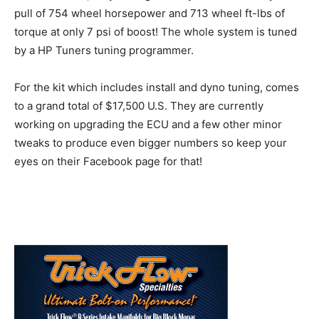
pull of 754 wheel horsepower and 713 wheel ft-lbs of
torque at only 7 psi of boost! The whole system is tuned
by a HP Tuners tuning programmer.
For the kit which includes install and dyno tuning, comes
to a grand total of $17,500 U.S. They are currently
working on upgrading the ECU and a few other minor
tweaks to produce even bigger numbers so keep your
eyes on their Facebook page for that!