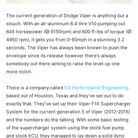
The current generation of Dodge Viper is anything but a
slouch. With an all-aluminum 8.4 litre V10 pumping out
645 horsepower (@ 6150rpm) and 600 ft-lbs of torque (@
4950 rpm), it gets you from 0-60mph in a stunning 3.2
seconds. The Viper has always been known to push the
envelope since its release however there’s always
somebody out there aiming to raise the level up one
more notch.
There is a company called
D3 Performance Engineering
based out of Houston, Texas and they’ve set out to do
exactly that. They’ve set up their Viper F1X Supercharger
System for the current generation 5 of Viper (2012-2015)
and the numbers do the talking. With some basic testing
of the supercharger system using the stock fuel pump
and stock ECU, they managed to lay down a solid dyno