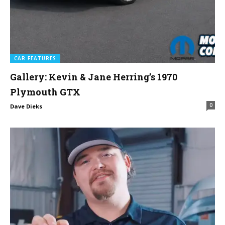
CAR FEATURES
Gallery: Kevin & Jane Herring’s 1970
Plymouth GTX
0
Dave Dieks