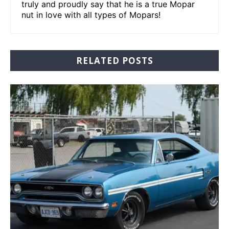
truly and proudly say that he is a true Mopar
nut in love with all types of Mopars!
RELATED POSTS