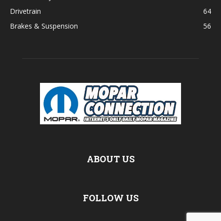
Drivetrain
64
Brakes & Suspension
56
ABOUT US
FOLLOW US