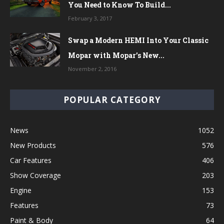
You Need to Know To Build...
February 3, 2017
Swap a Modern HEMI Into Your Classic
Mopar with Mopar’s New...
November 2, 2016
POPULAR CATEGORY
News
1052
New Products
576
Car Features
406
Show Coverage
203
Engine
153
Features
73
Paint & Body
64