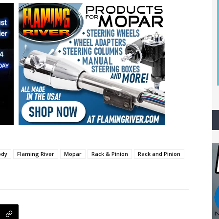
ody
Flaming River
Mopar
Rack & Pinion
Rack and Pinion