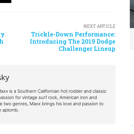
NEXT ARTICLE
ty
Trickle-Down Performance:
sh
Introducing The 2019 Dodge
Challenger Lineup
sky
xx is a Southern Californian hot rodder and classic
passion for vintage surf rock, American iron and
se two genres, Maxx brings his love and passion to
h aplomb.