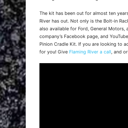
The kit has been out for almost ten year
River has out. Not only is the Bolt-in Rack
also available for Ford, General Motors,
company’s Facebook page, and YouTube c
Pinion Cradle Kit. If you are looking to 
for you! Give
Flaming River a call
, and o