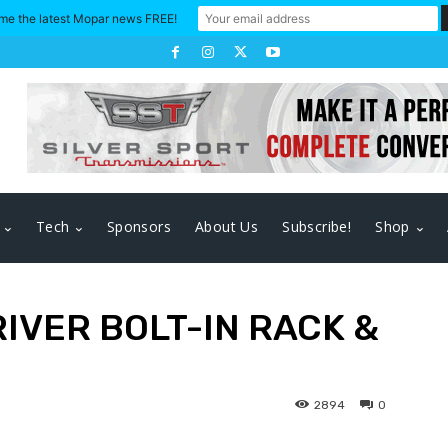
me the latest Mopar news FREE!
Tech
Sponsors
About Us
Subscribe!
Shop
RIVER BOLT-IN RACK &
2894
0