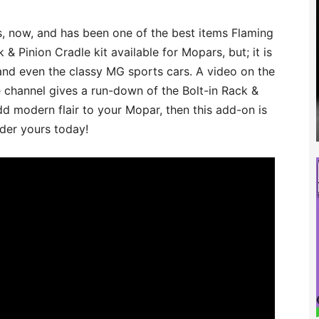
s, now, and has been one of the best items Flaming
 & Pinion Cradle kit available for Mopars, but; it is
 and even the classy MG sports cars. A video on the
hannel gives a run-down of the Bolt-in Rack &
add modern flair to your Mopar, then this add-on is
rder yours today!