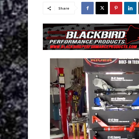
Share