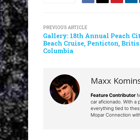
PREVIOUS ARTICLE
Gallery: 18th Annual Peach Ci
Beach Cruise, Penticton, Briti
Columbia
Maxx Komin
Feature Contributor
Ma
car aficionado. With a 
everything tied to the
Mopar Connection wit