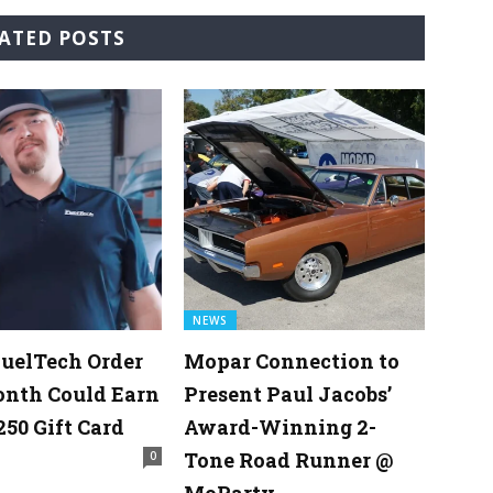
ATED POSTS
NEWS
uelTech Order
Mopar Connection to
onth Could Earn
Present Paul Jacobs’
250 Gift Card
Award-Winning 2-
Tone Road Runner @
0
MoParty