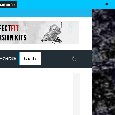
▲
Advertise
Events