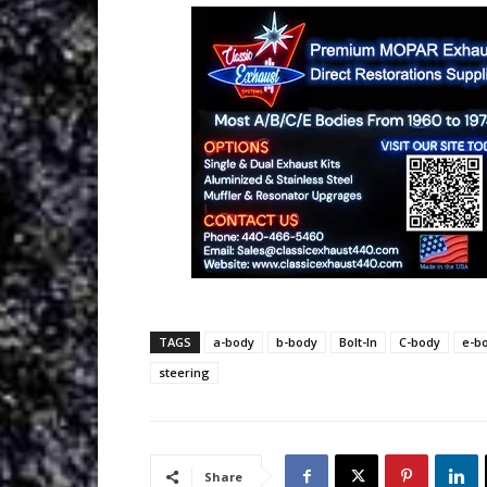
TAGS
a-body
b-body
Bolt-In
C-body
e-b
steering
Share