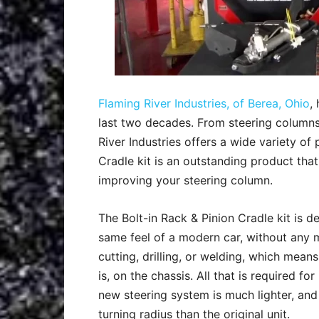
Flaming River Industries, of Berea, Ohio
,
last two decades. From steering columns, 
River Industries offers a wide variety of 
Cradle kit is an outstanding product that
improving your steering column.
The Bolt-in Rack & Pinion Cradle kit is des
same feel of a modern car, without any m
cutting, drilling, or welding, which means 
is, on the chassis. All that is required for
new steering system is much lighter, and
turning radius than the original unit.