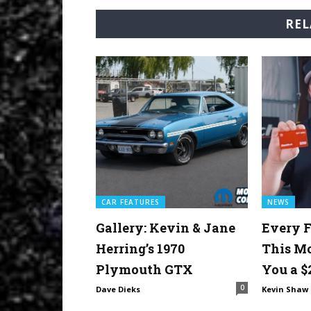
REL
CAR FEATURES
NEWS
Gallery: Kevin & Jane
Every F
Herring’s 1970
This M
Plymouth GTX
You a $
0
Dave Dieks
Kevin Shaw