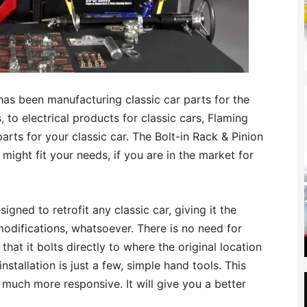
 has been manufacturing classic car parts for the
to electrical products for classic cars, Flaming
parts for your classic car. The Bolt-in Rack & Pinion
 might fit your needs, if you are in the market for
igned to retrofit any classic car, giving it the
odifications, whatsoever. There is no need for
that it bolts directly to where the original location
 installation is just a few, simple hand tools. This
 much more responsive. It will give you a better