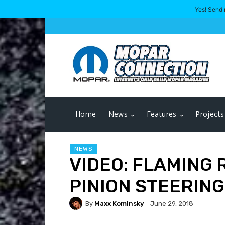
Yes! Send 
Home
News
Features
Projects
NEWS
VIDEO: FLAMING 
PINION STEERING
By
Maxx Kominsky
June 29, 2018