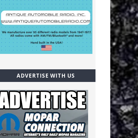
ADVERTISE WITH US