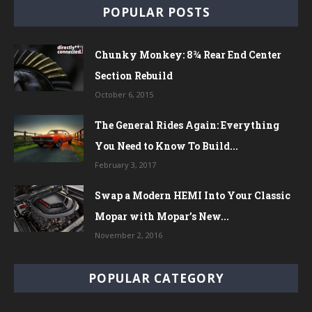
POPULAR POSTS
Chunky Monkey: 8¾ Rear End Center
Section Rebuild
October 6, 2015
The General Rides Again: Everything
You Need to Know To Build...
February 3, 2017
Swap a Modern HEMI Into Your Classic
Mopar with Mopar’s New...
November 2, 2016
POPULAR CATEGORY