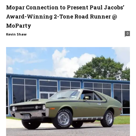
Mopar Connection to Present Paul Jacobs’
Award-Winning 2-Tone Road Runner @
MoParty
0
Kevin Shaw