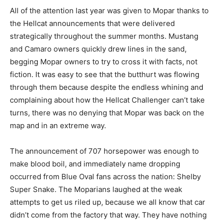
All of the attention last year was given to Mopar thanks to
the Hellcat announcements that were delivered
strategically throughout the summer months. Mustang
and Camaro owners quickly drew lines in the sand,
begging Mopar owners to try to cross it with facts, not
fiction. It was easy to see that the butthurt was flowing
through them because despite the endless whining and
complaining about how the Hellcat Challenger can’t take
turns, there was no denying that Mopar was back on the
map and in an extreme way.
The announcement of 707 horsepower was enough to
make blood boil, and immediately name dropping
occurred from Blue Oval fans across the nation: Shelby
Super Snake. The Moparians laughed at the weak
attempts to get us riled up, because we all know that car
didn’t come from the factory that way. They have nothing