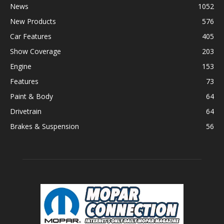
News
1052
New Products
576
Car Features
405
Show Coverage
203
Engine
153
Features
73
Paint & Body
64
Drivetrain
64
Brakes & Suspension
56