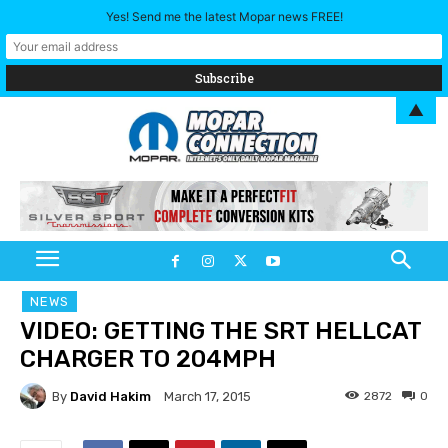
Yes! Send me the latest Mopar news FREE!
▲
NEWS
VIDEO: GETTING THE SRT HELLCAT
CHARGER TO 204MPH
By
David Hakim
2872
0
March 17, 2015