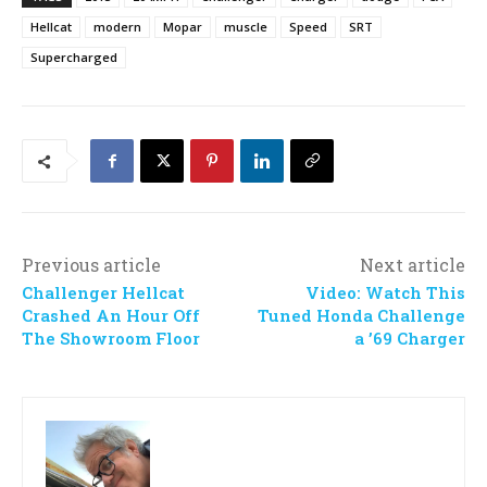
Hellcat
modern
Mopar
muscle
Speed
SRT
Supercharged
Previous article
Next article
Challenger Hellcat
Video: Watch This
Crashed An Hour Off
Tuned Honda Challenge
The Showroom Floor
a ’69 Charger