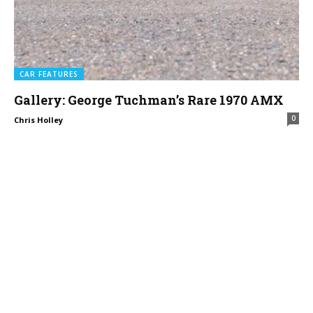
CAR FEATURES
Gallery: George Tuchman’s Rare 1970 AMX
0
Chris Holley