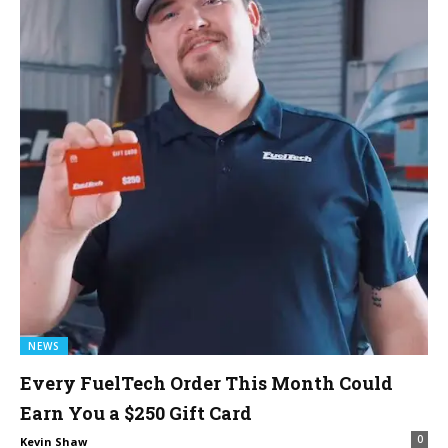
NEWS
Every FuelTech Order This Month Could
Earn You a $250 Gift Card
0
Kevin Shaw