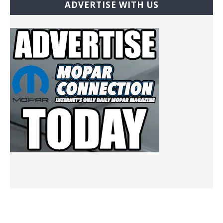
ADVERTISE WITH US