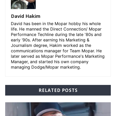
David Hakim
David has been in the Mopar hobby his whole
life. He manned the Direct Connection/ Mopar
Performance Techline during the late '80s and
early ‘90s. After earning his Marketing &
Journalism degree, Hakim worked as the
communications manager for Team Mopar. He
later served as Mopar Performance's Marketing
Manager, and started his own company
managing Dodge/Mopar marketing.
RELATED POSTS