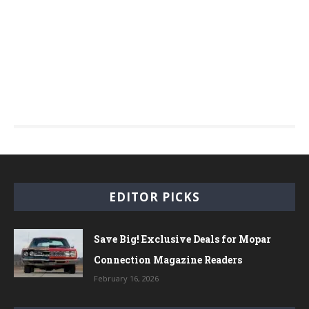
EDITOR PICKS
Save Big! Exclusive Deals for Mopar
Connection Magazine Readers
February 16, 2026