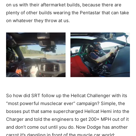
on us with their aftermarket builds, because there are
plenty of other builds wearing the Pentastar that can take
on whatever they throw at us.
So how did SRT follow up the Hellcat Challenger with its
“most powerful musclecar ever” campaign? Simple, the
bosses put that same supercharged Hellcat Hemi into the
Charger and told the engineers to get 200+ MPH out of it
and don’t come out until you do. Now Dodge has another
carrot it’s dangling in front of the muscle car world: