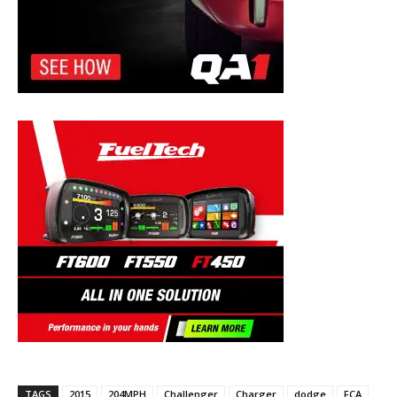
TAGS
2015
204MPH
Challenger
Charger
dodge
FCA