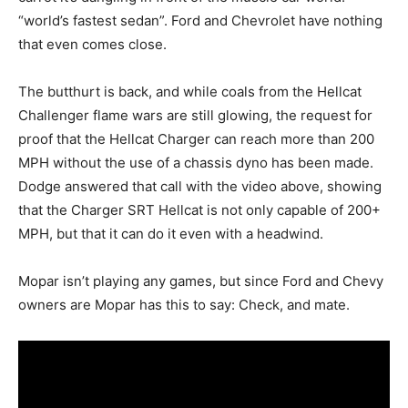
“world’s fastest sedan”. Ford and Chevrolet have nothing
that even comes close.
The butthurt is back, and while coals from the Hellcat
Challenger flame wars are still glowing, the request for
proof that the Hellcat Charger can reach more than 200
MPH without the use of a chassis dyno has been made.
Dodge answered that call with the video above, showing
that the Charger SRT Hellcat is not only capable of 200+
MPH, but that it can do it even with a headwind.
Mopar isn’t playing any games, but since Ford and Chevy
owners are Mopar has this to say: Check, and mate.