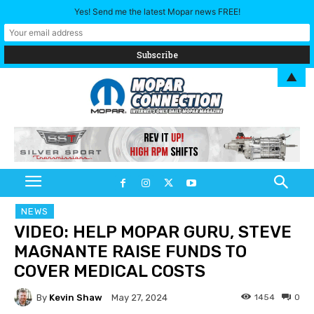
Yes! Send me the latest Mopar news FREE!
▲
NEWS
VIDEO: HELP MOPAR GURU, STEVE
MAGNANTE RAISE FUNDS TO
COVER MEDICAL COSTS
By
Kevin Shaw
1454
0
May 27, 2024