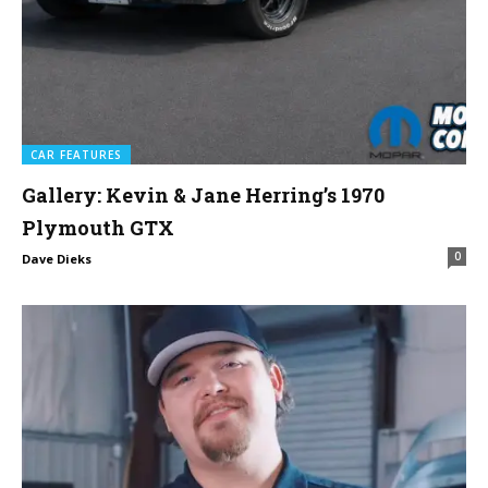
CAR FEATURES
Gallery: Kevin & Jane Herring’s 1970
Plymouth GTX
0
Dave Dieks