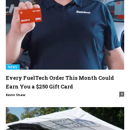
NEWS
Every FuelTech Order This Month Could
Earn You a $250 Gift Card
0
Kevin Shaw