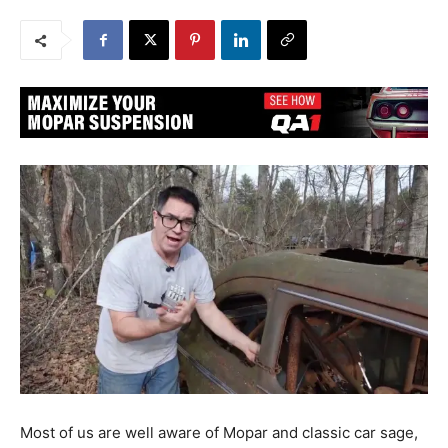
Most of us are well aware of Mopar and classic car sage,