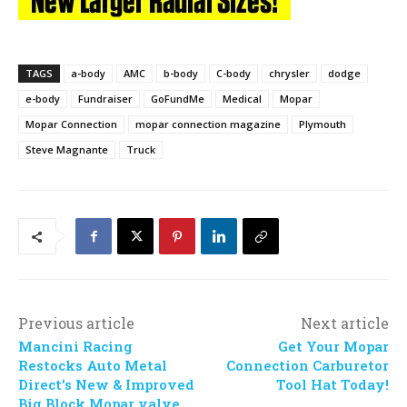
TAGS
a-body
AMC
b-body
C-body
chrysler
dodge
e-body
Fundraiser
GoFundMe
Medical
Mopar
Mopar Connection
mopar connection magazine
Plymouth
Steve Magnante
Truck
Previous article
Next article
Mancini Racing
Get Your Mopar
Restocks Auto Metal
Connection Carburetor
Direct’s New & Improved
Tool Hat Today!
Big Block Mopar valve