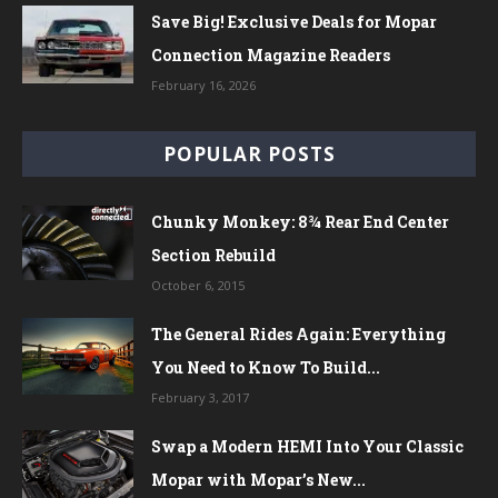
Save Big! Exclusive Deals for Mopar
Connection Magazine Readers
February 16, 2026
POPULAR POSTS
Chunky Monkey: 8¾ Rear End Center
Section Rebuild
October 6, 2015
The General Rides Again: Everything
You Need to Know To Build...
February 3, 2017
Swap a Modern HEMI Into Your Classic
Mopar with Mopar’s New...