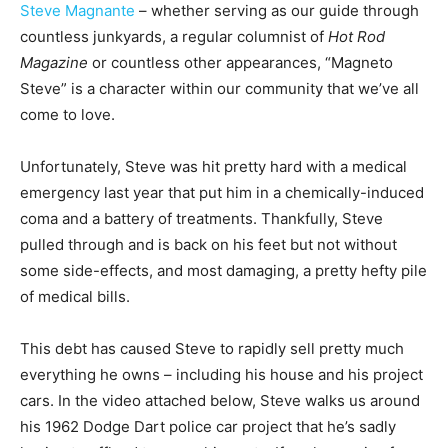
Steve Magnante
– whether serving as our guide through
countless junkyards, a regular columnist of
Hot Rod
Magazine
or countless other appearances, “Magneto
Steve” is a character within our community that we’ve all
come to love.
Unfortunately, Steve was hit pretty hard with a medical
emergency last year that put him in a chemically-induced
coma and a battery of treatments. Thankfully, Steve
pulled through and is back on his feet but not without
some side-effects, and most damaging, a pretty hefty pile
of medical bills.
This debt has caused Steve to rapidly sell pretty much
everything he owns – including his house and his project
cars. In the video attached below, Steve walks us around
his 1962 Dodge Dart police car project that he’s sadly