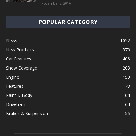
November 2, 2016
POPULAR CATEGORY
News
1052
New Products
576
Car Features
406
Show Coverage
203
Engine
153
Features
73
Paint & Body
64
Drivetrain
64
Brakes & Suspension
56