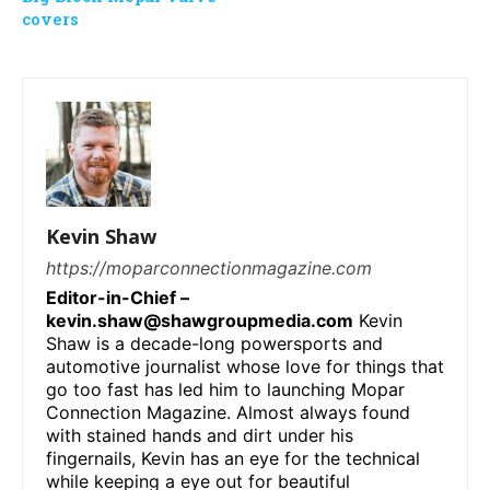
covers
Kevin Shaw
https://moparconnectionmagazine.com
Editor-in-Chief –
kevin.shaw@shawgroupmedia.com
Kevin
Shaw is a decade-long powersports and
automotive journalist whose love for things that
go too fast has led him to launching Mopar
Connection Magazine. Almost always found
with stained hands and dirt under his
fingernails, Kevin has an eye for the technical
while keeping a eye out for beautiful