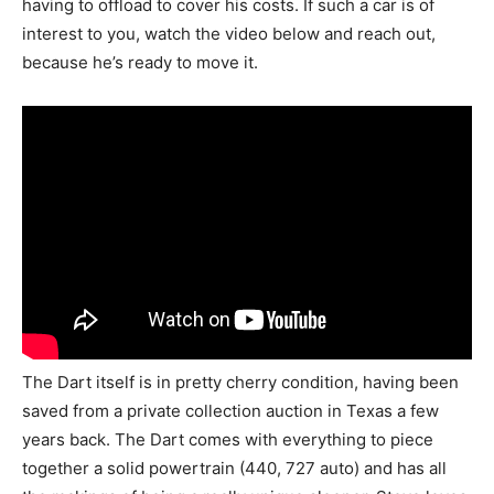
having to offload to cover his costs. If such a car is of
interest to you, watch the video below and reach out,
because he’s ready to move it.
The Dart itself is in pretty cherry condition, having been
saved from a private collection auction in Texas a few
years back. The Dart comes with everything to piece
together a solid powertrain (440, 727 auto) and has all