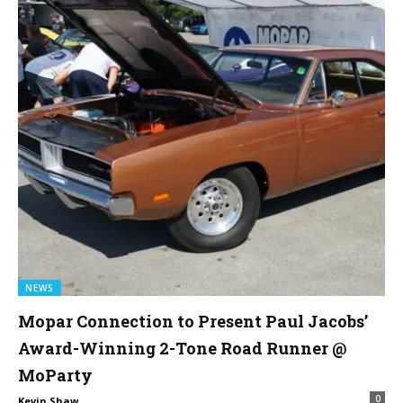
NEWS
Mopar Connection to Present Paul Jacobs’
Award-Winning 2-Tone Road Runner @
MoParty
0
Kevin Shaw