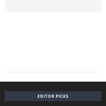
EDITOR PICKS