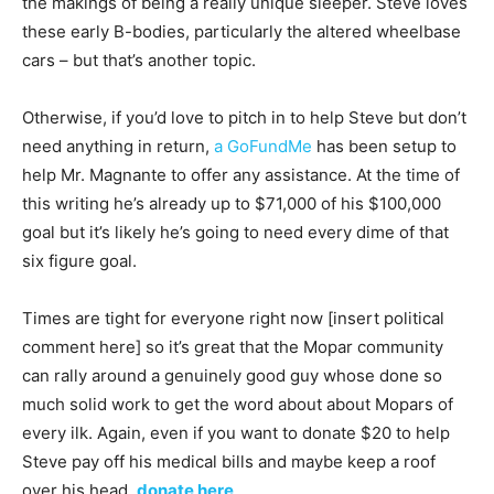
the makings of being a really unique sleeper. Steve loves
these early B-bodies, particularly the altered wheelbase
cars – but that’s another topic.
Otherwise, if you’d love to pitch in to help Steve but don’t
need anything in return,
a GoFundMe
has been setup to
help Mr. Magnante to offer any assistance. At the time of
this writing he’s already up to $71,000 of his $100,000
goal but it’s likely he’s going to need every dime of that
six figure goal.
Times are tight for everyone right now [insert political
comment here] so it’s great that the Mopar community
can rally around a genuinely good guy whose done so
much solid work to get the word about about Mopars of
every ilk. Again, even if you want to donate $20 to help
Steve pay off his medical bills and maybe keep a roof
over his head,
donate here
.