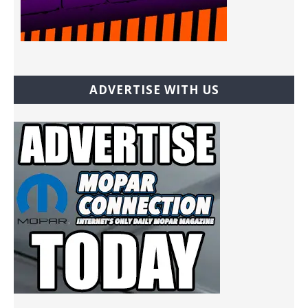
ADVERTISE WITH US