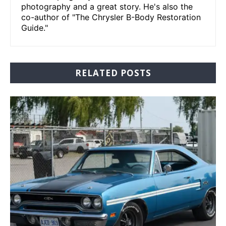
photography and a great story. He's also the
co-author of "The Chrysler B-Body Restoration
Guide."
RELATED POSTS