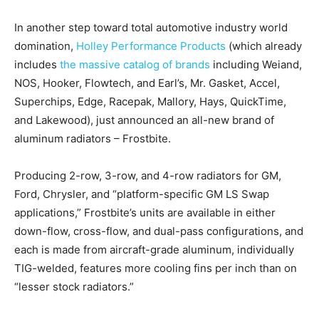
In another step toward total automotive industry world
domination,
Holley Performance Products
(which already
includes
the massive catalog of brands
including Weiand,
NOS, Hooker, Flowtech, and Earl’s, Mr. Gasket, Accel,
Superchips, Edge, Racepak, Mallory, Hays, QuickTime,
and Lakewood), just announced an all-new brand of
aluminum radiators – Frostbite.
Producing 2-row, 3-row, and 4-row radiators for GM,
Ford, Chrysler, and “platform-specific GM LS Swap
applications,” Frostbite’s units are available in either
down-flow, cross-flow, and dual-pass configurations, and
each is made from aircraft-grade aluminum, individually
TIG-welded, features more cooling fins per inch than on
“lesser stock radiators.”