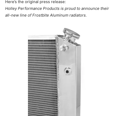
Here’s the original press release:
Holley Performance Products is proud to announce their
all-new line of Frostbite Aluminum radiators.