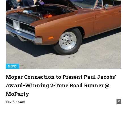
NEWS
Mopar Connection to Present Paul Jacobs’
Award-Winning 2-Tone Road Runner @
MoParty
0
Kevin Shaw