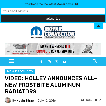
Yes! Send me the latest Mopar news FREE!
▲
NEW PRODUCTS
VIDEO: HOLLEY ANNOUNCES ALL-
NEW FROSTBITE ALUMINUM
RADIATORS
By
Kevin Shaw
2894
0
July 12, 2016