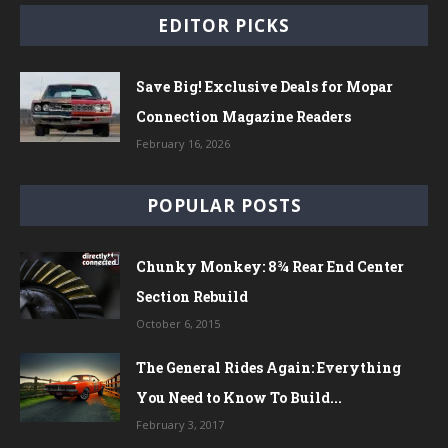
EDITOR PICKS
Save Big! Exclusive Deals for Mopar
Connection Magazine Readers
February 16, 2026
POPULAR POSTS
Chunky Monkey: 8¾ Rear End Center
Section Rebuild
October 6, 2015
The General Rides Again: Everything
You Need to Know To Build...
February 3, 2017