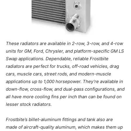
These radiators are available in 2-row, 3-row, and 4-row
units for GM, Ford, Chrysler, and platform-specific GM LS
Swap applications. Dependable, reliable Frostbite
radiators are perfect for trucks, off-road vehicles, drag
cars, muscle cars, street rods, and modern-muscle
applications up to 1,000 horsepower. They’re available in
down-flow, cross-flow, and dual-pass configurations, and
all have more cooling fins per inch than can be found on
lesser stock radiators.
Frostbite’s billet-aluminum fittings and tank also are
made of aircraft-quality aluminum, which makes them up