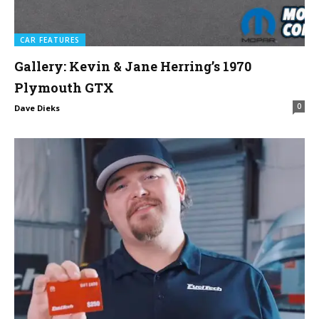
CAR FEATURES
Gallery: Kevin & Jane Herring’s 1970
Plymouth GTX
0
Dave Dieks