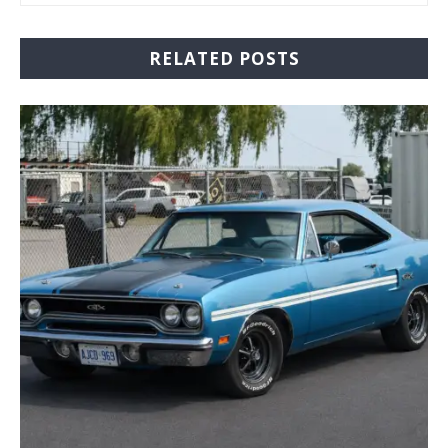
RELATED POSTS