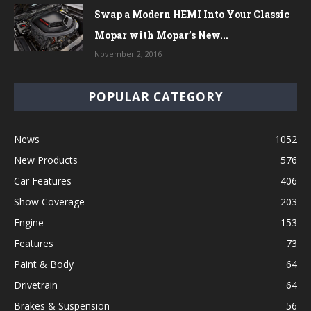
Swap a Modern HEMI Into Your Classic
Mopar with Mopar’s New...
November 2, 2016
POPULAR CATEGORY
News
1052
New Products
576
Car Features
406
Show Coverage
203
Engine
153
Features
73
Paint & Body
64
Drivetrain
64
Brakes & Suspension
56