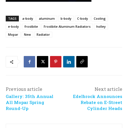
TAGS
a-body
aluminum
b-body
C-body
Cooling
e-body
frostbite
Frostbite Aluminum Radiators
holley
Mopar
New
Radiator
Previous article
Next article
Gallery: 35th Annual
Edelbrock Announces
All Mopar Spring
Rebate on E-Street
Round-Up
Cylinder Heads