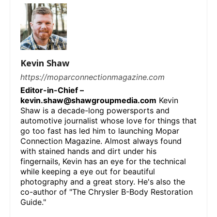
Kevin Shaw
https://moparconnectionmagazine.com
Editor-in-Chief –
kevin.shaw@shawgroupmedia.com
Kevin
Shaw is a decade-long powersports and
automotive journalist whose love for things that
go too fast has led him to launching Mopar
Connection Magazine. Almost always found
with stained hands and dirt under his
fingernails, Kevin has an eye for the technical
while keeping a eye out for beautiful
photography and a great story. He's also the
co-author of "The Chrysler B-Body Restoration
Guide."