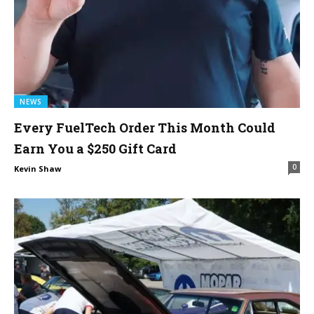
NEWS
Every FuelTech Order This Month Could
Earn You a $250 Gift Card
0
Kevin Shaw