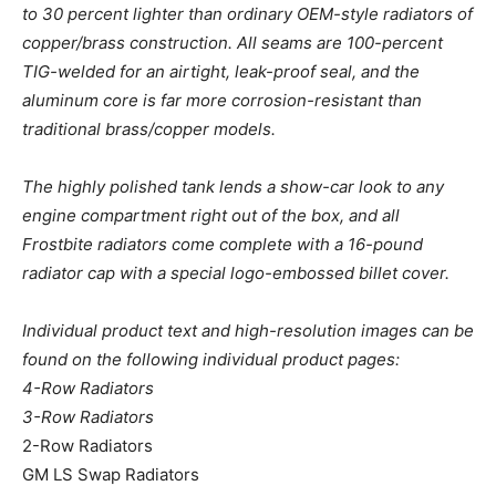
to 30 percent lighter than ordinary OEM-style radiators of
copper/brass construction. All seams are 100-percent
TIG-welded for an airtight, leak-proof seal, and the
aluminum core is far more corrosion-resistant than
traditional brass/copper models.
The highly polished tank lends a show-car look to any
engine compartment right out of the box, and all
Frostbite radiators come complete with a 16-pound
radiator cap with a special logo-embossed billet cover.
Individual product text and high-resolution images can be
found on the following individual product pages:
4-Row Radiators
3-Row Radiators
2-Row Radiators
GM LS Swap Radiators