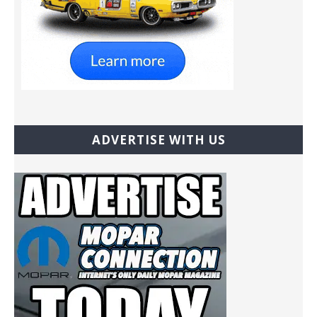
ADVERTISE WITH US