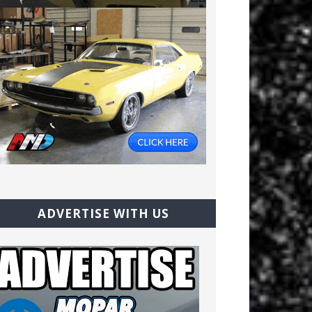
ADVERTISE WITH US