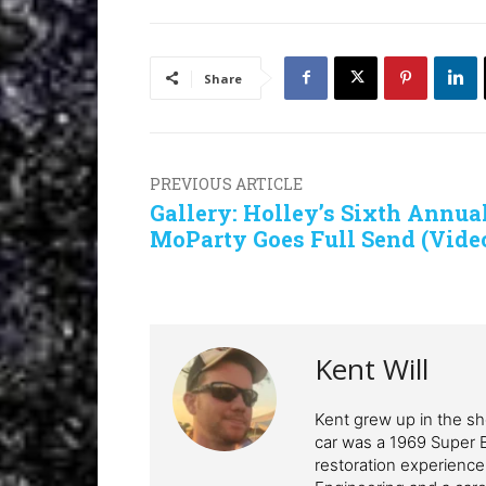
Share
PREVIOUS ARTICLE
Gallery: Holley’s Sixth Annua
MoParty Goes Full Send (Vide
Kent Will
Kent grew up in the sho
car was a 1969 Super 
restoration experience