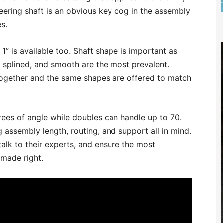
teering shaft is an obvious key cog in the assembly
s.
 is available too. Shaft shape is important as
 splined, and smooth are the most prevalent.
l together and the same shapes are offered to match
rees of angle while doubles can handle up to 70.
 assembly length, routing, and support all in mind.
 talk to their experts, and ensure the most
 made right.