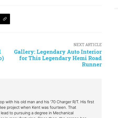
NEXT ARTICLE
l
Gallery: Legendary Auto Interior
o)
for This Legendary Hemi Road
Runner
p with his old man and his '70 Charger R/T. His first
Bee project when Kent was fourteen. That
 lead to pursuing a degree in Mechanical