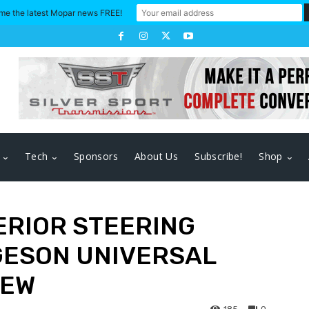
me the latest Mopar news FREE!
Tech
Sponsors
About Us
Subscribe!
Shop
ERIOR STEERING
GESON UNIVERSAL
IEW