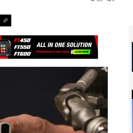
185
0