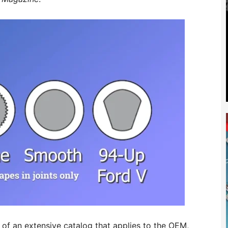
 of an extensive catalog that applies to the OEM,