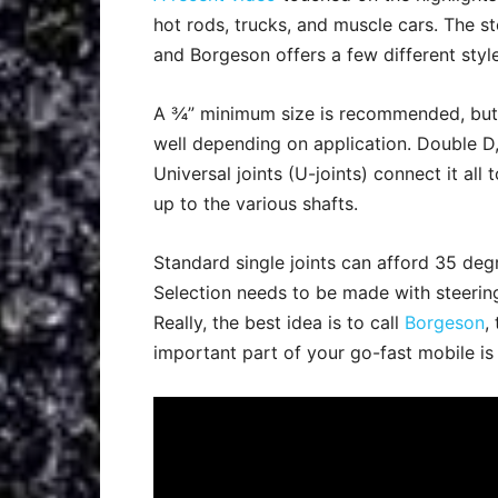
hot rods, trucks, and muscle cars. The s
and Borgeson offers a few different style
A ¾” minimum size is recommended, but 1”
well depending on application. Double D,
Universal joints (U-joints) connect it al
up to the various shafts.
Standard single joints can afford 35 deg
Selection needs to be made with steering
Really, the best idea is to call
Borgeson
,
important part of your go-fast mobile is