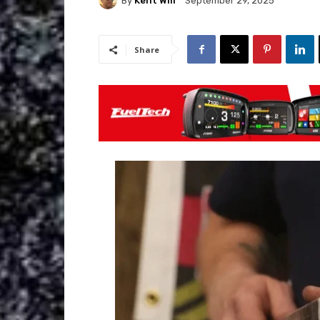
By
Kent Will
September 29, 2025
Share