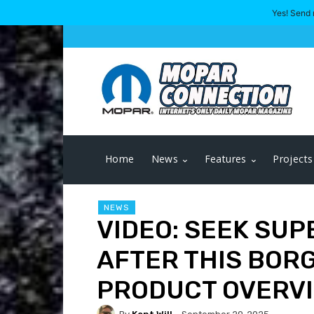
Yes! Send 
Home
News
Features
Projects
NEWS
VIDEO: SEEK SUP
AFTER THIS BOR
PRODUCT OVERV