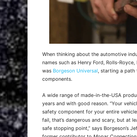
When thinking about the automotive indus
names such as Henry Ford, Rolls-Royce, Da
was
Borgeson Universal
, starting a path
components.
A wide range of made-in-the-USA products
years and with good reason. “Your vehicl
safety component for your entire vehicle. 
fail, that’s dangerous and scary, but at l
safe stopping point,” says Borgeson’s J
former contributor to
Mopar Connection