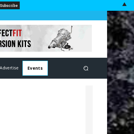
▲
Advertise
Events