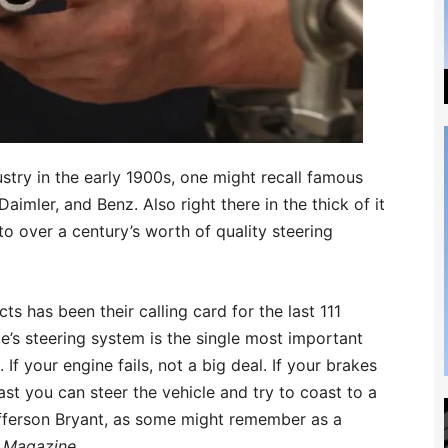
try in the early 1900s, one might recall famous
imler, and Benz. Also right there in the thick of it
 to over a century’s worth of quality steering
 has been their calling card for the last 111
e’s steering system is the single most important
If your engine fails, not a big deal. If your brakes
east you can steer the vehicle and try to coast to a
efferson Bryant, as some might remember as a
 Magazine
.