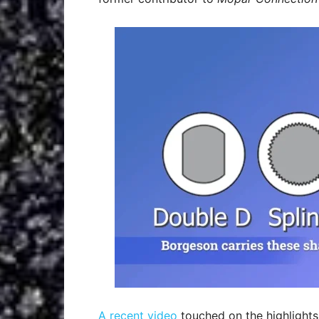
A recent video
touched on the highlights