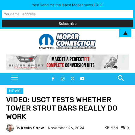
Yes! Send me the latest Mopar news FREE!
▲
NEWS
VIDEO: USCT TESTS WHETHER
TOWER STRUT BARS REALLY DO
WORK
By
Kevin Shaw
954
0
November 26, 2024