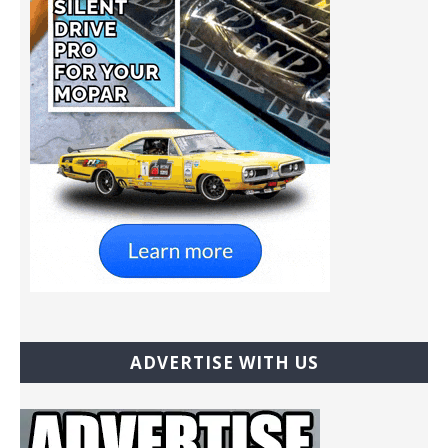
ADVERTISE WITH US