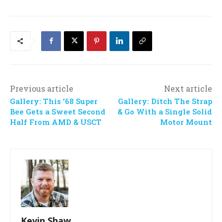
Previous article
Next article
Gallery: This ’68 Super
Gallery: Ditch The Strap
Bee Gets a Sweet Second
& Go With a Single Solid
Half From AMD & USCT
Motor Mount
Kevin Shaw