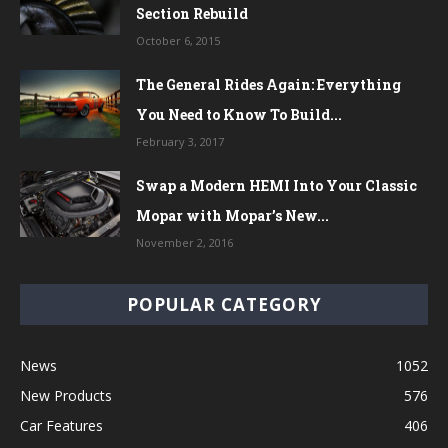
Section Rebuild
October 6, 2015
The General Rides Again: Everything
You Need to Know To Build...
February 3, 2017
Swap a Modern HEMI Into Your Classic
Mopar with Mopar’s New...
November 2, 2016
POPULAR CATEGORY
News
1052
New Products
576
Car Features
406