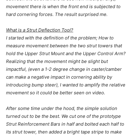
movement there is when the front end is subjected to
hard cornering forces. The result surprised me.
What is a Strut Deflection Tool?
I started with the definition of the problem; How to
measure movement between the two strut towers that
hold the Upper Strut Mount and the Upper Control Arm?
Realizing that the movement might be slight but
impactful, (even a 1-2 degree change in caster/camber
can make a negative impact in cornering ability by
introducing bump steer), I wanted to amplify the relative
movement so it could be better seen on video.
After some time under the hood, the simple solution
turned out to be the best. We cut one of the prototype
Strut Reinforcement Bars in half and bolted each half to
its strut tower, then added a bright tape stripe to make