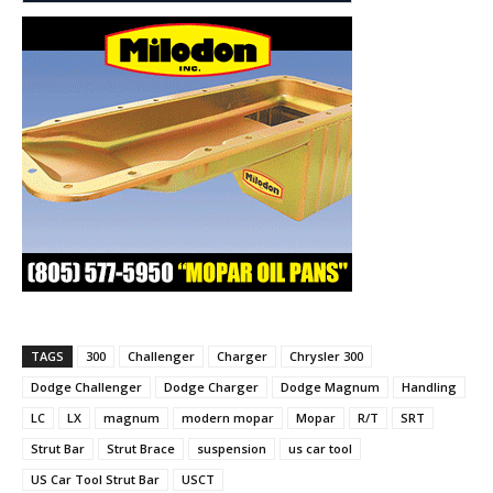
TAGS
300
Challenger
Charger
Chrysler 300
Dodge Challenger
Dodge Charger
Dodge Magnum
Handling
LC
LX
magnum
modern mopar
Mopar
R/T
SRT
Strut Bar
Strut Brace
suspension
us car tool
US Car Tool Strut Bar
USCT