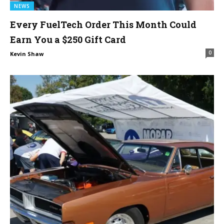
NEWS
Every FuelTech Order This Month Could
Earn You a $250 Gift Card
0
Kevin Shaw