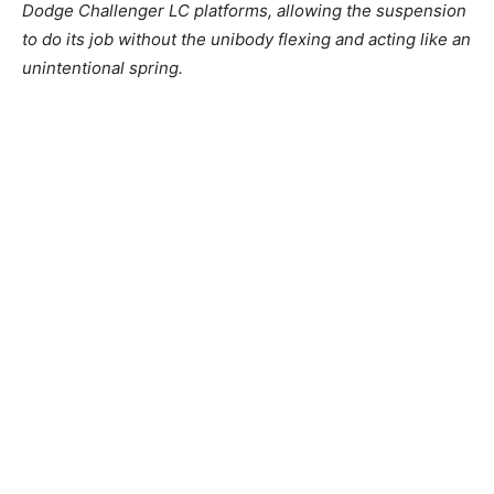
Dodge Challenger LC platforms, allowing the suspension
to do its job without the unibody flexing and acting like an
unintentional spring.