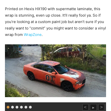
Printed on Hexis HX190 with supermatte laminate, this
wrap is stunning, even up close. It’ll really fool ya. So if
you’re looking at a custom paint job but aren’t sure if you
really want to “commit” you might want to consider a vinyl
wrap from
WrapZone
.
<
>
►