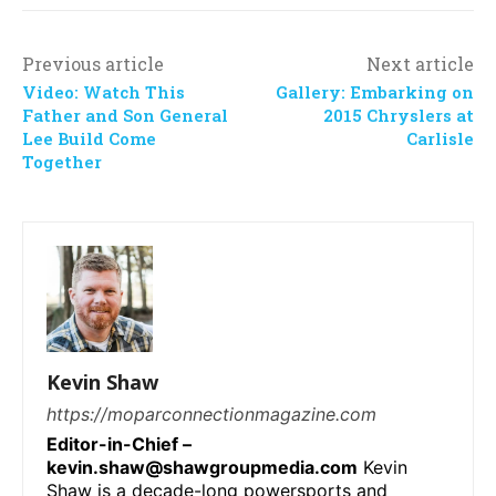
Previous article
Next article
Video: Watch This
Gallery: Embarking on
Father and Son General
2015 Chryslers at
Lee Build Come
Carlisle
Together
Kevin Shaw
https://moparconnectionmagazine.com
Editor-in-Chief –
kevin.shaw@shawgroupmedia.com
Kevin
Shaw is a decade-long powersports and