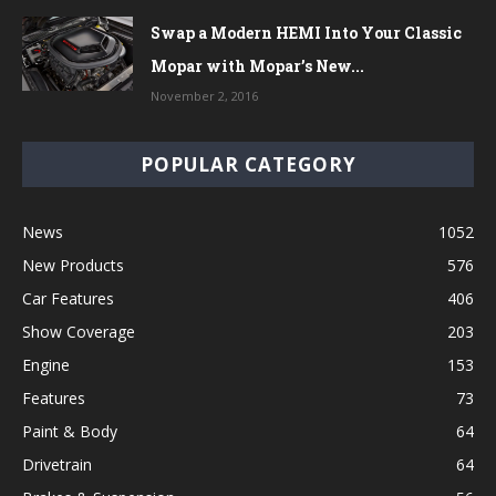
Swap a Modern HEMI Into Your Classic
Mopar with Mopar’s New...
November 2, 2016
POPULAR CATEGORY
News
1052
New Products
576
Car Features
406
Show Coverage
203
Engine
153
Features
73
Paint & Body
64
Drivetrain
64