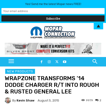
Yes! Send me the latest Mopar news FREE!
▲
NEW PRODUCTS
WRAPZONE TRANSFORMS ’14
DODGE CHARGER R/T INTO ROUGH
& RUSTED GENERAL LEE
By
Kevin Shaw
9979
2
August 5, 2015