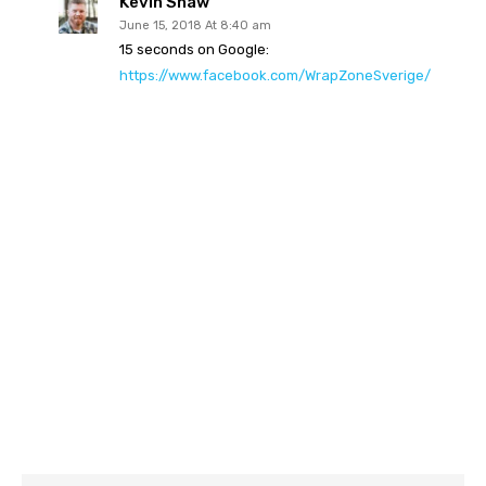
Kevin Shaw
June 15, 2018 At 8:40 am
15 seconds on Google:
https://www.facebook.com/WrapZoneSverige/