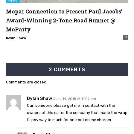
NEWS
Mopar Connection to Present Paul Jacobs’
Award-Winning 2-Tone Road Runner @
MoParty
0
Kevin Shaw
2 COMMENTS
Comments are closed.
Dylan Shaw
June 14, 2018 At 11:02 am
Can someone please get me in contact with the
owners of this car or the company that made the wrap
I’ll pay way to much for one put on my charger