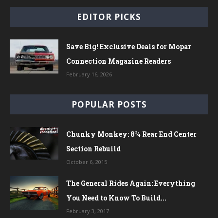
EDITOR PICKS
Save Big! Exclusive Deals for Mopar
Connection Magazine Readers
February 16, 2026
POPULAR POSTS
Chunky Monkey: 8¾ Rear End Center
Section Rebuild
October 6, 2015
The General Rides Again: Everything
You Need to Know To Build...
February 3, 2017