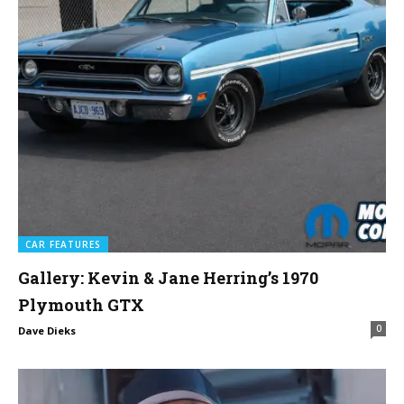
CAR FEATURES
Gallery: Kevin & Jane Herring’s 1970
Plymouth GTX
0
Dave Dieks