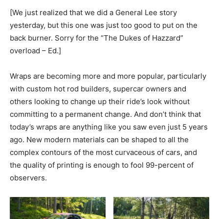
[We just realized that we did a General Lee story
yesterday, but this one was just too good to put on the
back burner. Sorry for the “The Dukes of Hazzard”
overload – Ed.]
Wraps are becoming more and more popular, particularly
with custom hot rod builders, supercar owners and
others looking to change up their ride’s look without
committing to a permanent change. And don’t think that
today’s wraps are anything like you saw even just 5 years
ago. New modern materials can be shaped to all the
complex contours of the most curvaceous of cars, and
the quality of printing is enough to fool 99-percent of
observers.