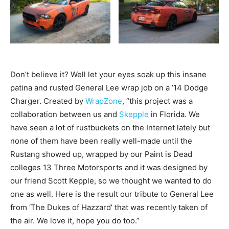
Don’t believe it? Well let your eyes soak up this insane
patina and rusted General Lee wrap job on a ’14 Dodge
Charger. Created by
WrapZone
, “this project was a
collaboration between us and
Skepple
in Florida. We
have seen a lot of rustbuckets on the Internet lately but
none of them have been really well-made until the
Rustang showed up, wrapped by our Paint is Dead
colleges 13 Three Motorsports and it was designed by
our friend Scott Kepple, so we thought we wanted to do
one as well. Here is the result our tribute to General Lee
from ‘The Dukes of Hazzard’ that was recently taken of
the air. We love it, hope you do too.”