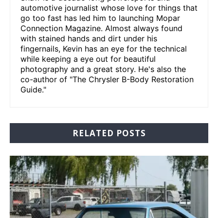
automotive journalist whose love for things that
go too fast has led him to launching Mopar
Connection Magazine. Almost always found
with stained hands and dirt under his
fingernails, Kevin has an eye for the technical
while keeping a eye out for beautiful
photography and a great story. He's also the
co-author of "The Chrysler B-Body Restoration
Guide."
RELATED POSTS