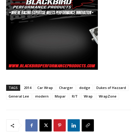
TAGS
2014
Car Wrap
Charger
dodge
Dukes of Hazzard
General Lee
modern
Mopar
R/T
Wrap
WrapZone