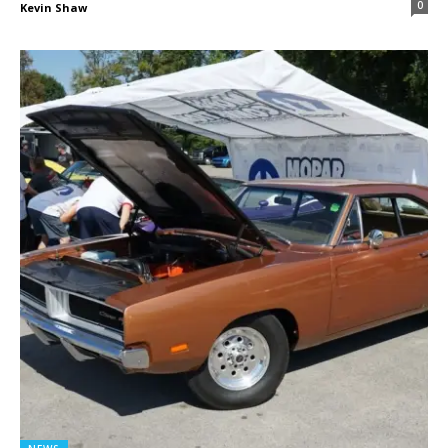
0
Kevin Shaw