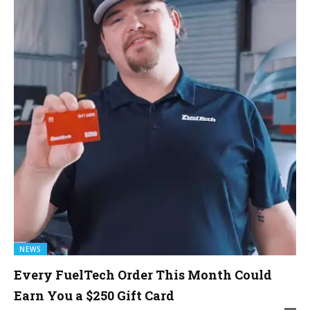
NEWS
Every FuelTech Order This Month Could
Earn You a $250 Gift Card