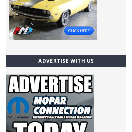
ADVERTISE WITH US