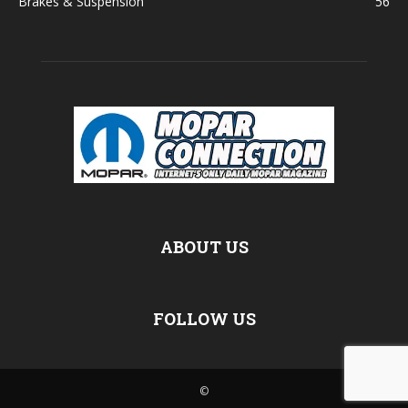
Brakes & Suspension
56
ABOUT US
FOLLOW US
©