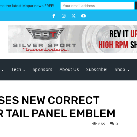
me the latest Mopar news FREE!
Tech
Sponsors
About Us
Subscribe!
Shop
SES NEW CORRECT
R TAIL PANEL EMBLEM
559
0