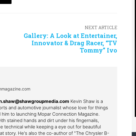
NEXT ARTICLE
Gallery: A Look at Entertainer,
Innovator & Drag Racer, “TV
Tommy” Ivo
onmagazine.com
evin.shaw@shawgroupmedia.com
Kevin Shaw is a
ts and automotive journalist whose love for things
ed him to launching Mopar Connection Magazine.
th stained hands and dirt under his fingernails,
e technical while keeping a eye out for beautiful
t story. He's also the co-author of "The Chrysler B-