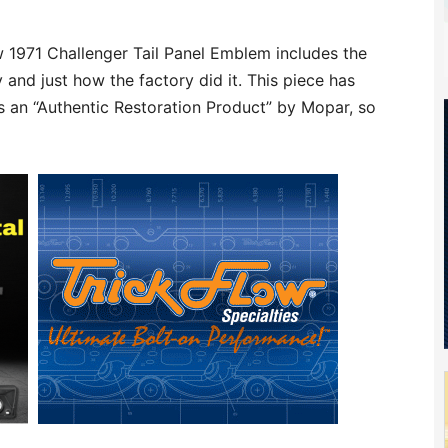
 1971 Challenger Tail Panel Emblem includes the
 and just how the factory did it. This piece has
 an “Authentic Restoration Product” by Mopar, so