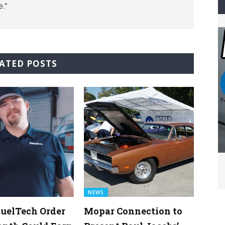
e."
ATED POSTS
NEWS
uelTech Order
Mopar Connection to