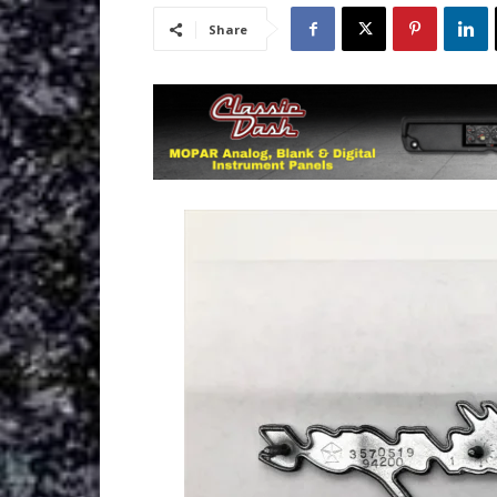
Share