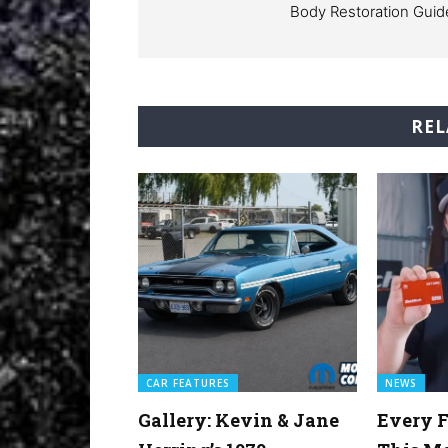
Body Restoration Guid
REL
CAR FEATURES
NEWS
Gallery: Kevin & Jane
Every F