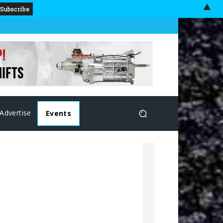
▲
Advertise
Events