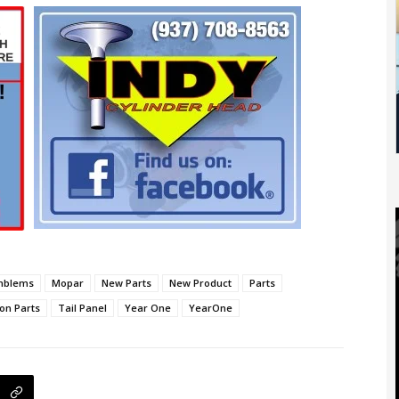
mblems
Mopar
New Parts
New Product
Parts
on Parts
Tail Panel
Year One
YearOne