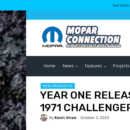
Yes! Send 
Home
News
Features
Projects
NEW PRODUCTS
YEAR ONE RELEA
1971 CHALLENGE
By
Kevin Shaw
October 3, 2023