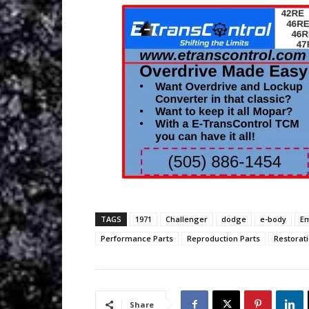
TAGS
1971
Challenger
dodge
e-body
E
Performance Parts
Reproduction Parts
Restorati
Share