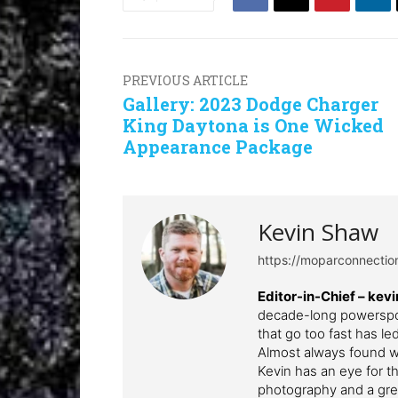
PREVIOUS ARTICLE
Gallery: 2023 Dodge Charger
King Daytona is One Wicked
Appearance Package
Kevin Shaw
https://moparconnecti
Editor-in-Chief – k
decade-long powerspor
that go too fast has l
Almost always found wi
Kevin has an eye for th
photography and a grea