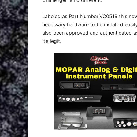
Challenger is no different.
Labeled as Part Number:VC0519 this new
necessary hardware to be installed easily
also been approved and authenticated as
it’s legit.