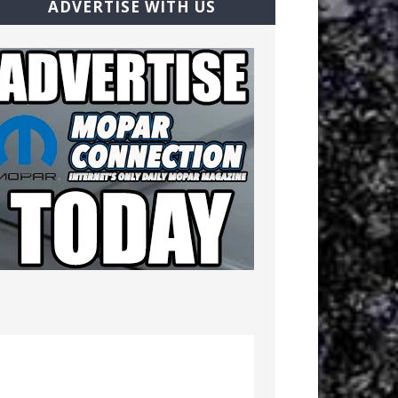
ADVERTISE WITH US