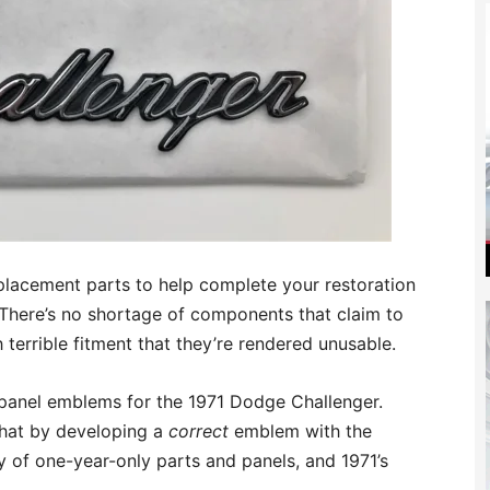
 replacement parts to help complete your restoration
! There’s no shortage of components that claim to
h terrible fitment that they’re rendered unusable.
 panel emblems for the 1971 Dodge Challenger.
that by developing a
correct
emblem with the
 of one-year-only parts and panels, and 1971’s