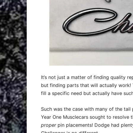
It’s not just a matter of finding quality
but finding parts that will actually work
fill a specific need but actually have suc
Such was the case with many of the tail
Year One Musclecars sought to resolve 
proper
pin placements! Dodge had plenty