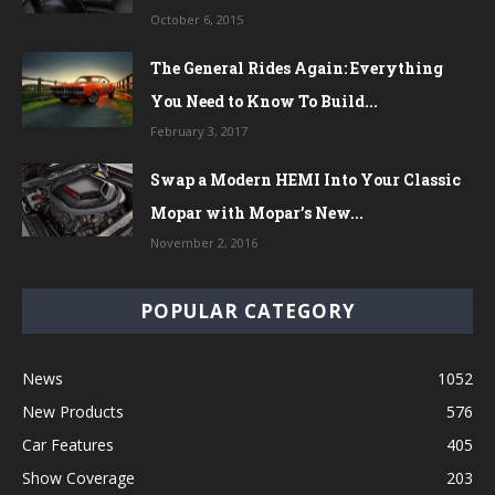
October 6, 2015
The General Rides Again: Everything
You Need to Know To Build...
February 3, 2017
Swap a Modern HEMI Into Your Classic
Mopar with Mopar’s New...
November 2, 2016
POPULAR CATEGORY
News
1052
New Products
576
Car Features
405
Show Coverage
203