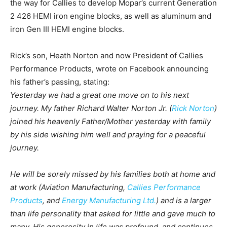
the way for Callies to develop Mopar’s current Generation
2 426 HEMI iron engine blocks, as well as aluminum and
iron Gen III HEMI engine blocks.
Rick’s son, Heath Norton and now President of Callies
Performance Products, wrote on Facebook announcing
his father’s passing, stating:
Yesterday we had a great one move on to his next
journey. My father Richard Walter Norton Jr. (
Rick Norton
)
joined his heavenly Father/Mother yesterday with family
by his side wishing him well and praying for a peaceful
journey.
He will be sorely missed by his families both at home and
at work (Aviation Manufacturing,
Callies Performance
Products
, and
Energy Manufacturing Ltd.
) and is a larger
than life personality that asked for little and gave much to
many. His generosity in life was profound, and continues