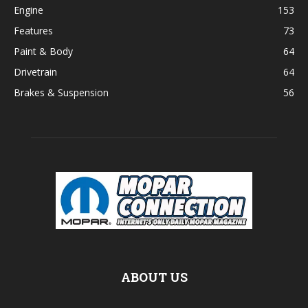
Engine
153
Features
73
Paint & Body
64
Drivetrain
64
Brakes & Suspension
56
ABOUT US