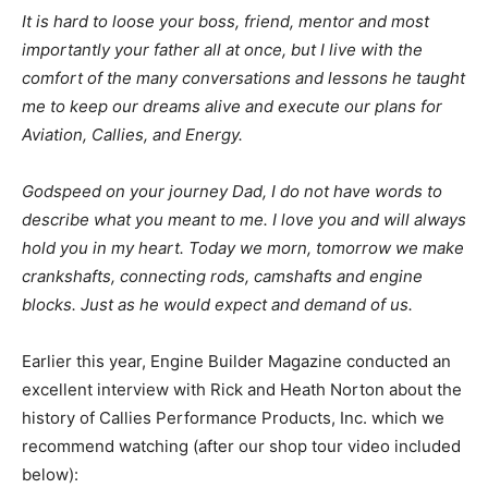
It is hard to loose your boss, friend, mentor and most
importantly your father all at once, but I live with the
comfort of the many conversations and lessons he taught
me to keep our dreams alive and execute our plans for
Aviation, Callies, and Energy.
Godspeed on your journey Dad, I do not have words to
describe what you meant to me. I love you and will always
hold you in my heart. Today we morn, tomorrow we make
crankshafts, connecting rods, camshafts and engine
blocks. Just as he would expect and demand of us.
Earlier this year, Engine Builder Magazine conducted an
excellent interview with Rick and Heath Norton about the
history of Callies Performance Products, Inc. which we
recommend watching (after our shop tour video included
below):