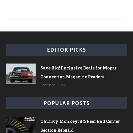
EDITOR PICKS
Save Big! Exclusive Deals for Mopar
Connection Magazine Readers
February 16, 2026
POPULAR POSTS
Chunky Monkey: 8¾ Rear End Center
Section Rebuild