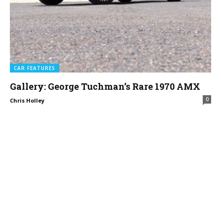
CAR FEATURES
Gallery: George Tuchman’s Rare 1970 AMX
0
Chris Holley