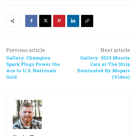
Previous article
Next article
Gallery: Champion
Gallery: 2023 Muscle
Spark Plugs Power the
Cars at The Strip
Ace to U.S. Nationals
Dominated By Mopars
Gold
(Video)