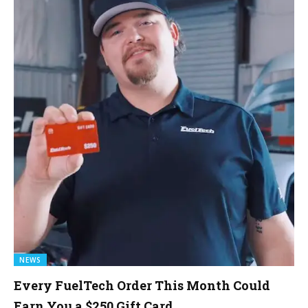
NEWS
Every FuelTech Order This Month Could
Earn You a $250 Gift Card