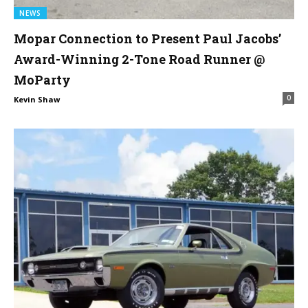
NEWS
Mopar Connection to Present Paul Jacobs’
Award-Winning 2-Tone Road Runner @
MoParty
0
Kevin Shaw