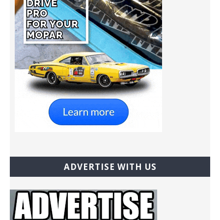
ADVERTISE WITH US