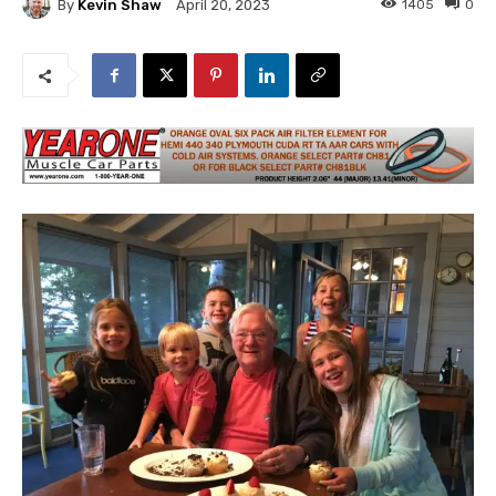
By
Kevin Shaw
1405
0
April 20, 2023