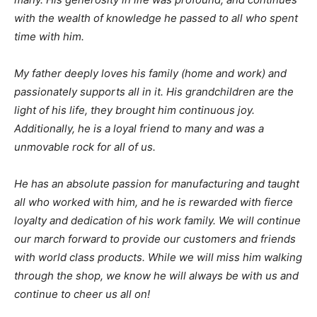
with the wealth of knowledge he passed to all who spent
time with him.
My father deeply loves his family (home and work) and
passionately supports all in it. His grandchildren are the
light of his life, they brought him continuous joy.
Additionally, he is a loyal friend to many and was a
unmovable rock for all of us.
He has an absolute passion for manufacturing and taught
all who worked with him, and he is rewarded with fierce
loyalty and dedication of his work family. We will continue
our march forward to provide our customers and friends
with world class products. While we will miss him walking
through the shop, we know he will always be with us and
continue to cheer us all on!