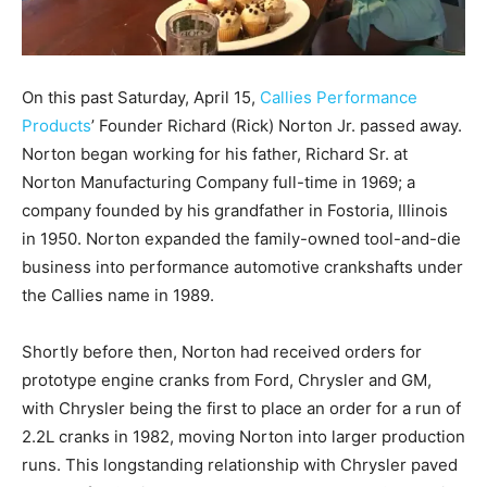
On this past Saturday, April 15,
Callies Performance
Products
’ Founder Richard (Rick) Norton Jr. passed away.
Norton began working for his father, Richard Sr. at
Norton Manufacturing Company full-time in 1969; a
company founded by his grandfather in Fostoria, Illinois
in 1950. Norton expanded the family-owned tool-and-die
business into performance automotive crankshafts under
the Callies name in 1989.
Shortly before then, Norton had received orders for
prototype engine cranks from Ford, Chrysler and GM,
with Chrysler being the first to place an order for a run of
2.2L cranks in 1982, moving Norton into larger production
runs. This longstanding relationship with Chrysler paved