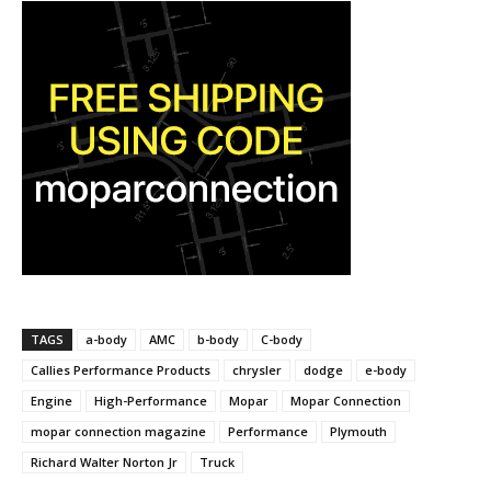
TAGS
a-body
AMC
b-body
C-body
Callies Performance Products
chrysler
dodge
e-body
Engine
High-Performance
Mopar
Mopar Connection
mopar connection magazine
Performance
Plymouth
Richard Walter Norton Jr
Truck