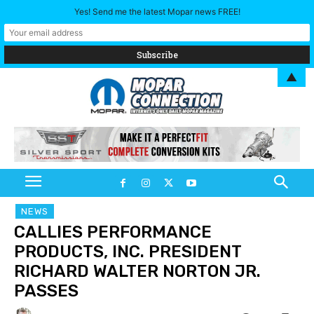
Yes! Send me the latest Mopar news FREE!
▲
NEWS
CALLIES PERFORMANCE
PRODUCTS, INC. PRESIDENT
RICHARD WALTER NORTON JR.
PASSES