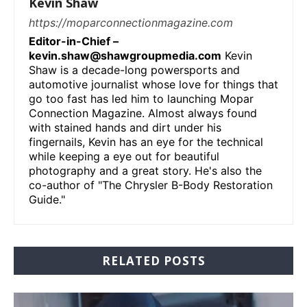
Kevin Shaw
https://moparconnectionmagazine.com
Editor-in-Chief –
kevin.shaw@shawgroupmedia.com
Kevin
Shaw is a decade-long powersports and
automotive journalist whose love for things that
go too fast has led him to launching Mopar
Connection Magazine. Almost always found
with stained hands and dirt under his
fingernails, Kevin has an eye for the technical
while keeping a eye out for beautiful
photography and a great story. He's also the
co-author of "The Chrysler B-Body Restoration
Guide."
RELATED POSTS