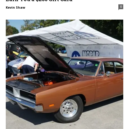
0
Kevin Shaw