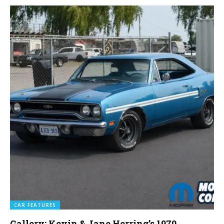
CAR FEATURES
Gallery: Kevin & Jane Herring’s 1970