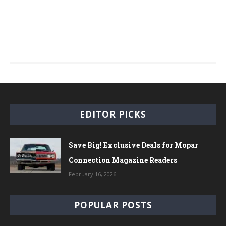
EDITOR PICKS
Save Big! Exclusive Deals for Mopar
Connection Magazine Readers
February 16, 2026
POPULAR POSTS