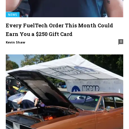
NEWS
Every FuelTech Order This Month Could
Earn You a $250 Gift Card
0
Kevin Shaw