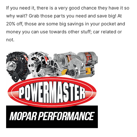
If you need it, there is a very good chance they have it so
why wait? Grab those parts you need and save big! At
20% off, those are some big savings in your pocket and
money you can use towards other stuff; car related or
not.