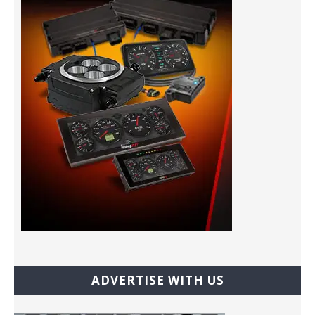
ADVERTISE WITH US