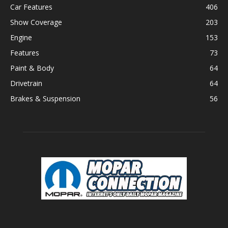
Car Features
406
Show Coverage
203
Engine
153
Features
73
Paint & Body
64
Drivetrain
64
Brakes & Suspension
56