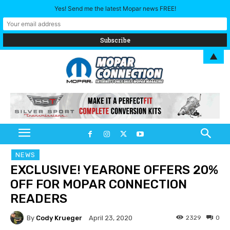
Yes! Send me the latest Mopar news FREE!
▲
NEWS
EXCLUSIVE! YEARONE OFFERS 20%
OFF FOR MOPAR CONNECTION
READERS
By
Cody Krueger
2329
0
April 23, 2020