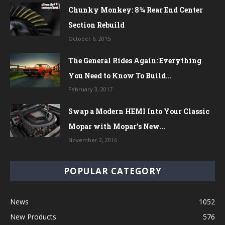
Chunky Monkey: 8¾ Rear End Center
Section Rebuild
October 6, 2015
The General Rides Again: Everything
You Need to Know To Build...
February 3, 2017
Swap a Modern HEMI Into Your Classic
Mopar with Mopar’s New...
November 2, 2016
POPULAR CATEGORY
News
1052
New Products
576