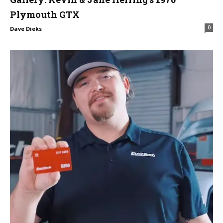
Plymouth GTX
0
Dave Dieks