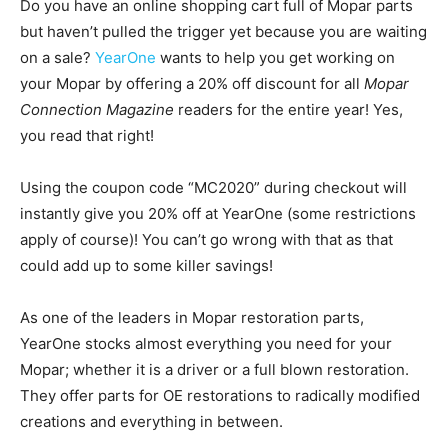
Do you have an online shopping cart full of Mopar parts
but haven’t pulled the trigger yet because you are waiting
on a sale?
YearOne
wants to help you get working on
your Mopar by offering a 20% off discount for all
Mopar
Connection Magazine
readers for the entire year! Yes,
you read that right!
Using the coupon code “MC2020” during checkout will
instantly give you 20% off at YearOne (some restrictions
apply of course)! You can’t go wrong with that as that
could add up to some killer savings!
As one of the leaders in Mopar restoration parts,
YearOne stocks almost everything you need for your
Mopar; whether it is a driver or a full blown restoration.
They offer parts for OE restorations to radically modified
creations and everything in between.