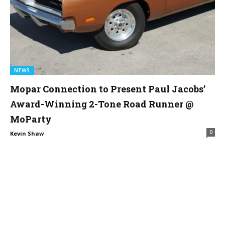
NEWS
Mopar Connection to Present Paul Jacobs’
Award-Winning 2-Tone Road Runner @
MoParty
0
Kevin Shaw