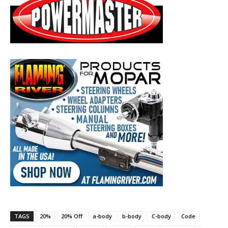
TAGS
20%
20% Off
a-body
b-body
C-body
Code