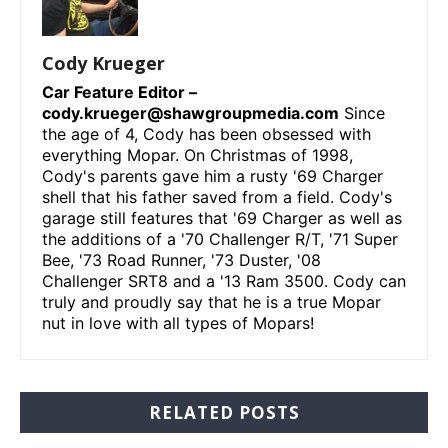
Cody Krueger
Car Feature Editor –
cody.krueger@shawgroupmedia.com
Since
the age of 4, Cody has been obsessed with
everything Mopar. On Christmas of 1998,
Cody's parents gave him a rusty '69 Charger
shell that his father saved from a field. Cody's
garage still features that '69 Charger as well as
the additions of a '70 Challenger R/T, '71 Super
Bee, '73 Road Runner, '73 Duster, '08
Challenger SRT8 and a '13 Ram 3500. Cody can
truly and proudly say that he is a true Mopar
nut in love with all types of Mopars!
RELATED POSTS