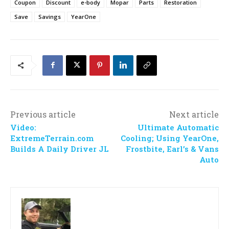
Coupon
Discount
e-body
Mopar
Parts
Restoration
Save
Savings
YearOne
Previous article
Next article
Video:
Ultimate Automatic
ExtremeTerrain.com
Cooling; Using YearOne,
Builds A Daily Driver JL
Frostbite, Earl’s & Vans
Auto