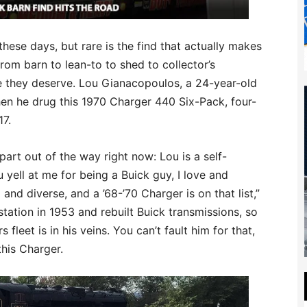
hese days, but rare is the find that actually makes
rom barn to lean-to to shed to collector’s
re they deserve. Lou Gianacopoulos, a 24-year-old
en he drug this 1970 Charger 440 Six-Pack, four-
17.
part out of the way right now: Lou is a self-
 yell at me for being a Buick guy, I love and
 and diverse, and a ’68-’70 Charger is on that list,”
tation in 1953 and rebuilt Buick transmissions, so
fleet is in his veins. You can’t fault him for that,
this Charger.