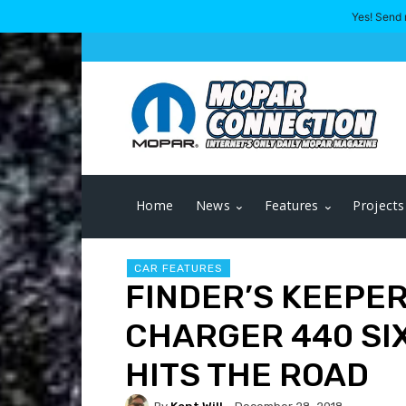
Yes! Send 
Home
News
Features
Projects
CAR FEATURES
FINDER’S KEEPER
CHARGER 440 SI
HITS THE ROAD