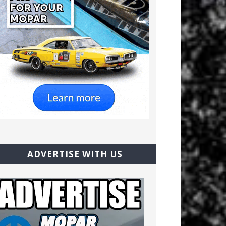
ADVERTISE WITH US