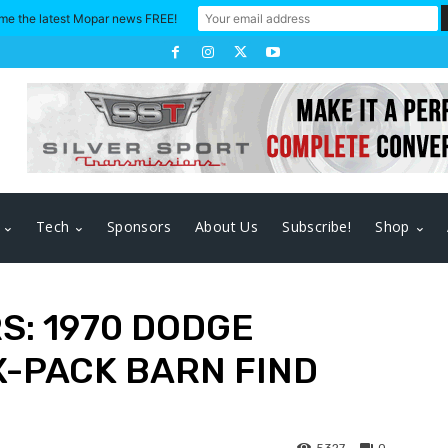
me the latest Mopar news FREE!
Tech
Sponsors
About Us
Subscribe!
Shop
S: 1970 DODGE
X-PACK BARN FIND