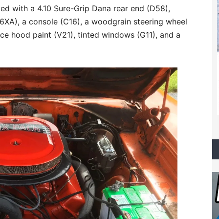
ed with a 4.10 Sure-Grip Dana rear end (D58),
C6XA), a console (C16), a woodgrain steering wheel
nce hood paint (V21), tinted windows (G11), and a