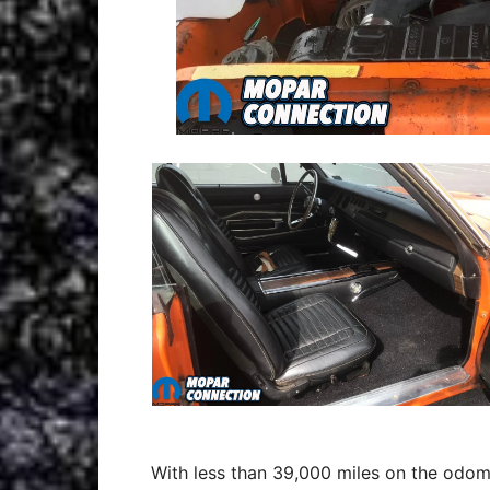
With less than 39,000 miles on the odom