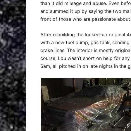
than it did mileage and abuse. Even bef
and summed it up by saying the two main 
front of those who are passionate about 
After rebuilding the locked-up original 4
with a new fuel pump, gas tank, sending u
brake lines. The interior is mostly origi
course, Lou wasn’t short on help for any
Sam, all pitched in on late nights in the 