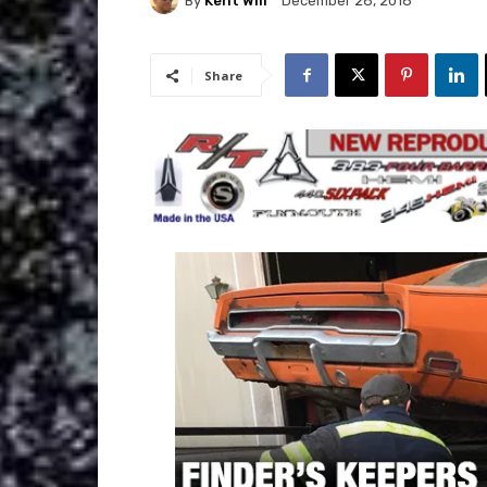
By
Kent Will
December 28, 2018
Share