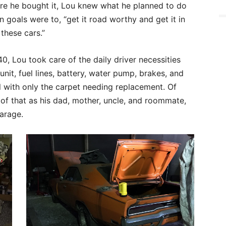
ore he bought it, Lou knew what he planned to do
goals were to, “get it road worthy and get it in
these cars.”
40, Lou took care of the daily driver necessities
nit, fuel lines, battery, water pump, brakes, and
nal with only the carpet needing replacement. Of
 of that as his dad, mother, uncle, and roommate,
garage.