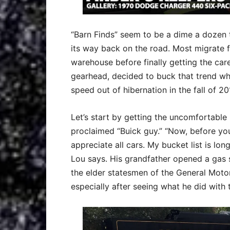
“Barn Finds” seem to be a dime a dozen t
its way back on the road. Most migrate f
warehouse before finally getting the ca
gearhead, decided to buck that trend wh
speed out of hibernation in the fall of 20
Let’s start by getting the uncomfortable 
proclaimed “Buick guy.” “Now, before you
appreciate all cars. My bucket list is long
Lou says. His grandfather opened a gas s
the elder statesmen of the General Motors 
especially after seeing what he did with 