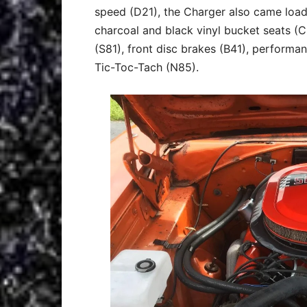
speed (D21), the Charger also came load
charcoal and black vinyl bucket seats (
(S81), front disc brakes (B41), performa
Tic-Toc-Tach (N85).