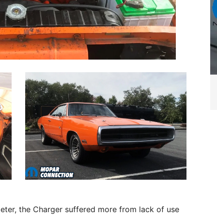
eter, the Charger suffered more from lack of use