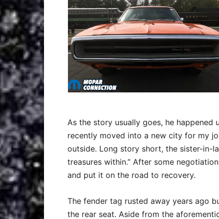
As the story usually goes, he happened up
recently moved into a new city for my j
outside. Long story short, the sister-in-
treasures within.” After some negotiatio
and put it on the road to recovery.
The fender tag rusted away years ago bu
the rear seat. Aside from the aforement