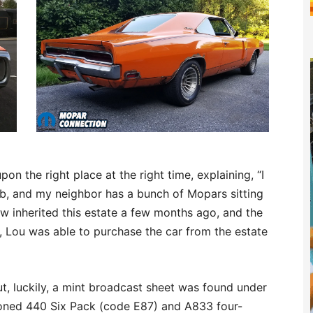
on the right place at the right time, explaining, “I
ob, and my neighbor has a bunch of Mopars sitting
law inherited this estate a few months ago, and the
n, Lou was able to purchase the car from the estate
t, luckily, a mint broadcast sheet was found under
ioned 440 Six Pack (code E87) and A833 four-