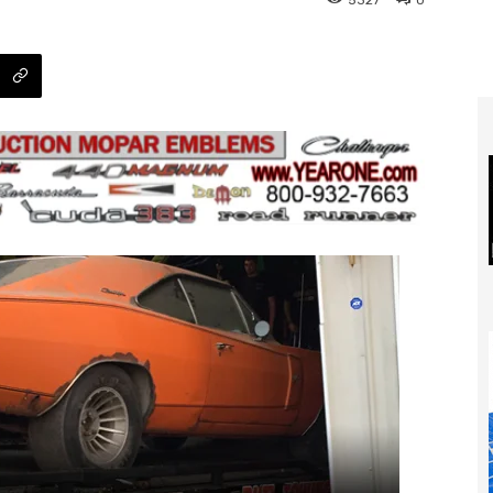
5327
0