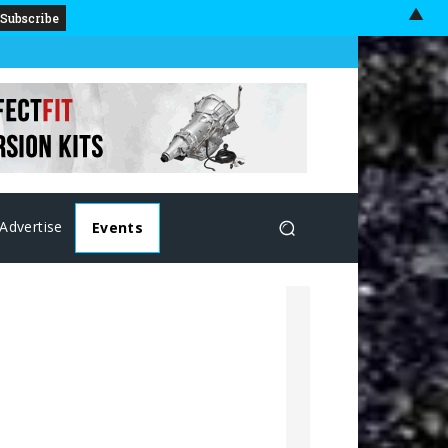
▲
Advertise
Events