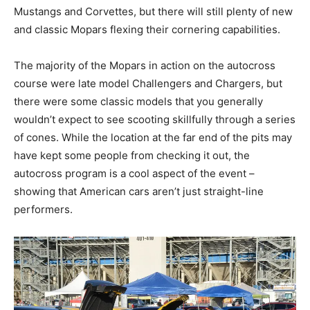
Mustangs and Corvettes, but there will still plenty of new
and classic Mopars flexing their cornering capabilities.
The majority of the Mopars in action on the autocross
course were late model Challengers and Chargers, but
there were some classic models that you generally
wouldn’t expect to see scooting skillfully through a series
of cones. While the location at the far end of the pits may
have kept some people from checking it out, the
autocross program is a cool aspect of the event –
showing that American cars aren’t just straight-line
performers.