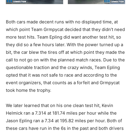
Both cars made decent runs with no displayed time, at
which point Team Grmpycat decided that they didn’t need
more test hits. Team Epling did want another test hit, so
they did so a few hours later. With the power turned up a
bit, the car blew the tires off at which point they made the
call to not go on with the planned match races. Due to the
questionable traction and the crazy winds, Team Epling
opted that it was not safe to race and according to the
event organizers, that counts as a forfeit and Grmpycat
took home the trophy.
We later learned that on his one clean test hit, Kevin
Helmick ran a 7.314 at 181.74 miles per hour while the
Jason Epling ran a 7.34 at 195.82 miles per hour. Both of
these cars have run in the 6s in the past and both drivers