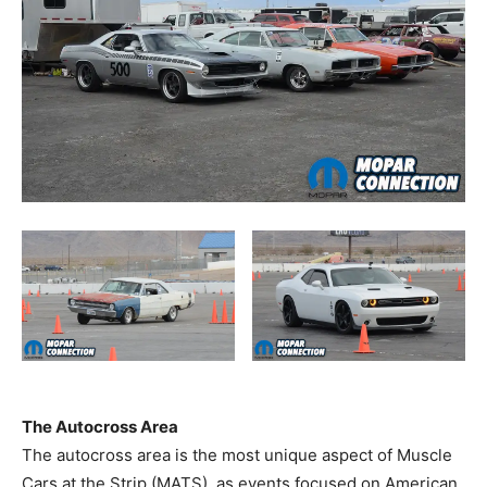
The Autocross Area
The autocross area is the most unique aspect of Muscle
Cars at the Strip (MATS), as events focused on American