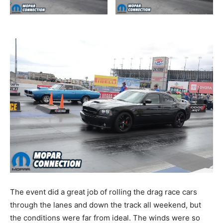
The event did a great job of rolling the drag race cars
through the lanes and down the track all weekend, but
the conditions were far from ideal. The winds were so