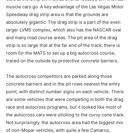
muscle cars go. A key advantage of the Las Vegas Motor
Speedway drag strip area is that the grounds are
absolutely gigantic. The drag strip is a part of the even
larger LVMS complex, which also has the NASCAR oval
and many road course areas. The pit area of the drag
strip is so large that at the far end of the track, there is
room for the MATS to set up a big autocross course,
traced on the outside by protective concrete barriers.
The autocross competitors are parked along those
concrete barriers and in the pit rows nearest the entry
point, with distinct number signs on each vehicle. There
are some vehicles that were competing in both the drag
race and autocross programs, but it looked like most of
the autocross cars were sticking to the curvy cone track.
Not surprisingly, the autocross area had the biggest mix
of non-Mopar vehicles, with quite a few Camaros,