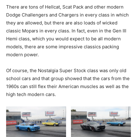
There are tons of Hellcat, Scat Pack and other modern
Dodge Challengers and Chargers in every class in which
they are allowed, but there are also loads of wicked
classic Mopars in every class. In fact, even in the Gen III
Hemi class, which you would expect to be all modern
models, there are some impressive classics packing
modern power.
Of course, the Nostalgia Super Stock class was only old
school cars and that group showed that the cars from the
1960s can still flex their American muscles as well as the
high tech modern cars.