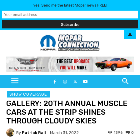
Yes! Send me the latest Mopar news FREE!
▲
SHOW COVERAGE
GALLERY: 20TH ANNUAL MUSCLE
CARS AT THE STRIP SHINES
THROUGH CLOUDY SKIES
By
Patrick Rall
1396
0
March 31, 2022