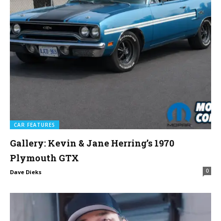
CAR FEATURES
Gallery: Kevin & Jane Herring’s 1970
Plymouth GTX
0
Dave Dieks