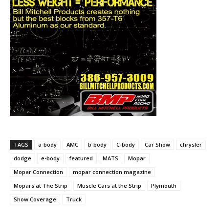
TAGS
a-body
AMC
b-body
C-body
Car Show
chrysler
dodge
e-body
featured
MATS
Mopar
Mopar Connection
mopar connection magazine
Mopars at The Strip
Muscle Cars at the Strip
Plymouth
Show Coverage
Truck