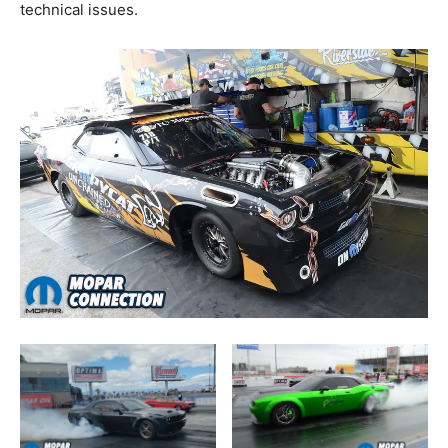
technical issues.