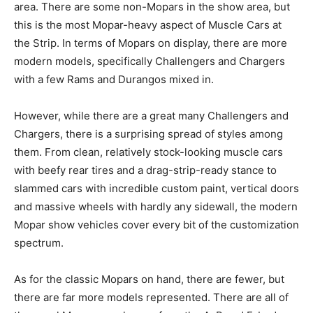
area. There are some non-Mopars in the show area, but
this is the most Mopar-heavy aspect of Muscle Cars at
the Strip. In terms of Mopars on display, there are more
modern models, specifically Challengers and Chargers
with a few Rams and Durangos mixed in.
However, while there are a great many Challengers and
Chargers, there is a surprising spread of styles among
them. From clean, relatively stock-looking muscle cars
with beefy rear tires and a drag-strip-ready stance to
slammed cars with incredible custom paint, vertical doors
and massive wheels with hardly any sidewall, the modern
Mopar show vehicles cover every bit of the customization
spectrum.
As for the classic Mopars on hand, there are fewer, but
there are far more models represented. There are all of