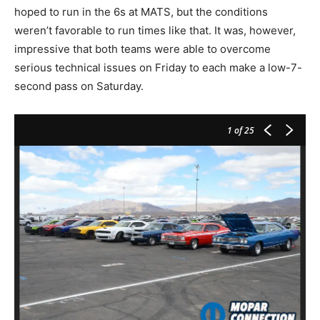
hoped to run in the 6s at MATS, but the conditions
weren’t favorable to run times like that. It was, however,
impressive that both teams were able to overcome
serious technical issues on Friday to each make a low-7-
second pass on Saturday.
1
of 25