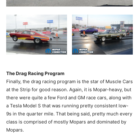
The Drag Racing Program
Finally, the drag racing program is the star of Muscle Cars
at the Strip for good reason. Again, it is Mopar-heavy, but
there were quite a few Ford and GM race cars, along with
a Tesla Model S that was running pretty consistent low-
9s in the quarter mile. That being said, pretty much every
class is comprised of mostly Mopars and dominated by
Mopars.