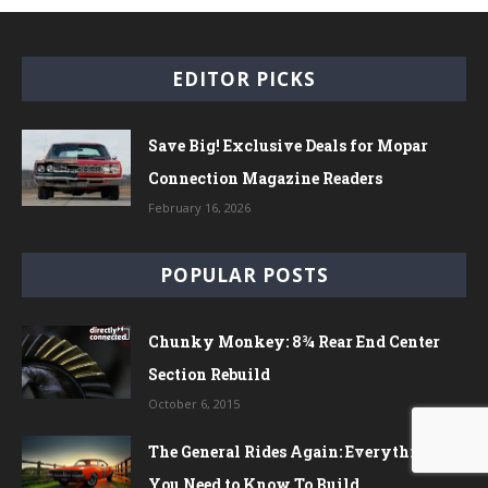
EDITOR PICKS
Save Big! Exclusive Deals for Mopar
Connection Magazine Readers
February 16, 2026
POPULAR POSTS
Chunky Monkey: 8¾ Rear End Center
Section Rebuild
October 6, 2015
The General Rides Again: Everything
You Need to Know To Build...