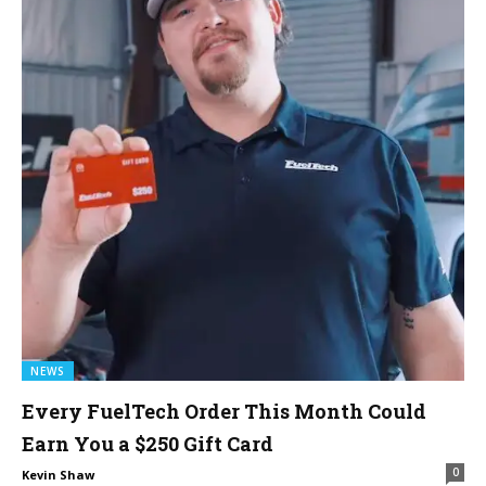
NEWS
Every FuelTech Order This Month Could
Earn You a $250 Gift Card
0
Kevin Shaw