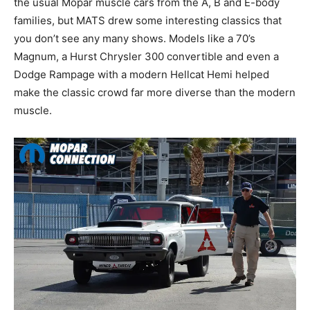
the usual Mopar muscle cars from the A, B and E-body
families, but MATS drew some interesting classics that
you don’t see any many shows. Models like a 70’s
Magnum, a Hurst Chrysler 300 convertible and even a
Dodge Rampage with a modern Hellcat Hemi helped
make the classic crowd far more diverse than the modern
muscle.