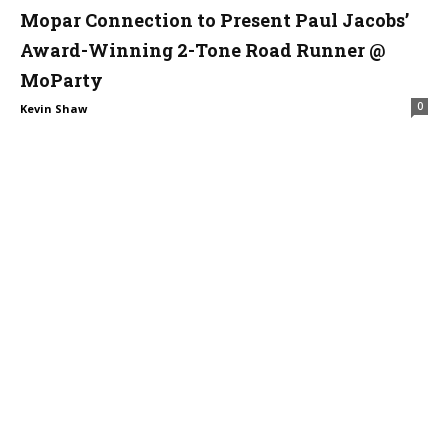
Mopar Connection to Present Paul Jacobs’
Award-Winning 2-Tone Road Runner @
MoParty
0
Kevin Shaw