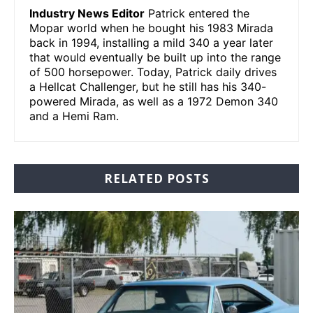
Industry News Editor
Patrick entered the
Mopar world when he bought his 1983 Mirada
back in 1994, installing a mild 340 a year later
that would eventually be built up into the range
of 500 horsepower. Today, Patrick daily drives
a Hellcat Challenger, but he still has his 340-
powered Mirada, as well as a 1972 Demon 340
and a Hemi Ram.
RELATED POSTS