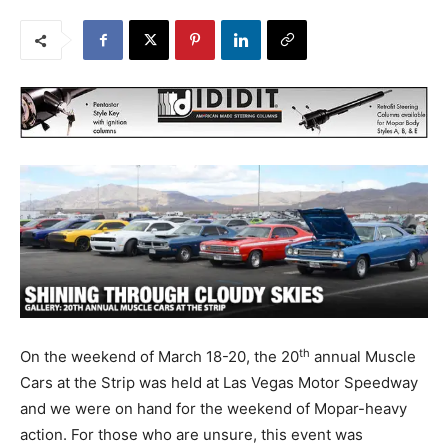
th
On the weekend of March 18-20, the 20
annual Muscle
Cars at the Strip was held at Las Vegas Motor Speedway
and we were on hand for the weekend of Mopar-heavy
action. For those who are unsure, this event was