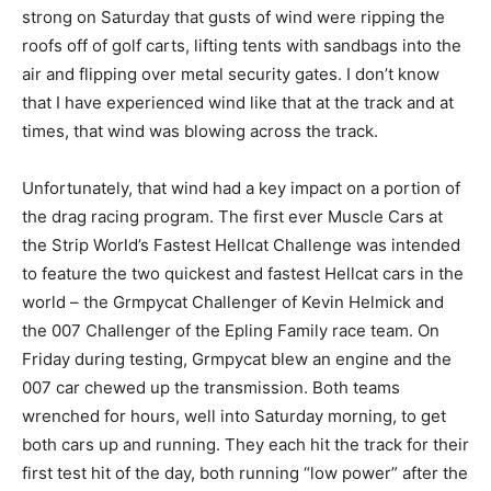
strong on Saturday that gusts of wind were ripping the
roofs off of golf carts, lifting tents with sandbags into the
air and flipping over metal security gates. I don’t know
that I have experienced wind like that at the track and at
times, that wind was blowing across the track.
Unfortunately, that wind had a key impact on a portion of
the drag racing program. The first ever Muscle Cars at
the Strip World’s Fastest Hellcat Challenge was intended
to feature the two quickest and fastest Hellcat cars in the
world – the Grmpycat Challenger of Kevin Helmick and
the 007 Challenger of the Epling Family race team. On
Friday during testing, Grmpycat blew an engine and the
007 car chewed up the transmission. Both teams
wrenched for hours, well into Saturday morning, to get
both cars up and running. They each hit the track for their
first test hit of the day, both running “low power” after the