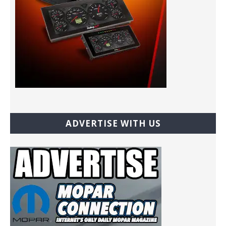
ADVERTISE WITH US