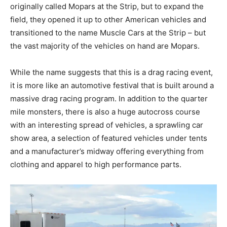
originally called Mopars at the Strip, but to expand the
field, they opened it up to other American vehicles and
transitioned to the name Muscle Cars at the Strip – but
the vast majority of the vehicles on hand are Mopars.
While the name suggests that this is a drag racing event,
it is more like an automotive festival that is built around a
massive drag racing program. In addition to the quarter
mile monsters, there is also a huge autocross course
with an interesting spread of vehicles, a sprawling car
show area, a selection of featured vehicles under tents
and a manufacturer’s midway offering everything from
clothing and apparel to high performance parts.