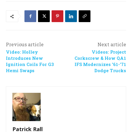
Previous article
Next article
Video: Holley
Videos: Project
Introduces New
Corkscrew & How QA1
Ignition Coils For G3
IFS Modernizes ’61-’71
Hemi Swaps
Dodge Trucks
Patrick Rall