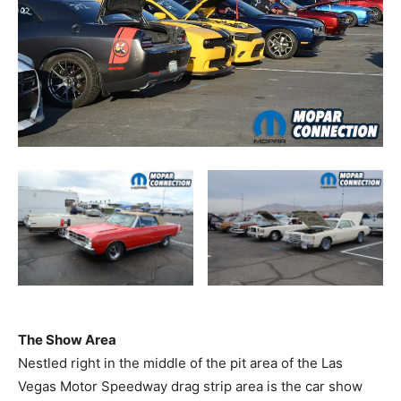
The Show Area
Nestled right in the middle of the pit area of the Las
Vegas Motor Speedway drag strip area is the car show