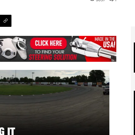
5037
1