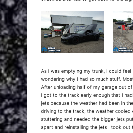
As I was emptying my trunk, I could fee
wondering why I had so much stuff. Most
After unloading half of my garage out of 
I got to the track early enough that I had
jets because the weather had been in the
driving to the track, the weather cooled 
stuttering and needed the bigger jets put
apart and reinstalling the jets I took out 