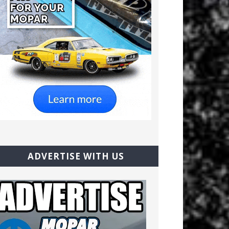
ADVERTISE WITH US