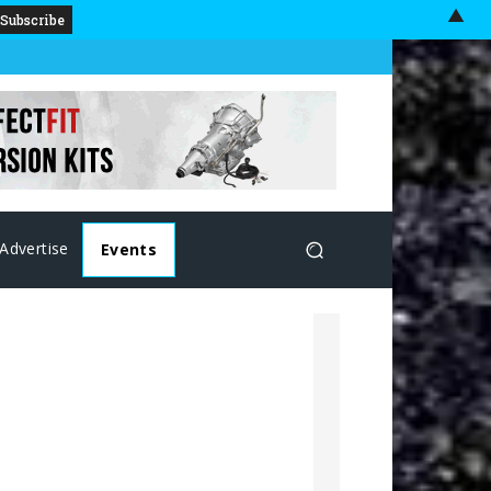
▲
Advertise
Events