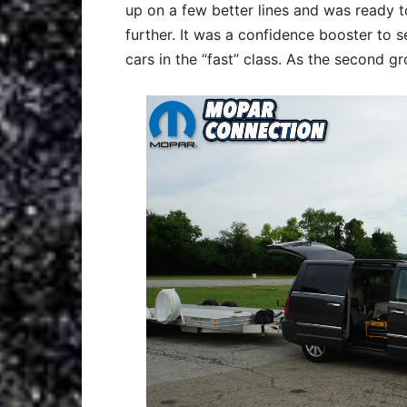
up on a few better lines and was ready t
further. It was a confidence booster to s
cars in the “fast” class. As the second g