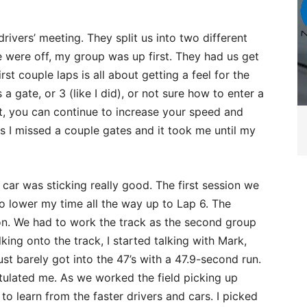
drivers’ meeting. They split us into two different
 were off, my group was up first. They had us get
rst couple laps is all about getting a feel for the
 a gate, or 3 (like I did), or not sure how to enter a
that, you can continue to increase your speed and
ps I missed a couple gates and it took me until my
car was sticking really good. The first session we
to lower my time all the way up to Lap 6. The
sion. We had to work the track as the second group
king onto the track, I started talking with Mark,
ust barely got into the 47’s with a 47.9-second run.
tulated me. As we worked the field picking up
to learn from the faster drivers and cars. I picked