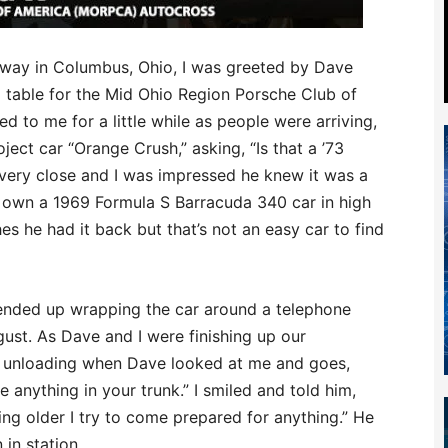
way in Columbus, Ohio, I was greeted by Dave
p table for the Mid Ohio Region Porsche Club of
to me for a little while as people were arriving,
oject car “Orange Crush,” asking, “Is that a ’73
s very close and I was impressed he knew it was a
o own a 1969 Formula S Barracuda 340 car in high
es he had it back but that’s not an easy car to find
e ended up wrapping the car around a telephone
gust. As Dave and I were finishing up our
rt unloading when Dave looked at me and goes,
e anything in your trunk.” I smiled and told him,
ing older I try to come prepared for anything.” He
in station.