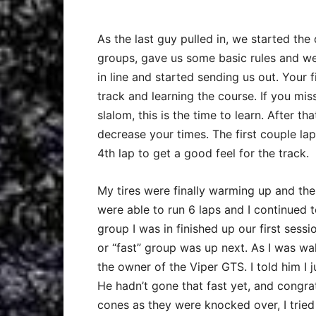
As the last guy pulled in, we started the 
groups, gave us some basic rules and we
in line and started sending us out. Your fi
track and learning the course. If you miss
slalom, this is the time to learn. After 
decrease your times. The first couple la
4th lap to get a good feel for the track.
My tires were finally warming up and the 
were able to run 6 laps and I continued 
group I was in finished up our first ses
or “fast” group was up next. As I was wal
the owner of the Viper GTS. I told him I j
He hadn’t gone that fast yet, and congra
cones as they were knocked over, I tried 