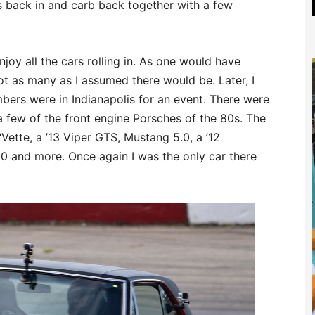
s back in and carb back together with a few
enjoy all the cars rolling in. As one would have
t as many as I assumed there would be. Later, I
ers were in Indianapolis for an event. There were
few of the front engine Porsches of the 80s. The
Vette, a ’13 Viper GTS, Mustang 5.0, a ’12
0 and more. Once again I was the only car there