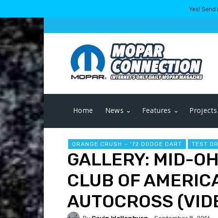
Yes! Send 
Home
News
Features
Projects
ORANGE CRUSH – '72 DODGE DART
TEST D
GALLERY: MID-O
CLUB OF AMERIC
AUTOCROSS (VID