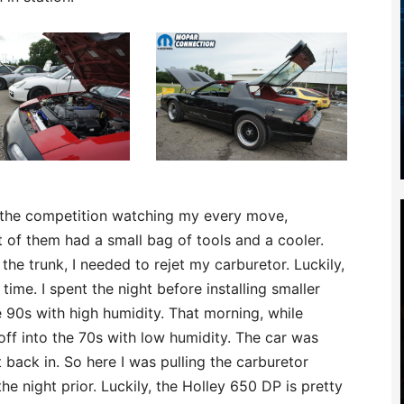
l the competition watching my every move,
 of them had a small bag of tools and a cooler.
the trunk, I needed to rejet my carburetor. Luckily,
 time. I spent the night before installing smaller
 90s with high humidity. That morning, while
off into the 70s with low humidity. The car was
 back in. So here I was pulling the carburetor
the night prior. Luckily, the Holley 650 DP is pretty