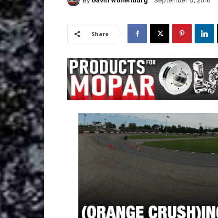
By
Gavin Wollenburg
September 8, 2016
Share