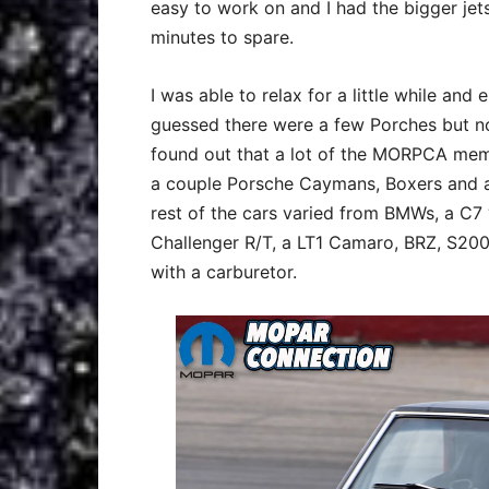
easy to work on and I had the bigger jet
minutes to spare.
I was able to relax for a little while and 
guessed there were a few Porches but no
found out that a lot of the MORPCA memb
a couple Porsche Caymans, Boxers and a 
rest of the cars varied from BMWs, a C7 ‘
Challenger R/T, a LT1 Camaro, BRZ, S200
with a carburetor.