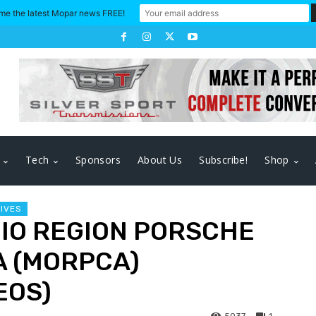
me the latest Mopar news FREE!
Tech
Sponsors
About Us
Subscribe!
Shop
RIVES
HIO REGION PORSCHE
A (MORPCA)
EOS)