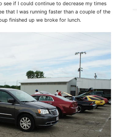
o see if I could continue to decrease my times
ee that I was running faster than a couple of the
roup finished up we broke for lunch.