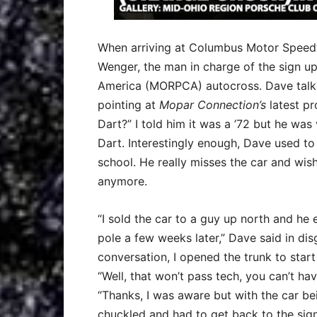
When arriving at Columbus Motor Speed
Wenger, the man in charge of the sign u
America (MORPCA) autocross. Dave talked 
pointing at
Mopar Connection’s
latest pr
Dart?” I told him it was a ’72 but he wa
Dart. Interestingly enough, Dave used t
school. He really misses the car and wish
anymore.
“I sold the car to a guy up north and h
pole a few weeks later,” Dave said in dis
conversation, I opened the trunk to sta
“Well, that won’t pass tech, you can’t hav
“Thanks, I was aware but with the car be
chuckled and had to get back to the sign 