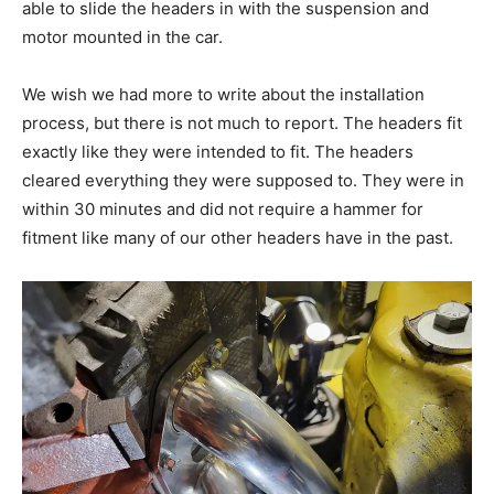
able to slide the headers in with the suspension and
motor mounted in the car.
We wish we had more to write about the installation
process, but there is not much to report. The headers fit
exactly like they were intended to fit. The headers
cleared everything they were supposed to. They were in
within 30 minutes and did not require a hammer for
fitment like many of our other headers have in the past.