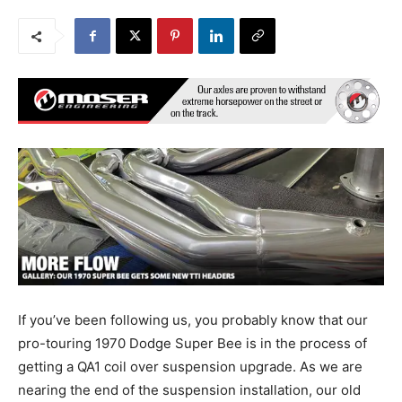
If you’ve been following us, you probably know that our
pro-touring 1970 Dodge Super Bee is in the process of
getting a QA1 coil over suspension upgrade. As we are
nearing the end of the suspension installation, our old