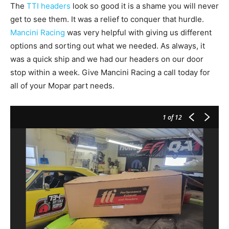
The
TTI headers
look so good it is a shame you will never
get to see them. It was a relief to conquer that hurdle.
Mancini Racing
was very helpful with giving us different
options and sorting out what we needed. As always, it
was a quick ship and we had our headers on our door
stop within a week. Give Mancini Racing a call today for
all of your Mopar part needs.
1
of 12