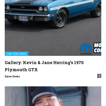
CAR FEATURES
Gallery: Kevin & Jane Herring’s 1970
Plymouth GTX
0
Dave Dieks