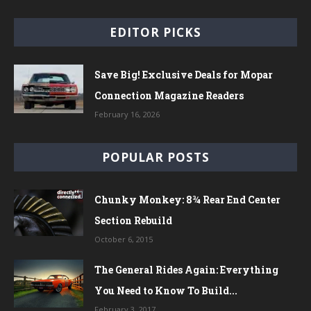
EDITOR PICKS
Save Big! Exclusive Deals for Mopar
Connection Magazine Readers
February 16, 2026
POPULAR POSTS
Chunky Monkey: 8¾ Rear End Center
Section Rebuild
October 6, 2015
The General Rides Again: Everything
You Need to Know To Build...
February 3, 2017