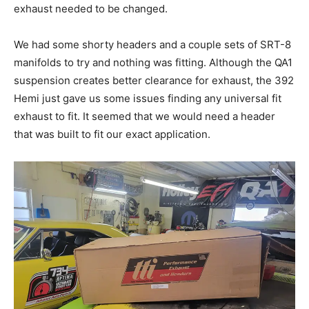
exhaust needed to be changed.
We had some shorty headers and a couple sets of SRT-8
manifolds to try and nothing was fitting. Although the QA1
suspension creates better clearance for exhaust, the 392
Hemi just gave us some issues finding any universal fit
exhaust to fit. It seemed that we would need a header
that was built to fit our exact application.