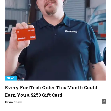
NEWS
Every FuelTech Order This Month Could
Earn You a $250 Gift Card
0
Kevin Shaw