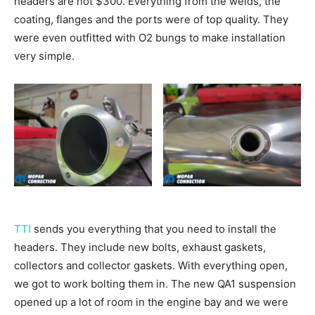
headers are not $300. Everything from the welds, the
coating, flanges and the ports were of top quality. They
were even outfitted with O2 bungs to make installation
very simple.
TTI
sends you everything that you need to install the
headers. They include new bolts, exhaust gaskets,
collectors and collector gaskets. With everything open,
we got to work bolting them in. The new QA1 suspension
opened up a lot of room in the engine bay and we were