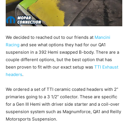
We decided to reached out to our friends at
Mancini
Racing
and see what options they had for our QA1
suspension in a 392 Hemi swapped B-body. There are a
couple different options, but the best option that has
been proven to fit with our exact setup was
TTI Exhaust
headers
.
We ordered a set of TTI ceramic coated headers with 2”
primaries going to a 3 1/2” collector. These are specific
for a Gen III Hemi with driver side starter and a coil-over
suspension system such as Magnumforce, QA1 and Reilly
Motorsports Suspension.