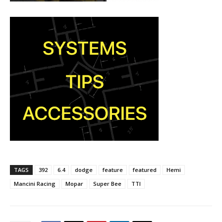
TAGS
392
6.4
dodge
feature
featured
Hemi
Mancini Racing
Mopar
Super Bee
TTI