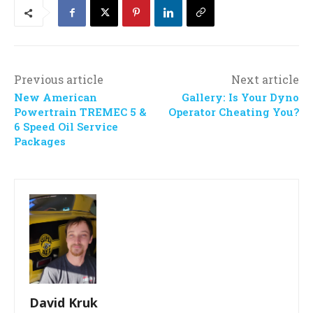
Previous article
Next article
New American
Gallery: Is Your Dyno
Powertrain TREMEC 5 &
Operator Cheating You?
6 Speed Oil Service
Packages
David Kruk