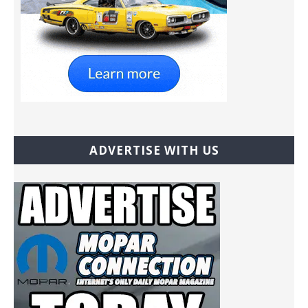
ADVERTISE WITH US