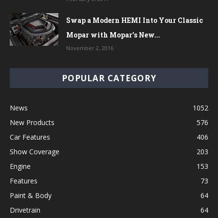
Swap a Modern HEMI Into Your Classic
Mopar with Mopar’s New...
November 2, 2016
POPULAR CATEGORY
News
1052
New Products
576
Car Features
406
Show Coverage
203
Engine
153
Features
73
Paint & Body
64
Drivetrain
64