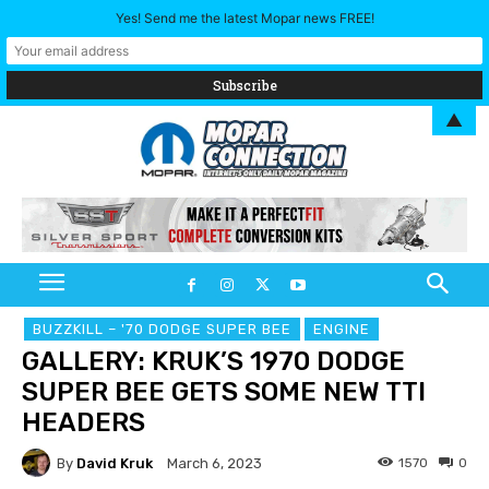
Yes! Send me the latest Mopar news FREE!
▲
BUZZKILL – '70 DODGE SUPER BEE
ENGINE
GALLERY: KRUK’S 1970 DODGE
SUPER BEE GETS SOME NEW TTI
HEADERS
By
David Kruk
1570
0
March 6, 2023