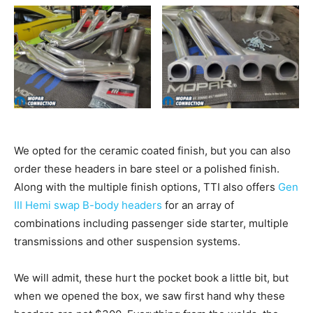
We opted for the ceramic coated finish, but you can also
order these headers in bare steel or a polished finish.
Along with the multiple finish options, TTI also offers
Gen
III Hemi swap B-body headers
for an array of
combinations including passenger side starter, multiple
transmissions and other suspension systems.
We will admit, these hurt the pocket book a little bit, but
when we opened the box, we saw first hand why these