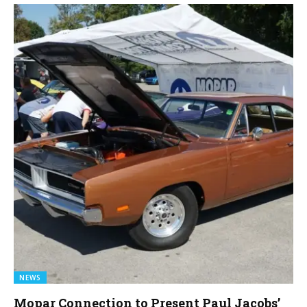
NEWS
Mopar Connection to Present Paul Jacobs’