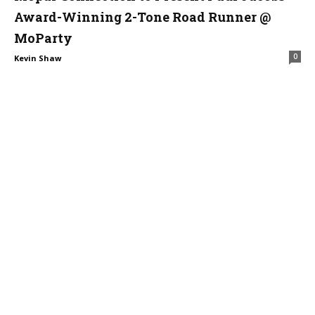
Award-Winning 2-Tone Road Runner @
MoParty
0
Kevin Shaw