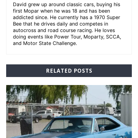
David grew up around classic cars, buying his
first Mopar when he was 18 and has been
addicted since. He currently has a 1970 Super
Bee that he drives daily and competes in
autocross and road course racing. He loves
doing events like Power Tour, Moparty, SCCA,
and Motor State Challenge.
RELATED POSTS