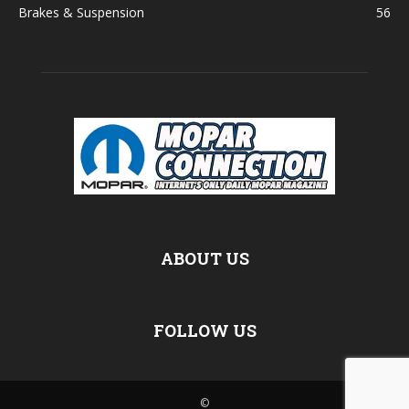
Brakes & Suspension
56
ABOUT US
FOLLOW US
©