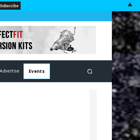
▲
Advertise
Events