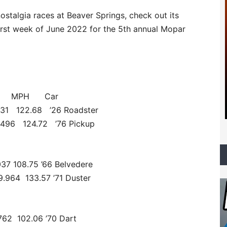
ostalgia races at Beaver Springs, check out its
first week of June 2022 for the 5th annual Mopar
T MPH Car
431 122.68 ’26 Roadster
.496 124.72 ’76 Pickup
037 108.75 ’66 Belvedere
4 133.57 ’71 Duster
62 102.06 ’70 Dart