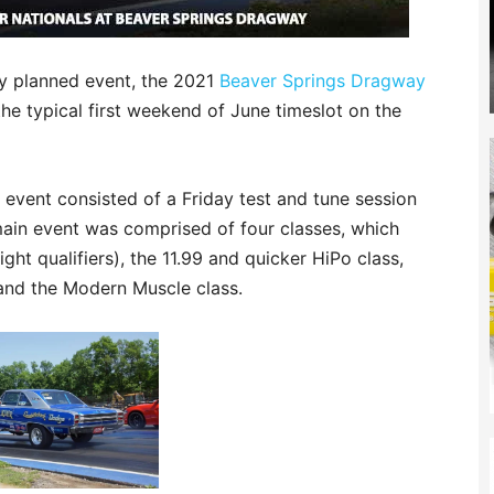
ry planned event, the 2021
Beaver Springs Dragway
e typical first weekend of June timeslot on the
 event consisted of a Friday test and tune session
ain event was comprised of four classes, which
ght qualifiers), the 11.99 and quicker HiPo class,
and the Modern Muscle class.