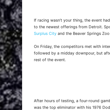
If racing wasn’t your thing, the event h
to the newest offerings from Detroit. Sp
Surplus City
and the Beaver Springs Zoo
On Friday, the competitors met with int
followed by a midday downpour, but afte
rest of the event.
After hours of testing, a four-round gam
was the top eliminator with his 1976 Dod