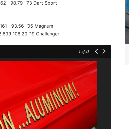
.562 98.79 ’73 Dart Sport
161 93.56 ’05 Magnum
699 108.20 ’19 Challenger
1
of 48