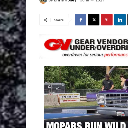
By
Chris Holley
June 14, 2021
Share