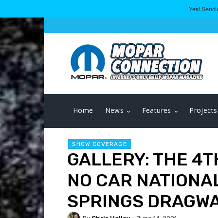
Yes! Send 
Home
News
Features
Projects
SHOW COVERAGE
GALLERY: THE 4
NO CAR NATIONA
SPRINGS DRAGW