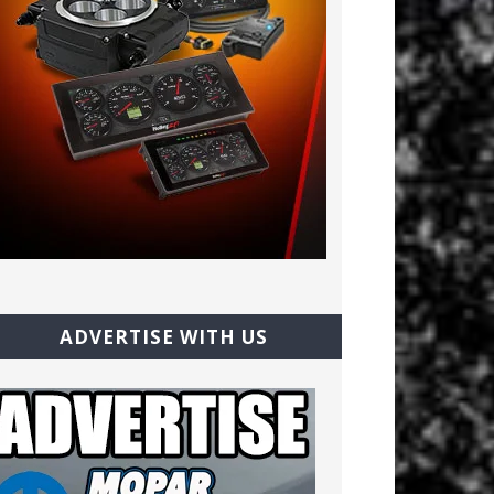
ADVERTISE WITH US