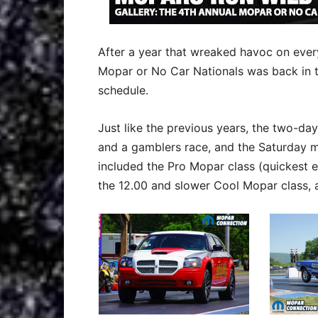
After a year that wreaked havoc on eve
Mopar or No Car Nationals was back in th
schedule.
Just like the previous years, the two-day
and a gamblers race, and the Saturday m
included the Pro Mopar class (quickest ei
the 12.00 and slower Cool Mopar class, 