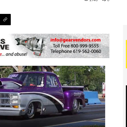
2740
0