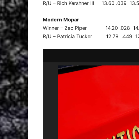
R/U – Rich Kershner III 13.60 .039 13
Modern Mopar
Winner – Zac Piper 14.20 .028 14.
R/U – Patricia Tucker 12.78 .449 12.