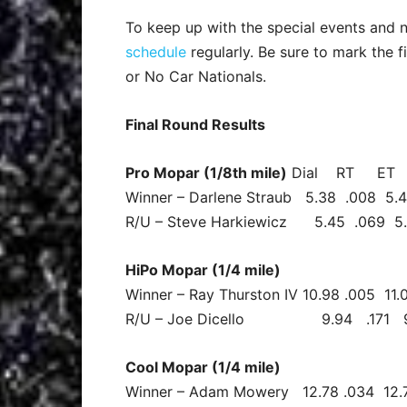
To keep up with the special events and n
schedule
regularly. Be sure to mark the 
or No Car Nationals.
Final Round Results
Pro Mopar (1/8th mile)
Dial RT E
Winner – Darlene Straub 5.38 .008 5.
R/U – Steve Harkiewicz 5.45 .069 5
HiPo Mopar (1/4 mile)
Winner – Ray Thurston IV 10.98 .005 11.
R/U – Joe Dicello 9.94 .171 9.96
Cool Mopar (1/4 mile)
Winner – Adam Mowery 12.78 .034 12.7