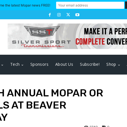
me the latest Mopar news FREE!
Tech
Sponsors
About Us
Subscribe!
Shop
TH ANNUAL MOPAR OR
LS AT BEAVER
AY