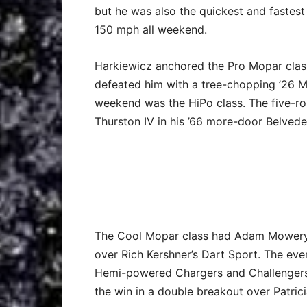
but he was also the quickest and fastest
150 mph all weekend.
Harkiewicz anchored the Pro Mopar class
defeated him with a tree-chopping ’26 M
weekend was the HiPo class. The five-ro
Thurston IV in his ’66 more-door Belveder
The Cool Mopar class had Adam Mowery i
over Rich Kershner’s Dart Sport. The e
Hemi-powered Chargers and Challengers.
the win in a double breakout over Patric