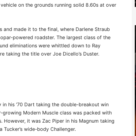
 vehicle on the grounds running solid 8.60s at over
 and made it to the final, where Darlene Straub
opar-powered roadster. The largest class of the
und eliminations were whittled down to Ray
e taking the title over Joe Dicello’s Duster.
n his ’70 Dart taking the double-breakout win
ver-growing Modern Muscle class was packed with
 However, it was Zac Piper in his Magnum taking
ia Tucker’s wide-body Challenger.