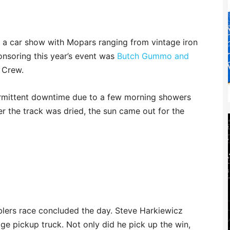
ad a car show with Mopars ranging from vintage iron
onsoring this year’s event was
Butch Gummo and
 Crew.
ermittent downtime due to a few morning showers
r the track was dried, the sun came out for the
blers race concluded the day. Steve Harkiewicz
ge pickup truck. Not only did he pick up the win,