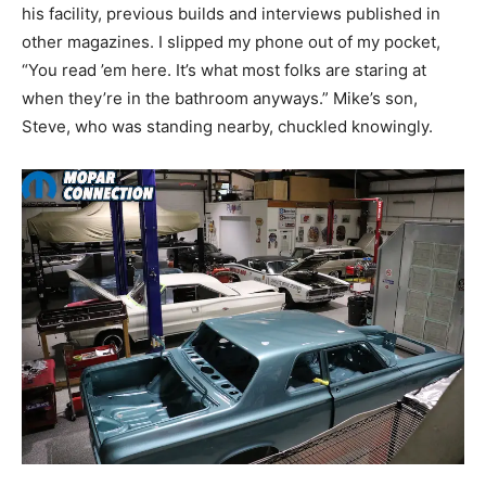
his facility, previous builds and interviews published in
other magazines. I slipped my phone out of my pocket,
“You read ’em here. It’s what most folks are staring at
when they’re in the bathroom anyways.” Mike’s son,
Steve, who was standing nearby, chuckled knowingly.