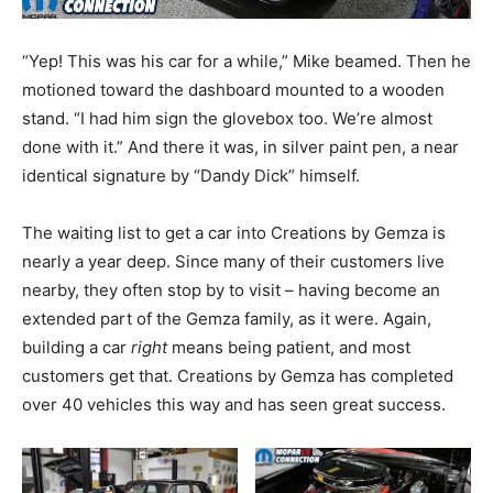
“Yep! This was his car for a while,” Mike beamed. Then he
motioned toward the dashboard mounted to a wooden
stand. “I had him sign the glovebox too. We’re almost
done with it.” And there it was, in silver paint pen, a near
identical signature by “Dandy Dick” himself.
The waiting list to get a car into Creations by Gemza is
nearly a year deep. Since many of their customers live
nearby, they often stop by to visit – having become an
extended part of the Gemza family, as it were. Again,
building a car
right
means being patient, and most
customers get that. Creations by Gemza has completed
over 40 vehicles this way and has seen great success.