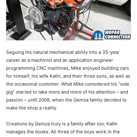
Seguing his natural mechanical ability into a 35-year
career as a machinist and an application engineer
programming CNC machines, Mike enjoyed building cars
for himself, his wife Kathi, and their three sons, as well as
the occasional customer. What Mike considered his “side
gig” started to take more and more of his attention – and
passion – until 2008, when the Gemza family decided to
make the shop a reality.
Creations by Gemza truly is a family affair too; Kathi
manages the books. All three of the boys work in the