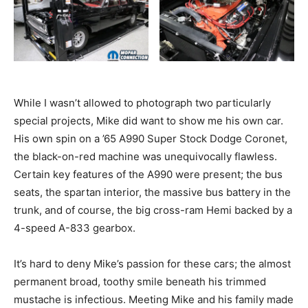
While I wasn’t allowed to photograph two particularly
special projects, Mike did want to show me his own car.
His own spin on a ’65 A990 Super Stock Dodge Coronet,
the black-on-red machine was unequivocally flawless.
Certain key features of the A990 were present; the bus
seats, the spartan interior, the massive bus battery in the
trunk, and of course, the big cross-ram Hemi backed by a
4-speed A-833 gearbox.
It’s hard to deny Mike’s passion for these cars; the almost
permanent broad, toothy smile beneath his trimmed
mustache is infectious. Meeting Mike and his family made