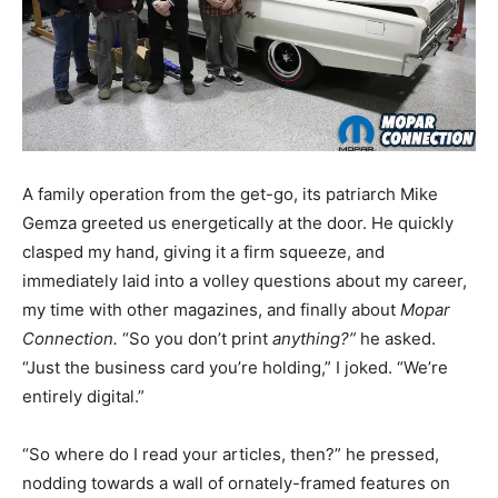
A family operation from the get-go, its patriarch Mike
Gemza greeted us energetically at the door. He quickly
clasped my hand, giving it a firm squeeze, and
immediately laid into a volley questions about my career,
my time with other magazines, and finally about
Mopar
Connection.
“So you don’t print
anything?”
he asked.
“Just the business card you’re holding,” I joked. “We’re
entirely digital.”
“So where do I read your articles, then?” he pressed,
nodding towards a wall of ornately-framed features on