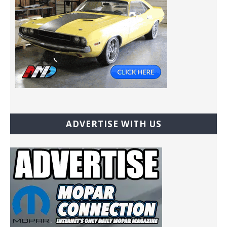
ADVERTISE WITH US