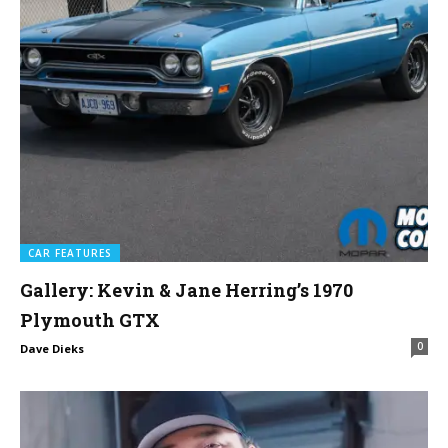
CAR FEATURES
Gallery: Kevin & Jane Herring’s 1970
Plymouth GTX
0
Dave Dieks