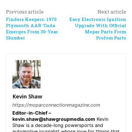
Previous article
Next article
Finders Keepers: 1970
Easy Electronic Ignition
Plymouth AAR ‘Cuda
Upgrade With Official
Emerges From 30-Year
Mopar Parts From
Slumber
Profom Parts
Kevin Shaw
https://moparconnectionmagazine.com
Editor-in-Chief –
kevin.shaw@shawgroupmedia.com
Kevin
Shaw is a decade-long powersports and
automotive journalist whose love for things that