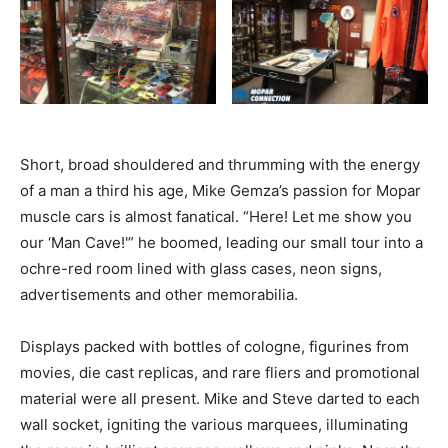
Short, broad shouldered and thrumming with the energy
of a man a third his age, Mike Gemza’s passion for Mopar
muscle cars is almost fanatical. “Here! Let me show you
our ‘Man Cave!'” he boomed, leading our small tour into a
ochre-red room lined with glass cases, neon signs,
advertisements and other memorabilia.
Displays packed with bottles of cologne, figurines from
movies, die cast replicas, and rare fliers and promotional
material were all present. Mike and Steve darted to each
wall socket, igniting the various marquees, illuminating