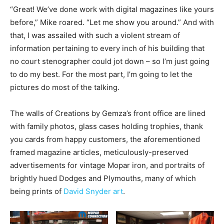
“Great! We’ve done work with digital magazines like yours
before,” Mike roared. “Let me show you around.” And with
that, I was assailed with such a violent stream of
information pertaining to every inch of his building that
no court stenographer could jot down – so I’m just going
to do my best. For the most part, I’m going to let the
pictures do most of the talking.
The walls of Creations by Gemza’s front office are lined
with family photos, glass cases holding trophies, thank
you cards from happy customers, the aforementioned
framed magazine articles, meticulously-preserved
advertisements for vintage Mopar iron, and portraits of
brightly hued Dodges and Plymouths, many of which
being prints of
David Snyder art
.