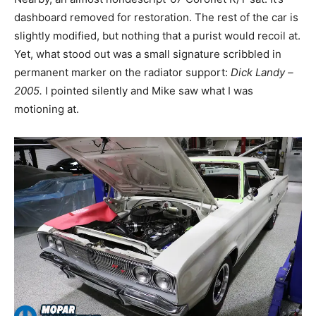
dashboard removed for restoration. The rest of the car is
slightly modified, but nothing that a purist would recoil at.
Yet, what stood out was a small signature scribbled in
permanent marker on the radiator support:
Dick Landy –
2005.
I pointed silently and Mike saw what I was
motioning at.