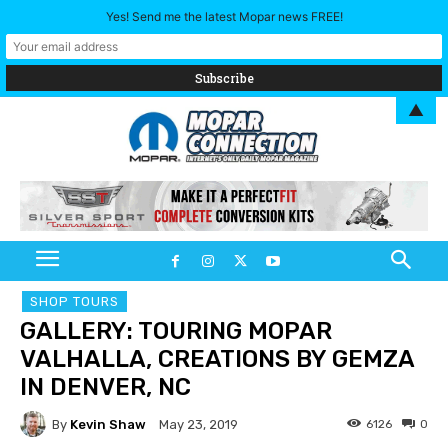
Yes! Send me the latest Mopar news FREE!
▲
SHOP TOURS
GALLERY: TOURING MOPAR
VALHALLA, CREATIONS BY GEMZA
IN DENVER, NC
By
Kevin Shaw
6126
0
May 23, 2019