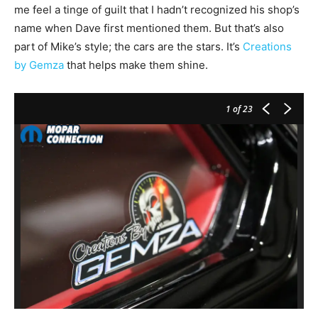
me feel a tinge of guilt that I hadn’t recognized his shop’s
name when Dave first mentioned them. But that’s also
part of Mike’s style; the cars are the stars. It’s
Creations
by Gemza
that helps make them shine.
1
of 23