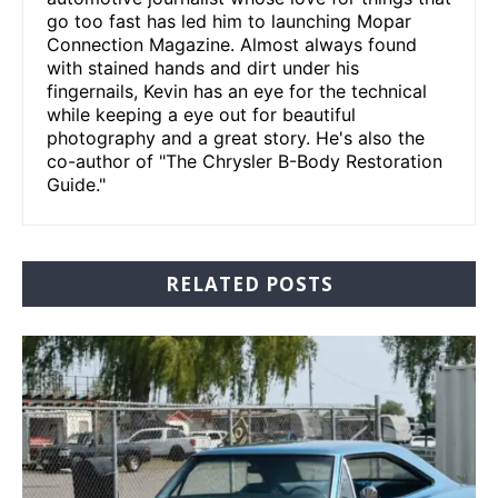
go too fast has led him to launching Mopar
Connection Magazine. Almost always found
with stained hands and dirt under his
fingernails, Kevin has an eye for the technical
while keeping a eye out for beautiful
photography and a great story. He's also the
co-author of "The Chrysler B-Body Restoration
Guide."
RELATED POSTS