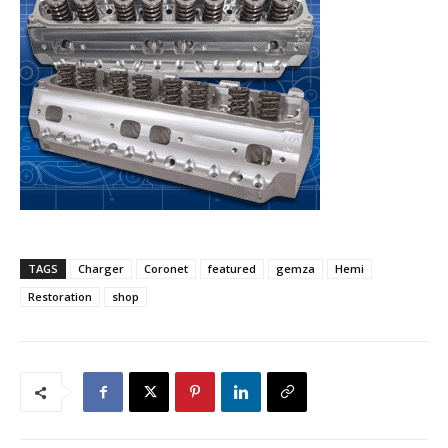
TAGS
Charger
Coronet
featured
gemza
Hemi
Restoration
shop