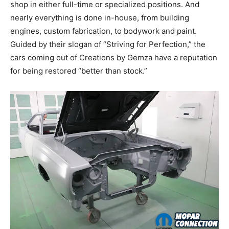
shop in either full-time or specialized positions. And
nearly everything is done in-house, from building
engines, custom fabrication, to bodywork and paint.
Guided by their slogan of “Striving for Perfection,” the
cars coming out of Creations by Gemza have a reputation
for being restored “better than stock.”