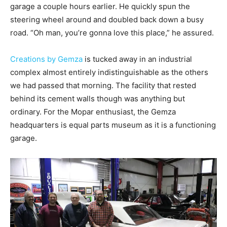
garage a couple hours earlier. He quickly spun the
steering wheel around and doubled back down a busy
road. “Oh man, you’re gonna love this place,” he assured.
Creations by Gemza
is tucked away in an industrial
complex almost entirely indistinguishable as the others
we had passed that morning. The facility that rested
behind its cement walls though was anything but
ordinary. For the Mopar enthusiast, the Gemza
headquarters is equal parts museum as it is a functioning
garage.