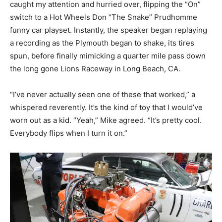
caught my attention and hurried over, flipping the “On”
switch to a Hot Wheels Don “The Snake” Prudhomme
funny car playset. Instantly, the speaker began replaying
a recording as the Plymouth began to shake, its tires
spun, before finally mimicking a quarter mile pass down
the long gone Lions Raceway in Long Beach, CA.
“I’ve never actually seen one of these that worked,” a
whispered reverently. It’s the kind of toy that I would’ve
worn out as a kid. “Yeah,” Mike agreed. “It’s pretty cool.
Everybody flips when I turn it on.”