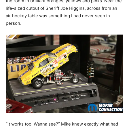
the room in brilliant oranges, yellows and pinks. Near the
life-sized cutout of
Sheriff Joe Higgins, across from an
air hockey table was something I had never seen in
person.
“It works too! Wanna see?” Mike knew exactly what had