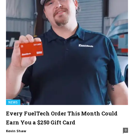
NEWS
Every FuelTech Order This Month Could
Earn You a $250 Gift Card
0
Kevin Shaw