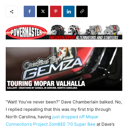
“Wait! You’ve never been?” Dave Chamberlain balked. No,
I replied repeating that this was my first trip through
North Carolina, having
just dropped off
Mopar
Connection’s
Project ZomBEE ’70 Super Bee
at Dave’s