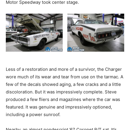
Motor Speedway took center stage.
Less of a restoration and more of a survivor, the Charger
wore much of its wear and tear from use on the tarmac. A
few of the decals showed aging, a few cracks and a little
discoloration. But it was impressively complete. Steve
produced a few fliers and magazines where the car was
featured. It was genuine and impressively optioned,
including a power sunroof.
Nearby, an almost nondescript ’67 Coronet R/T sat. It’s