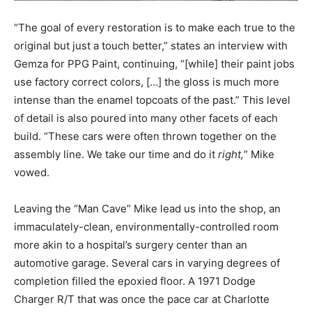
“The goal of every restoration is to make each true to the
original but just a touch better,” states an interview with
Gemza for PPG Paint, continuing, “[while] their paint jobs
use factory correct colors, […] the gloss is much more
intense than the enamel topcoats of the past.” This level
of detail is also poured into many other facets of each
build. “These cars were often thrown together on the
assembly line. We take our time and do it
right,
” Mike
vowed.
Leaving the “Man Cave” Mike lead us into the shop, an
immaculately-clean, environmentally-controlled room
more akin to a hospital’s surgery center than an
automotive garage. Several cars in varying degrees of
completion filled the epoxied floor. A 1971 Dodge
Charger R/T that was once the pace car at Charlotte