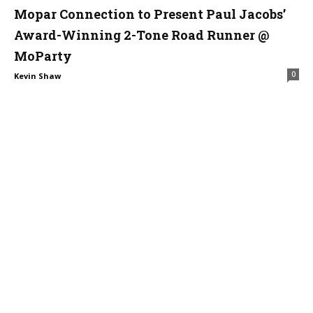
Mopar Connection to Present Paul Jacobs’
Award-Winning 2-Tone Road Runner @
MoParty
0
Kevin Shaw