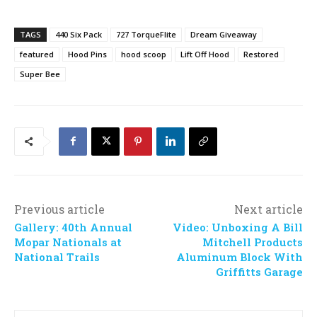
TAGS
440 Six Pack
727 TorqueFlite
Dream Giveaway
featured
Hood Pins
hood scoop
Lift Off Hood
Restored
Super Bee
Previous article
Next article
Gallery: 40th Annual
Video: Unboxing A Bill
Mopar Nationals at
Mitchell Products
National Trails
Aluminum Block With
Griffitts Garage