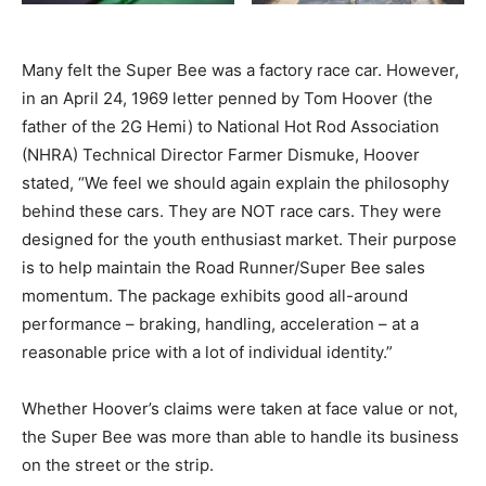
Many felt the Super Bee was a factory race car. However,
in an April 24, 1969 letter penned by Tom Hoover (the
father of the 2G Hemi) to National Hot Rod Association
(NHRA) Technical Director Farmer Dismuke, Hoover
stated, “We feel we should again explain the philosophy
behind these cars. They are NOT race cars. They were
designed for the youth enthusiast market. Their purpose
is to help maintain the Road Runner/Super Bee sales
momentum. The package exhibits good all-around
performance – braking, handling, acceleration – at a
reasonable price with a lot of individual identity.”
Whether Hoover’s claims were taken at face value or not,
the Super Bee was more than able to handle its business
on the street or the strip.