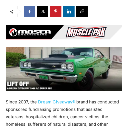
Since 2007, the
Dream Giveaway®
brand has conducted
sponsored fundraising promotions that assisted
veterans, hospitalized children, cancer victims, the
homeless, sufferers of natural disasters, and other