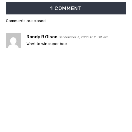
1 COMMENT
Comments are closed.
Randy R Olson
September 3, 2021 At 11:08 am
Want to win super bee.