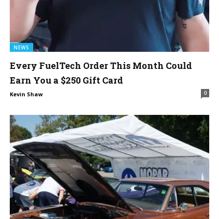
NEWS
Every FuelTech Order This Month Could
Earn You a $250 Gift Card
0
Kevin Shaw