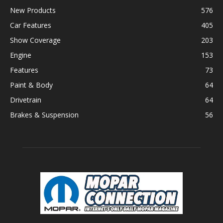
New Products
576
Car Features
405
Show Coverage
203
Engine
153
Features
73
Paint & Body
64
Drivetrain
64
Brakes & Suspension
56