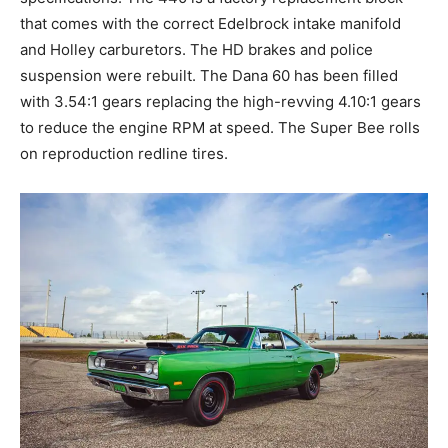
that comes with the correct Edelbrock intake manifold
and Holley carburetors. The HD brakes and police
suspension were rebuilt. The Dana 60 has been filled
with 3.54:1 gears replacing the high-revving 4.10:1 gears
to reduce the engine RPM at speed. The Super Bee rolls
on reproduction redline tires.