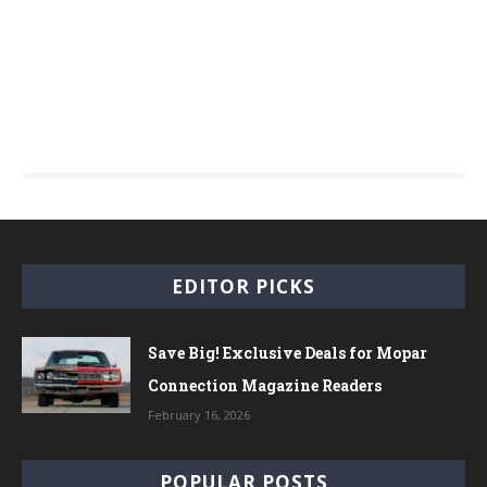
EDITOR PICKS
Save Big! Exclusive Deals for Mopar
Connection Magazine Readers
February 16, 2026
POPULAR POSTS