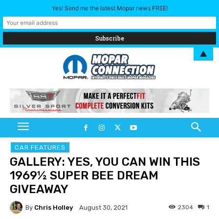
Yes! Send me the latest Mopar news FREE!
▲
CAR FEATURES
GALLERY: YES, YOU CAN WIN THIS
1969½ SUPER BEE DREAM
GIVEAWAY
By
Chris Holley
2304
1
August 30, 2021