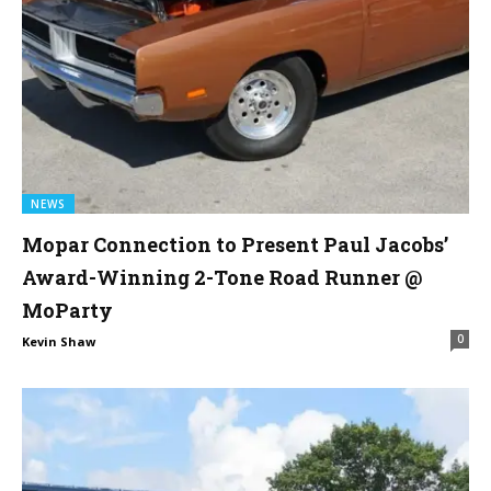
NEWS
Mopar Connection to Present Paul Jacobs’
Award-Winning 2-Tone Road Runner @
MoParty
0
Kevin Shaw