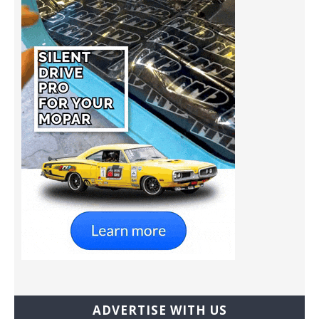
ADVERTISE WITH US