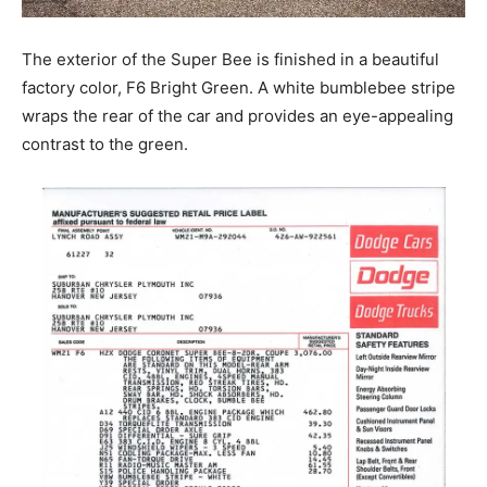
The exterior of the Super Bee is finished in a beautiful
factory color, F6 Bright Green. A white bumblebee stripe
wraps the rear of the car and provides an eye-appealing
contrast to the green.