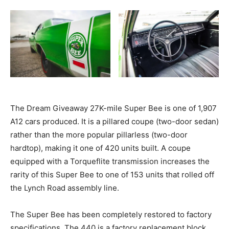
The Dream Giveaway 27K-mile Super Bee is one of 1,907
A12 cars produced. It is a pillared coupe (two-door sedan)
rather than the more popular pillarless (two-door
hardtop), making it one of 420 units built. A coupe
equipped with a Torqueflite transmission increases the
rarity of this Super Bee to one of 153 units that rolled off
the Lynch Road assembly line.
The Super Bee has been completely restored to factory
specifications. The 440 is a factory replacement block