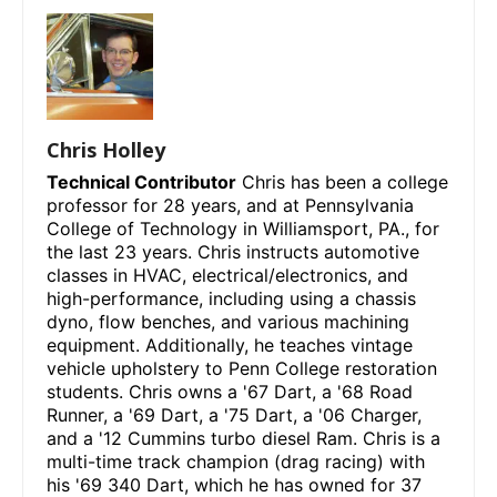
Chris Holley
Technical Contributor
Chris has been a college
professor for 28 years, and at Pennsylvania
College of Technology in Williamsport, PA., for
the last 23 years. Chris instructs automotive
classes in HVAC, electrical/electronics, and
high-performance, including using a chassis
dyno, flow benches, and various machining
equipment. Additionally, he teaches vintage
vehicle upholstery to Penn College restoration
students. Chris owns a '67 Dart, a '68 Road
Runner, a '69 Dart, a '75 Dart, a '06 Charger,
and a '12 Cummins turbo diesel Ram. Chris is a
multi-time track champion (drag racing) with
his '69 340 Dart, which he has owned for 37