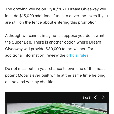
The drawing will be on 12/16/2021. Dream Giveaway will
include $15,000 additional funds to cover the taxes if you
are still on the fence about entering this promotion.
Although we cannot imagine it, suppose you don’t want
the Super Bee. There is another option where Dream
Giveaway will provide $30,000 to the winner. For
additional information, review the
official rules
.
Do not miss out on your chance to own one of the most
potent Mopars ever built while at the same time helping
out several worthy charities.
1
of 8