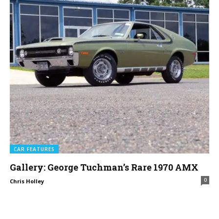
CAR FEATURES
Gallery: George Tuchman’s Rare 1970 AMX
0
Chris Holley