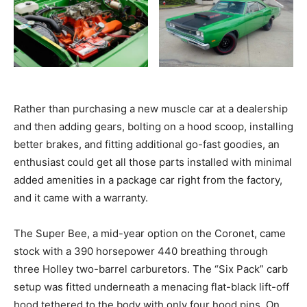
Rather than purchasing a new muscle car at a dealership
and then adding gears, bolting on a hood scoop, installing
better brakes, and fitting additional go-fast goodies, an
enthusiast could get all those parts installed with minimal
added amenities in a package car right from the factory,
and it came with a warranty.
The Super Bee, a mid-year option on the Coronet, came
stock with a 390 horsepower 440 breathing through
three Holley two-barrel carburetors. The “Six Pack” carb
setup was fitted underneath a menacing flat-black lift-off
hood tethered to the body with only four hood pins. On