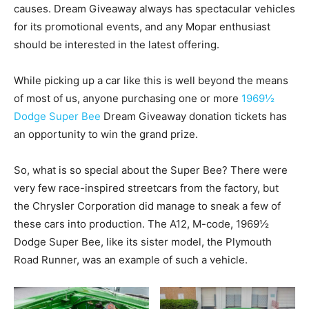
causes. Dream Giveaway always has spectacular vehicles
for its promotional events, and any Mopar enthusiast
should be interested in the latest offering.
While picking up a car like this is well beyond the means
of most of us, anyone purchasing one or more
1969½
Dodge Super Bee
Dream Giveaway donation tickets has
an opportunity to win the grand prize.
So, what is so special about the Super Bee? There were
very few race-inspired streetcars from the factory, but
the Chrysler Corporation did manage to sneak a few of
these cars into production. The A12, M-code, 1969½
Dodge Super Bee, like its sister model, the Plymouth
Road Runner, was an example of such a vehicle.