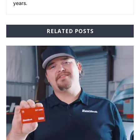
years.
RELATED POSTS