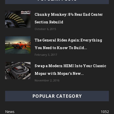
Chunky Monkey: 8¾ Rear End Center
Section Rebuild
October 6, 2015
The General Rides Again: Everything
You Need to Know To Build...
February 3, 2017
Swap a Modern HEMI Into Your Classic
Mopar with Mopar’s New...
November 2, 2016
POPULAR CATEGORY
News
1052