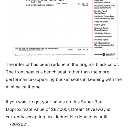
The interior has been redone in the original black color.
The front seat is a bench seat rather than the more
performance-appearing bucket seats in keeping with the
minimalist theme.
If you want to get your hands on this Super Bee
(approximate value of $87,000), Dream Giveaway is
currently accepting tax-deductible donations until
11/30/2021.