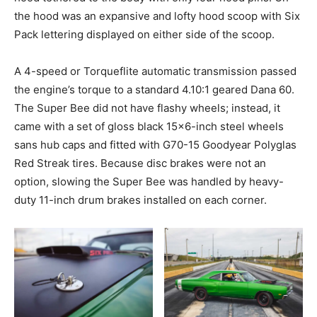
the hood was an expansive and lofty hood scoop with Six
Pack lettering displayed on either side of the scoop.
A 4-speed or Torqueflite automatic transmission passed
the engine’s torque to a standard 4.10:1 geared Dana 60.
The Super Bee did not have flashy wheels; instead, it
came with a set of gloss black 15×6-inch steel wheels
sans hub caps and fitted with G70-15 Goodyear Polyglas
Red Streak tires. Because disc brakes were not an
option, slowing the Super Bee was handled by heavy-
duty 11-inch drum brakes installed on each corner.