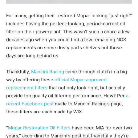
For many, getting their restored Mopar looking “just right”
includes having the perfect-looking, period-correct oil
filter on their powerplant. This wasn’t such a chore a few
decades ago when you could find a few remaining NOS
replacements on some dusty parts shelves but those
days are long behind us.
Thankfully,
Mancini Racing
came through clutch in a big
way by offering these
official Mopar-approved
replacement filters
that not only look right, but actually
provide top quality oil filtering performance. How? Per
a
recent Facebook post
made to Mancini Racing’s page,
these filters are each made by WIX.
“
Mopar Restoration Oil Filters
have been MIA for over two
years,” according to Mancini’s post but thankfully they’re