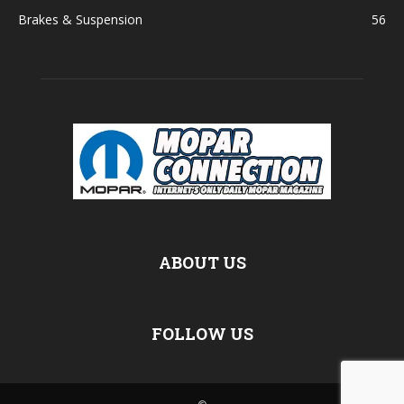
Brakes & Suspension
56
ABOUT US
FOLLOW US