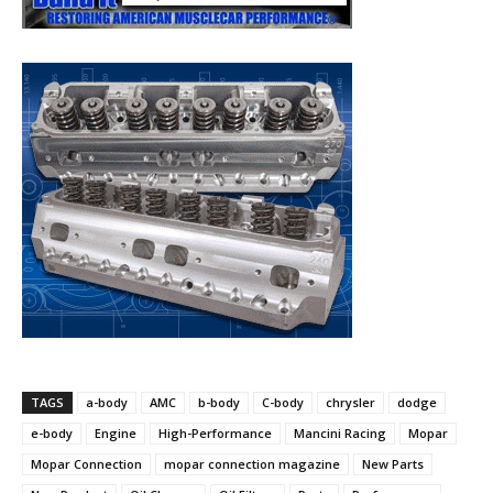
TAGS
a-body
AMC
b-body
C-body
chrysler
dodge
e-body
Engine
High-Performance
Mancini Racing
Mopar
Mopar Connection
mopar connection magazine
New Parts