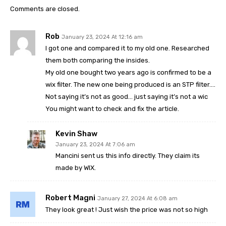
Comments are closed.
Rob
January 23, 2024 At 12:16 am
I got one and compared it to my old one. Researched
them both comparing the insides.
My old one bought two years ago is confirmed to be a
wix filter. The new one being produced is an STP filter….
Not saying it’s not as good… just saying it’s not a wic
You might want to check and fix the article.
Kevin Shaw
January 23, 2024 At 7:06 am
Mancini sent us this info directly. They claim its
made by WIX.
Robert Magni
January 27, 2024 At 6:08 am
They look great ! Just wish the price was not so high