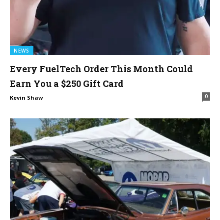
NEWS
Every FuelTech Order This Month Could
Earn You a $250 Gift Card
0
Kevin Shaw