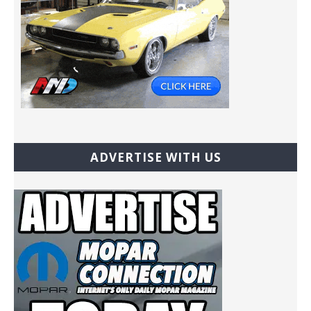
ADVERTISE WITH US