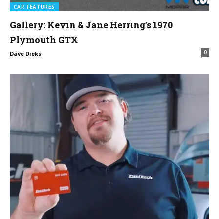
CAR FEATURES
Gallery: Kevin & Jane Herring’s 1970
Plymouth GTX
0
Dave Dieks