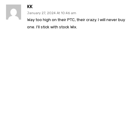
KK
January 27, 2024 At 10:46 am
Way too high on their PTC, their crazy. I will never buy
one. I’ll stick with stock Wix.