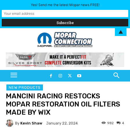
Yes! Send me the latest Mopar news FREE!
▲
NEW PRODUCTS
MANCINI RACING RESTOCKS
MOPAR RESTORATION OIL FILTERS
MADE BY WIX
By
Kevin Shaw
982
4
January 22, 2024