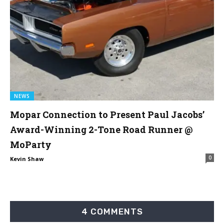
NEWS
Mopar Connection to Present Paul Jacobs’
Award-Winning 2-Tone Road Runner @
MoParty
0
Kevin Shaw
4 COMMENTS