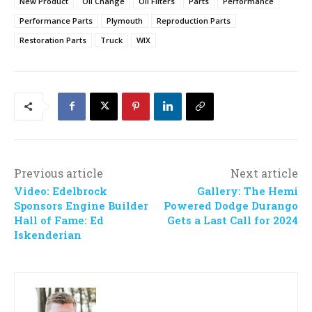
New Product
Oil Change
Oil Filters
Parts
Performance
Performance Parts
Plymouth
Reproduction Parts
Restoration Parts
Truck
WIX
Previous article
Next article
Video: Edelbrock
Gallery: The Hemi
Sponsors Engine Builder
Powered Dodge Durango
Hall of Fame: Ed
Gets a Last Call for 2024
Iskenderian