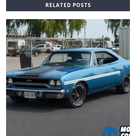
RELATED POSTS