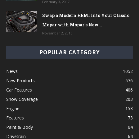
February 3, 2017
Swap a Modern HEMI Into Your Classic
Mopar with Mopar’s New...
November 2, 2016
POPULAR CATEGORY
News
1052
New Products
576
Car Features
406
Show Coverage
203
Engine
153
Features
73
Paint & Body
64
Drivetrain
64