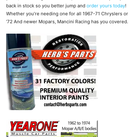
back in stock so you better jump and
order yours today
!
Whether you’re needing one for all 1967-71 Chryslers or
’72 And newer Mopars, Mancini Racing has you covered.