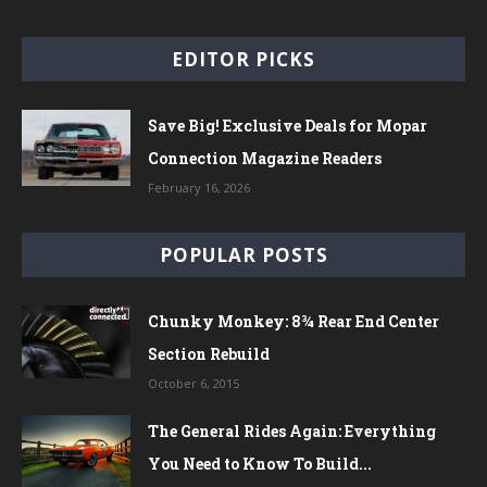
EDITOR PICKS
Save Big! Exclusive Deals for Mopar
Connection Magazine Readers
February 16, 2026
POPULAR POSTS
Chunky Monkey: 8¾ Rear End Center
Section Rebuild
October 6, 2015
The General Rides Again: Everything
You Need to Know To Build...