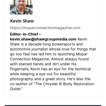
Kevin Shaw
https://moparconnectionmagazine.com
Editor-in-Chief –
kevin.shaw@shawgroupmedia.com
Kevin
Shaw is a decade-long powersports and
automotive journalist whose love for things that
go too fast has led him to launching Mopar
Connection Magazine. Almost always found
with stained hands and dirt under his
fingernails, Kevin has an eye for the technical
while keeping a eye out for beautiful
photography and a great story. He's also the
co-author of "The Chrysler B-Body Restoration
Guide."