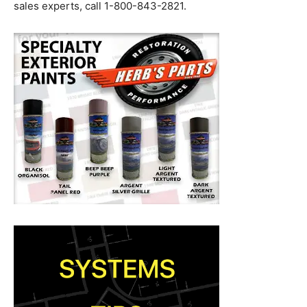
sales experts, call 1-800-843-2821.