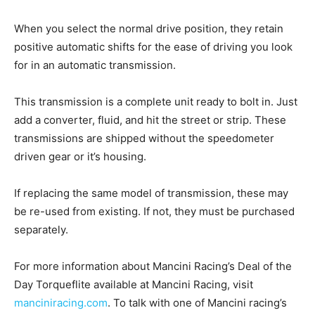
When you select the normal drive position, they retain
positive automatic shifts for the ease of driving you look
for in an automatic transmission.
This transmission is a complete unit ready to bolt in. Just
add a converter, fluid, and hit the street or strip. These
transmissions are shipped without the speedometer
driven gear or it’s housing.
If replacing the same model of transmission, these may
be re-used from existing. If not, they must be purchased
separately.
For more information about Mancini Racing’s Deal of the
Day Torqueflite available at Mancini Racing, visit
manciniracing.com
. To talk with one of Mancini racing’s