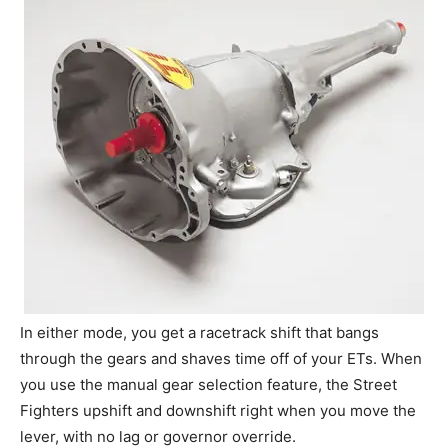
In either mode, you get a racetrack shift that bangs
through the gears and shaves time off of your ETs. When
you use the manual gear selection feature, the Street
Fighters upshift and downshift right when you move the
lever, with no lag or governor override.