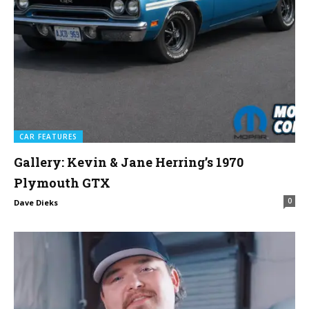
CAR FEATURES
Gallery: Kevin & Jane Herring’s 1970
Plymouth GTX
0
Dave Dieks