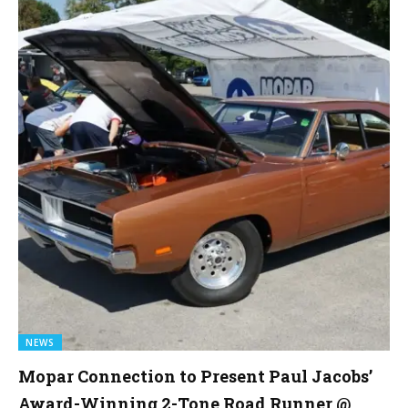
NEWS
Mopar Connection to Present Paul Jacobs’
Award-Winning 2-Tone Road Runner @