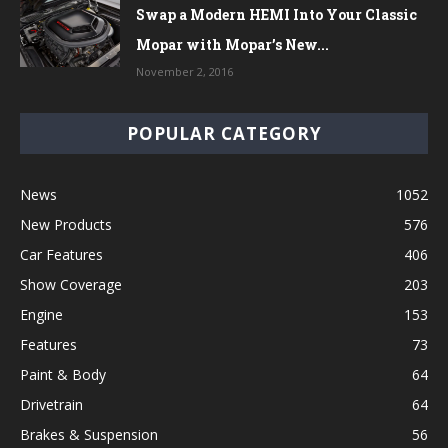
Swap a Modern HEMI Into Your Classic
Mopar with Mopar’s New...
November 2, 2016
POPULAR CATEGORY
News
1052
New Products
576
Car Features
406
Show Coverage
203
Engine
153
Features
73
Paint & Body
64
Drivetrain
64
Brakes & Suspension
56