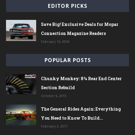
EDITOR PICKS
Save Big! Exclusive Deals for Mopar
Connection Magazine Readers
February 16, 2026
POPULAR POSTS
Chunky Monkey: 8¾ Rear End Center
Section Rebuild
October 6, 2015
The General Rides Again: Everything
You Need to Know To Build...
February 3, 2017