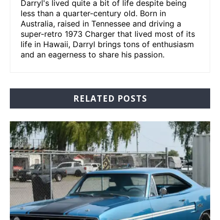
Darryl's lived quite a bit of life despite being
less than a quarter-century old. Born in
Australia, raised in Tennessee and driving a
super-retro 1973 Charger that lived most of its
life in Hawaii, Darryl brings tons of enthusiasm
and an eagerness to share his passion.
RELATED POSTS