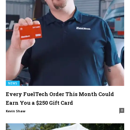
NEWS
Every FuelTech Order This Month Could
Earn You a $250 Gift Card
0
Kevin Shaw