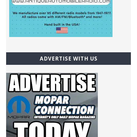
ADVERTISE WITH US