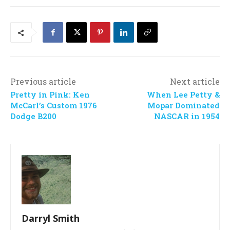
Previous article
Next article
Pretty in Pink: Ken
When Lee Petty &
McCarl’s Custom 1976
Mopar Dominated
Dodge B200
NASCAR in 1954
Darryl Smith