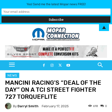
Yes! Send me the latest Mopar news FREE!
▲
NEWS
MANCINI RACING’S “DEAL OF THE
DAY” ON A TCI STREET FIGHTER
727 TORQUEFLITE
By
Darryl Smith
618
0
February 17, 2025