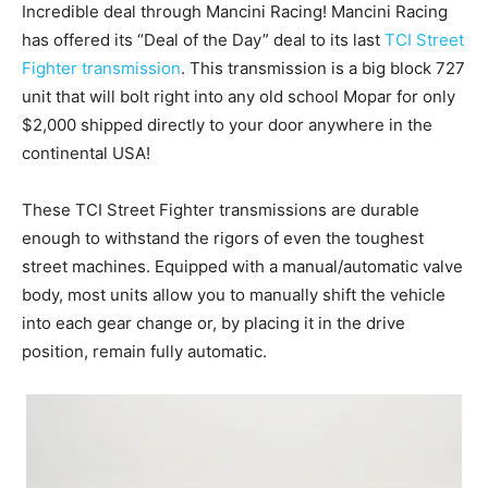
Incredible deal through Mancini Racing! Mancini Racing
has offered its “Deal of the Day” deal to its last
TCI Street
Fighter transmission
. This transmission is a big block 727
unit that will bolt right into any old school Mopar for only
$2,000 shipped directly to your door anywhere in the
continental USA!
These TCI Street Fighter transmissions are durable
enough to withstand the rigors of even the toughest
street machines. Equipped with a manual/automatic valve
body, most units allow you to manually shift the vehicle
into each gear change or, by placing it in the drive
position, remain fully automatic.