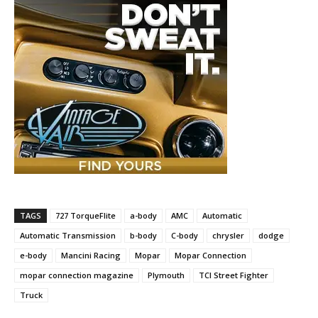
TAGS
727 TorqueFlite
a-body
AMC
Automatic
Automatic Transmission
b-body
C-body
chrysler
dodge
e-body
Mancini Racing
Mopar
Mopar Connection
mopar connection magazine
Plymouth
TCI Street Fighter
Truck