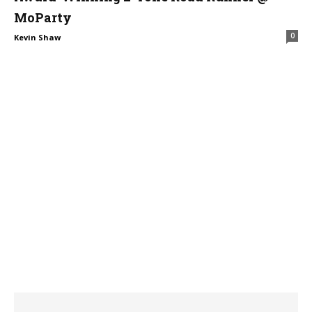
MoParty
0
Kevin Shaw