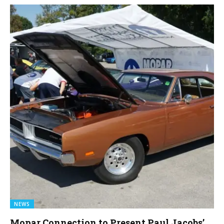
NEWS
Mopar Connection to Present Paul Jacobs’