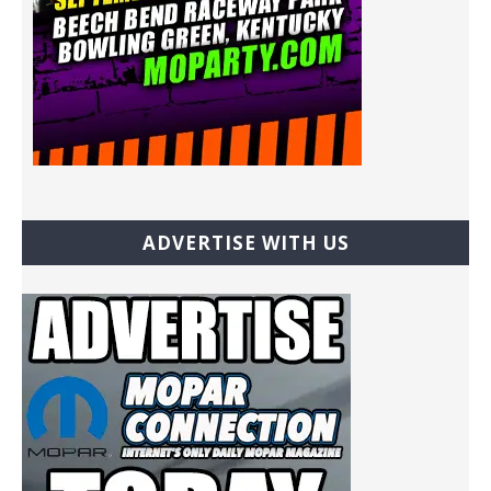
ADVERTISE WITH US