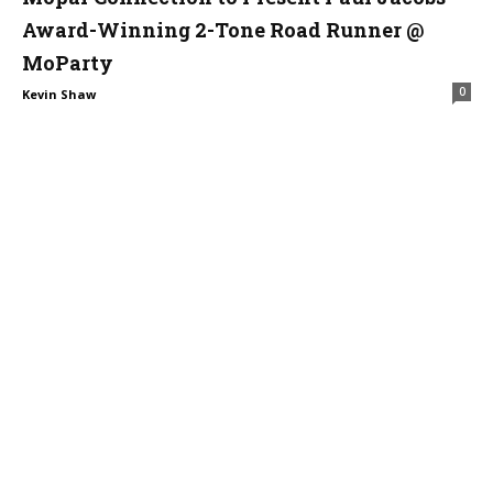
Award-Winning 2-Tone Road Runner @
MoParty
0
Kevin Shaw