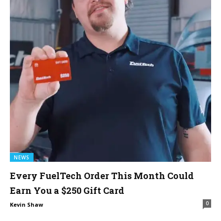
NEWS
Every FuelTech Order This Month Could
Earn You a $250 Gift Card
0
Kevin Shaw