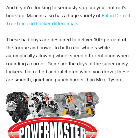
And if you’re looking to seriously step up your hot rod’s
hook-up, Mancini also has a huge variety of
Eaton Detroit
TrueTrac and Locker differentials
.
These bad boys are designed to deliver 100-percent of
the torque and power to both rear wheels while
automatically allowing wheel speed differentiation when
rounding a corner. Gone are the days of the super noisy
lockers that rattled and ratcheted while you drove; these
are smooth, quiet and punch harder than Mike Tyson.