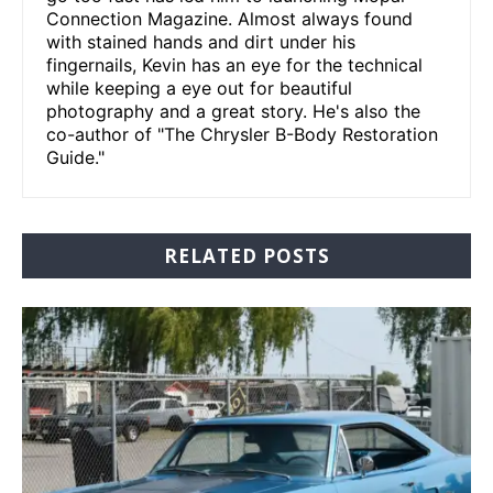
Connection Magazine. Almost always found
with stained hands and dirt under his
fingernails, Kevin has an eye for the technical
while keeping a eye out for beautiful
photography and a great story. He's also the
co-author of "The Chrysler B-Body Restoration
Guide."
RELATED POSTS