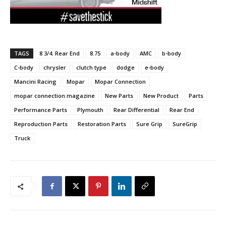
TAGS
8 3/4. Rear End
8.75
a-body
AMC
b-body
C-body
chrysler
clutch type
dodge
e-body
Mancini Racing
Mopar
Mopar Connection
mopar connection magazine
New Parts
New Product
Parts
Performance Parts
Plymouth
Rear Differential
Rear End
Reproduction Parts
Restoration Parts
Sure Grip
SureGrip
Truck