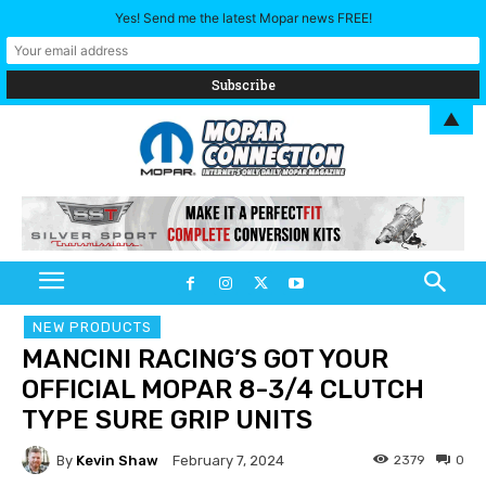
Yes! Send me the latest Mopar news FREE!
▲
NEW PRODUCTS
MANCINI RACING’S GOT YOUR
OFFICIAL MOPAR 8-3/4 CLUTCH
TYPE SURE GRIP UNITS
By
Kevin Shaw
2379
0
February 7, 2024