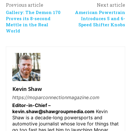
Previous article
Next article
Gallery: The Demon 170
American Powertrain
Proves its 8-second
Introduces 5 and 6-
Mettle in the Real
Speed Shifter Knobs
World
Kevin Shaw
https://moparconnectionmagazine.com
Editor-in-Chief –
kevin.shaw@shawgroupmedia.com
Kevin
Shaw is a decade-long powersports and
automotive journalist whose love for things that
go too fast has led him to launching Mopar