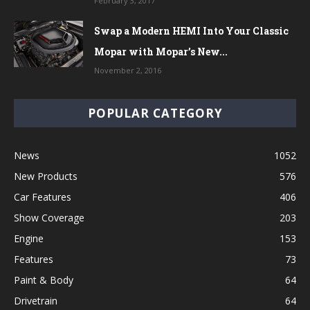
February 3, 2017
Swap a Modern HEMI Into Your Classic
Mopar with Mopar’s New...
November 2, 2016
POPULAR CATEGORY
News
1052
New Products
576
Car Features
406
Show Coverage
203
Engine
153
Features
73
Paint & Body
64
Drivetrain
64