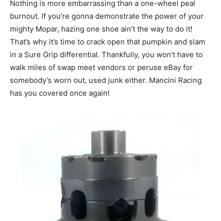
Nothing is more embarrassing than a one-wheel peal
burnout. If you’re gonna demonstrate the power of your
mighty Mopar, hazing one shoe ain’t the way to do it!
That’s why it’s time to crack open that pumpkin and slam
in a Sure Grip differential. Thankfully, you won’t have to
walk miles of swap meet vendors or peruse eBay for
somebody’s worn out, used junk either. Mancini Racing
has you covered once again!