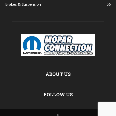
Brakes & Suspension
56
ABOUT US
FOLLOW US
©