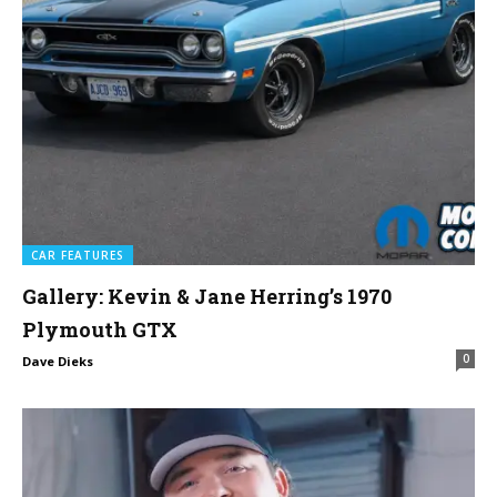
CAR FEATURES
Gallery: Kevin & Jane Herring’s 1970
Plymouth GTX
0
Dave Dieks