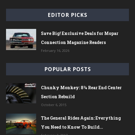
EDITOR PICKS
Save Big! Exclusive Deals for Mopar
Connection Magazine Readers
February 16, 2026
POPULAR POSTS
Chunky Monkey: 8¾ Rear End Center
Section Rebuild
October 6, 2015
The General Rides Again: Everything
You Need to Know To Build...