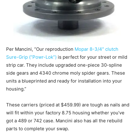
Per Mancini, “Our reproduction
Mopar 8-3/4″ clutch
Sure-Grip (“Powr-Lok”)
is perfect for your street or mild
strip car. They include upgraded one-piece 30-spline
side gears and 4340 chrome moly spider gears. These
units a blueprinted and ready for installation into your
housing.”
These carriers (priced at $459.99) are tough as nails and
will fit within your factory 8.75 housing whether you’ve
got a 489 or 742 case. Mancini also has all the rebuild
parts to complete your swap.