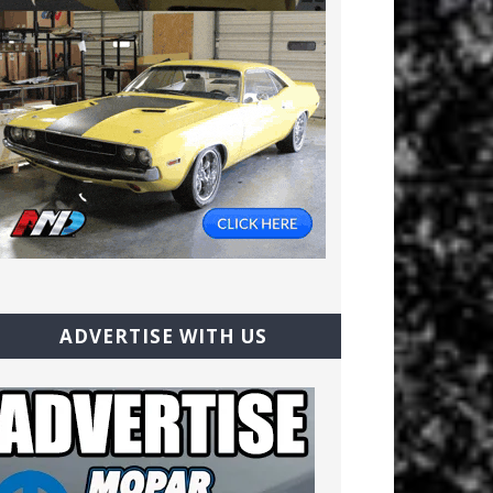
ADVERTISE WITH US