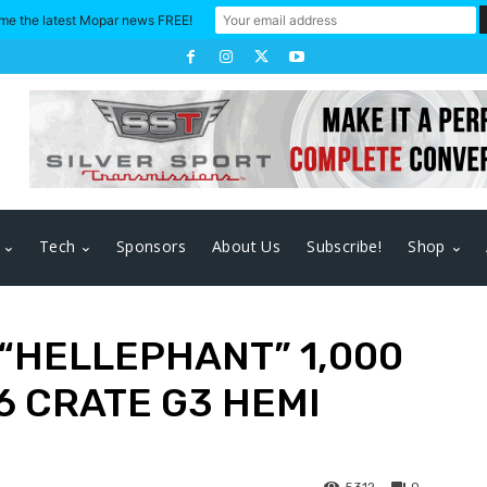
me the latest Mopar news FREE!
Tech
Sponsors
About Us
Subscribe!
Shop
“HELLEPHANT” 1,000
 CRATE G3 HEMI