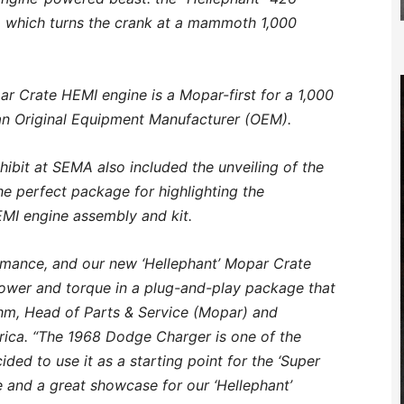
 which turns the crank at a mammoth 1,000
 Crate HEMI engine is a Mopar-first for a 1,000
an Original Equipment Manufacturer (OEM).
hibit at SEMA also included the unveiling of the
 perfect package for highlighting the
MI engine assembly and kit.
rmance, and our new ‘Hellephant’ Mopar Crate
ower and torque in a plug-and-play package that
eahm, Head of Parts & Service (Mopar) and
ica. “The 1968 Dodge Charger is one of the
ided to use it as a starting point for the ‘Super
e and a great showcase for our ‘Hellephant’