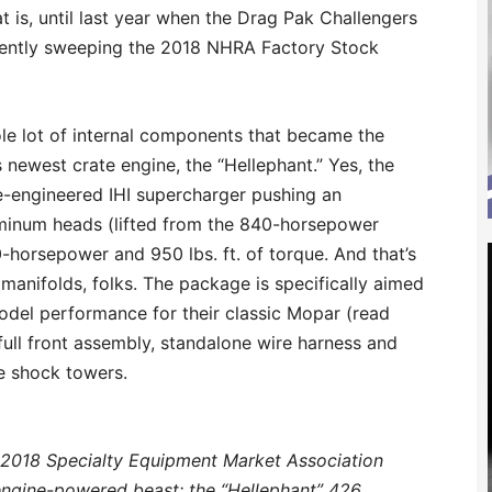
 is, until last year when the Drag Pak Challengers
equently sweeping the 2018 NHRA Factory Stock
ole lot of internal components that became the
 newest crate engine, the “Hellephant.” Yes, the
e-engineered IHI supercharger pushing an
uminum heads (lifted from the 840-horsepower
0-horsepower and 950 lbs. ft. of torque. And that’s
 manifolds, folks. The package is specifically aimed
model performance for their classic Mopar (read
ull front assembly, standalone wire harness and
e shock towers.
 2018 Specialty Equipment Market Association
engine-powered beast: the “Hellephant” 426