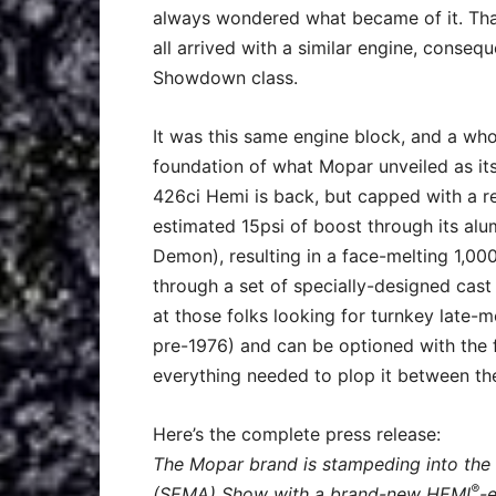
always wondered what became of it. That
all arrived with a similar engine, cons
Showdown class.
It was this same engine block, and a wh
foundation of what Mopar unveiled as its
426ci Hemi is back, but capped with a r
estimated 15psi of boost through its al
Demon), resulting in a face-melting 1,00
through a set of specially-designed cast
at those folks looking for turnkey late-
pre-1976) and can be optioned with the f
everything needed to plop it between th
Here’s the complete press release:
The Mopar brand is stampeding into the
®
(SEMA) Show with a brand-new HEMI
-