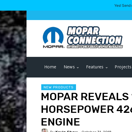
Yes! Send 
Home
News
Features
Projects
NEW PRODUCTS
MOPAR REVEALS 
HORSEPOWER 426
ENGINE