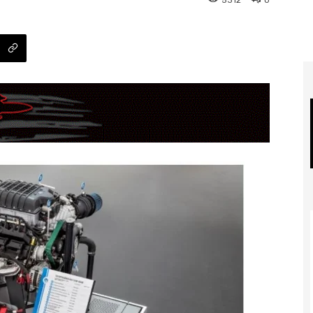
5312
0