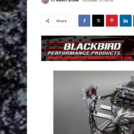
By
Kevin Shaw
October 31, 2018
Share