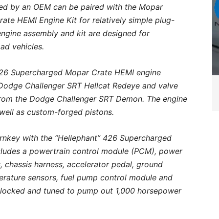
ed by an OEM can be paired with the Mopar
te HEMI Engine Kit for relatively simple plug-
engine assembly and kit are designed for
oad vehicles.
” 426 Supercharged Mopar Crate HEMI engine
 Dodge Challenger SRT Hellcat Redeye and valve
ed from the Dodge Challenger SRT Demon. The engine
s well as custom-forged pistons.
turnkey with the “Hellephant” 426 Supercharged
cludes a powertrain control module (PCM), power
s, chassis harness, accelerator pedal, ground
erature sensors, fuel pump control module and
nlocked and tuned to pump out 1,000 horsepower