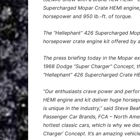
Supercharged Mopar Crate HEMI engine,
horsepower and 950 lb.-ft. of torque.
The “Hellephant” 426 Supercharged Mopar
horsepower crate engine kit offered by 
The press briefing today in the Mopar ex
1968 Dodge “Super Charger” Concept, the
“Hellephant” 426 Supercharged Crate HE
“Our enthusiasts crave power and perfo
HEMI engine and kit deliver huge horsep
is unique in the industry,” said Steve B
Passenger Car Brands, FCA – North Amer
hottest classic cars, which is why we dec
Charger’ Concept. It’s an amazing vehicl