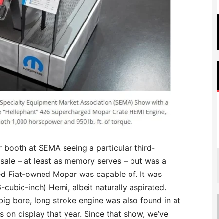
 booth at SEMA seeing a particular third-
 sale – at least as memory serves – but was a
ed Fiat-owned Mopar was capable of. It was
6-cubic-inch) Hemi, albeit naturally aspirated.
ig bore, long stroke engine was also found in at
s on display that year. Since that show, we’ve