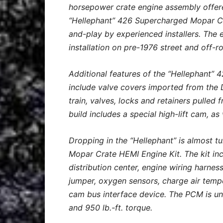
horsepower crate engine assembly offer
“Hellephant” 426 Supercharged Mopar Cra
and-play by experienced installers. The 
installation on pre-1976 street and off-r
Additional features of the “Hellephant
include valve covers imported from the
train, valves, locks and retainers pull
build includes a special high-lift cam, a
Dropping in the “Hellephant” is almost 
Mopar Crate HEMI Engine Kit. The kit in
distribution center, engine wiring harnes
jumper, oxygen sensors, charge air temp
cam bus interface device. The PCM is u
and 950 lb.-ft. torque.