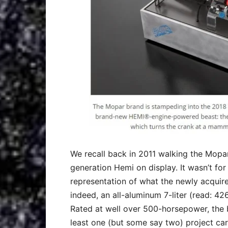
We recall back in 2011 walking the Mopar
generation Hemi on display. It wasn’t for
representation of what the newly acquir
indeed, an all-aluminum 7-liter (read: 42
Rated at well over 500-horsepower, the b
least one (but some say two) project car