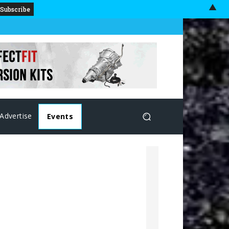
▲
Advertise
Events