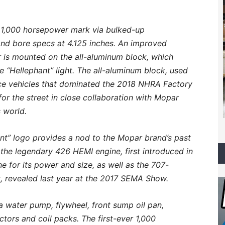
l 1,000 horsepower mark via bulked-up
and bore specs at 4.125 inches. An improved
r is mounted on the all-aluminum block, which
 “Hellephant” light. The all-aluminum block, used
e vehicles that dominated the 2018 NHRA Factory
r the street in close collaboration with Mopar
 world.
hant” logo provides a nod to the Mopar brand’s past
the legendary 426 HEMI engine, first introduced in
 for its power and size, as well as the 707-
, revealed last year at the 2017 SEMA Show.
 water pump, flywheel, front sump oil pan,
ctors and coil packs. The first-ever 1,000