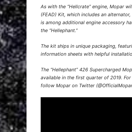
As with the “Hellcrate” engine, Mopar wil
(FEAD) Kit, which includes an alternator
is among additional engine accessory har
the “Hellephant.”
The kit ships in unique packaging, featur
information sheets with helpful installat
The “Hellephant” 426 Supercharged Mopa
available in the first quarter of 2019. Fo
follow Mopar on Twitter (@OfficialMopar