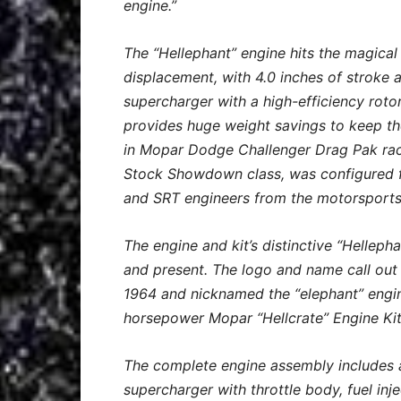
engine.”
The “Hellephant” engine hits the magica
displacement, with 4.0 inches of stroke 
supercharger with a high-efficiency roto
provides huge weight savings to keep the
in Mopar Dodge Challenger Drag Pak rac
Stock Showdown class, was configured fo
and SRT engineers from the motorsports
The engine and kit’s distinctive “Hellep
and present. The logo and name call out 
1964 and nicknamed the “elephant” engine
horsepower Mopar “Hellcrate” Engine Kit
The complete engine assembly includes a
supercharger with throttle body, fuel inje