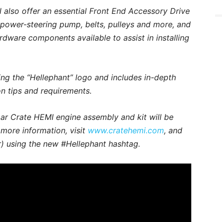
l also offer an essential Front End Accessory Drive
, power-steering pump, belts, pulleys and more, and
dware components available to assist in installing
ing the “Hellephant” logo and includes in-depth
ion tips and requirements.
r Crate HEMI engine assembly and kit will be
r more information, visit
www.cratehemi.com
, and
) using the new #Hellephant hashtag.