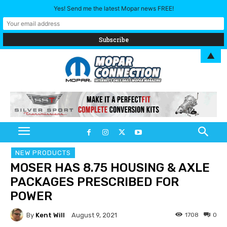
Yes! Send me the latest Mopar news FREE!
▲
NEW PRODUCTS
MOSER HAS 8.75 HOUSING & AXLE
PACKAGES PRESCRIBED FOR
POWER
By
Kent Will
1708
0
August 9, 2021