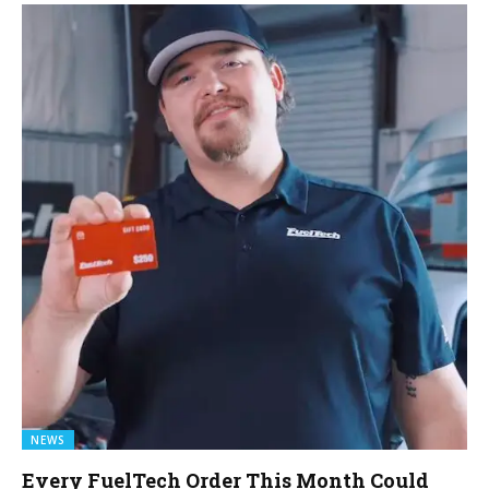
NEWS
Every FuelTech Order This Month Could