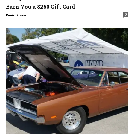
Earn You a $250 Gift Card
0
Kevin Shaw