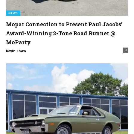
NEWS
Mopar Connection to Present Paul Jacobs’
Award-Winning 2-Tone Road Runner @
MoParty
0
Kevin Shaw