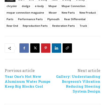
chrysler
dodge
e-body
Mopar
Mopar Connection
mopar connection magazine
Moser
New Parts
New Product
Parts
Performance Parts
Plymouth
Rear Differential
Rear End
Reproduction Parts
Restoration Parts
Truck
Previous article
Next article
Year One’s Hot New
Gallery: Understanding
Aluminum Water Pumps
Borgeson’s Vibration
Keep Big Blocks Cool
Reducing Steering
System Design