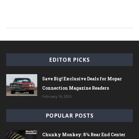
EDITOR PICKS
Save Big! Exclusive Deals for Mopar
Connection Magazine Readers
February 16, 2026
POPULAR POSTS
Chunky Monkey: 8¾ Rear End Center