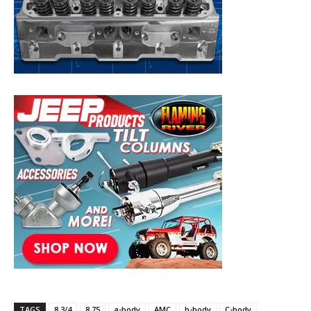
TAGS
8 3/4
8.75
a-body
AMC
b-body
C-body