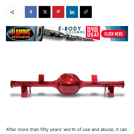
After more than fifty years’ worth of use and abuse, it can