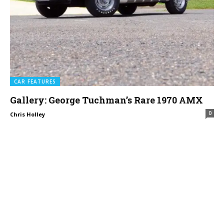
CAR FEATURES
Gallery: George Tuchman’s Rare 1970 AMX
0
Chris Holley