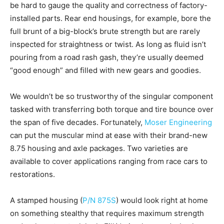
be hard to gauge the quality and correctness of factory-
installed parts. Rear end housings, for example, bore the
full brunt of a big-block’s brute strength but are rarely
inspected for straightness or twist. As long as fluid isn’t
pouring from a road rash gash, they’re usually deemed
“good enough” and filled with new gears and goodies.
We wouldn’t be so trustworthy of the singular component
tasked with transferring both torque and tire bounce over
the span of five decades. Fortunately,
Moser Engineering
can put the muscular mind at ease with their brand-new
8.75 housing and axle packages. Two varieties are
available to cover applications ranging from race cars to
restorations.
A stamped housing (
P/N 875S
) would look right at home
on something stealthy that requires maximum strength