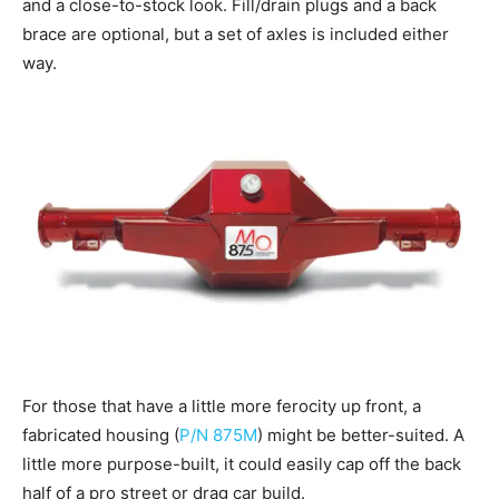
and a close-to-stock look. Fill/drain plugs and a back
brace are optional, but a set of axles is included either
way.
For those that have a little more ferocity up front, a
fabricated housing (
P/N 875M
) might be better-suited. A
little more purpose-built, it could easily cap off the back
half of a pro street or drag car build.