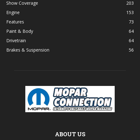
Show Coverage
203
Engine
153
Features
73
Paint & Body
64
Drivetrain
64
Brakes & Suspension
56
ABOUT US