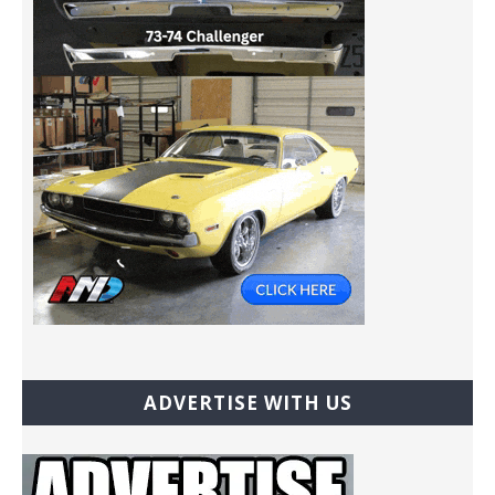
ADVERTISE WITH US