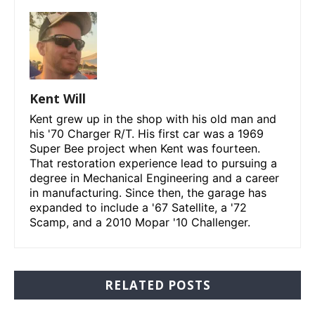
Kent Will
Kent grew up in the shop with his old man and
his '70 Charger R/T. His first car was a 1969
Super Bee project when Kent was fourteen.
That restoration experience lead to pursuing a
degree in Mechanical Engineering and a career
in manufacturing. Since then, the garage has
expanded to include a '67 Satellite, a '72
Scamp, and a 2010 Mopar '10 Challenger.
RELATED POSTS