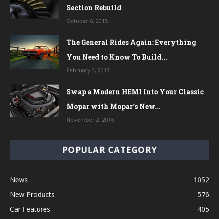
Section Rebuild
October 6, 2015
The General Rides Again: Everything
You Need to Know To Build...
February 3, 2017
Swap a Modern HEMI Into Your Classic
Mopar with Mopar’s New...
November 2, 2016
POPULAR CATEGORY
News
1052
New Products
576
Car Features
405