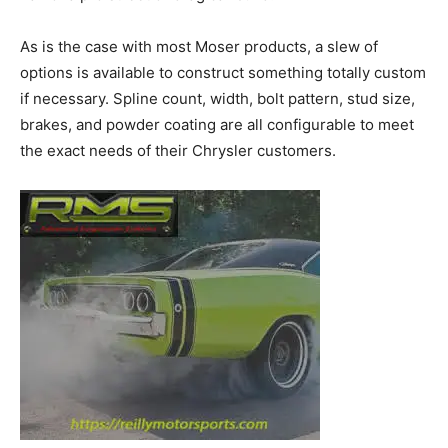
As is the case with most Moser products, a slew of
options is available to construct something totally custom
if necessary. Spline count, width, bolt pattern, stud size,
brakes, and powder coating are all configurable to meet
the exact needs of their Chrysler customers.