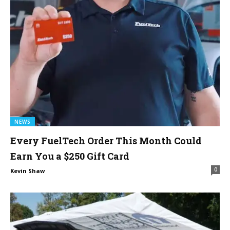
NEWS
Every FuelTech Order This Month Could
Earn You a $250 Gift Card
0
Kevin Shaw