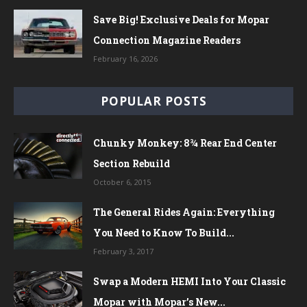
Save Big! Exclusive Deals for Mopar
Connection Magazine Readers
February 16, 2026
POPULAR POSTS
Chunky Monkey: 8¾ Rear End Center
Section Rebuild
October 6, 2015
The General Rides Again: Everything
You Need to Know To Build...
February 3, 2017
Swap a Modern HEMI Into Your Classic
Mopar with Mopar’s New...