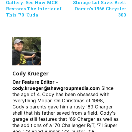
Gallery: See How MCR
Storage Lot Save: Brett
Restores The Interior of
Domin’s 1966 Chrysler
This ’70 ‘Cuda
300
Cody Krueger
Car Feature Editor –
cody.krueger@shawgroupmedia.com
Since
the age of 4, Cody has been obsessed with
everything Mopar. On Christmas of 1998,
Cody's parents gave him a rusty '69 Charger
shell that his father saved from a field. Cody's
garage still features that '69 Charger as well as
the additions of a '70 Challenger R/T, '71 Super
Bee, '73 Road Runner, '73 Duster, '08