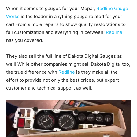
When it comes to gauges for your Mopar,
Redline Gauge
Works
is the leader in anything gauge related for your
car! From simple repairs to show quality restorations to
full customization and everything in between;
Redline
has you covered.
They also sell the full line of Dakota Digital Gauges as
well! While other companies might sell Dakota Digital too,
the true difference with
Redline
is they make all the
effort to provide not only the best prices, but expert
customer and technical support as well.