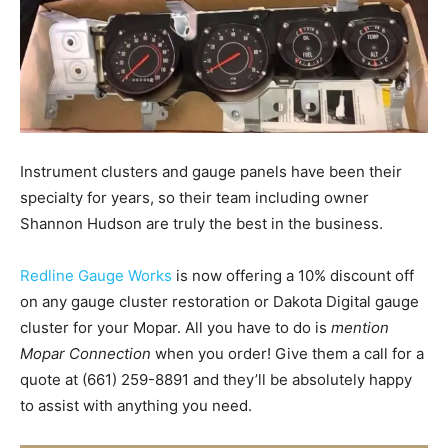
Instrument clusters and gauge panels have been their
specialty for years, so their team including owner
Shannon Hudson are truly the best in the business.
Redline Gauge Works
is now offering a 10% discount off
on any gauge cluster restoration or Dakota Digital gauge
cluster for your Mopar. All you have to do is
mention
Mopar Connection
when you order! Give them a call for a
quote at (661) 259-8891 and they’ll be absolutely happy
to assist with anything you need.