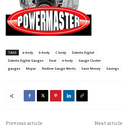
TAGS
a-body
b-body
C-body
Dakota Digital
Dakota Digital Gauges
Deal
e-body
Gauge Cluster
gauges
Mopar
Redline Gauge Works
Save Money
Savings
Previous article
Next article