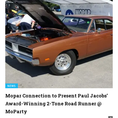
NEWS
Mopar Connection to Present Paul Jacobs’
Award-Winning 2-Tone Road Runner @
MoParty