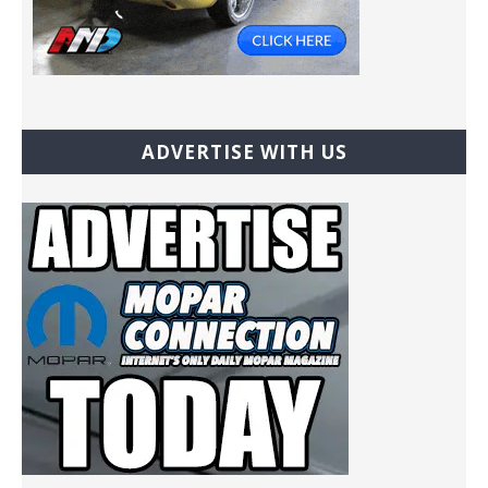
ADVERTISE WITH US