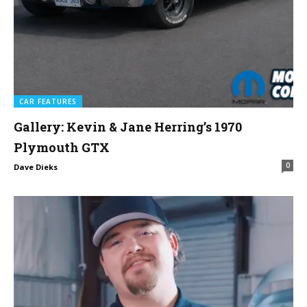
CAR FEATURES
Gallery: Kevin & Jane Herring’s 1970
Plymouth GTX
0
Dave Dieks