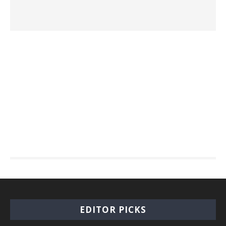
EDITOR PICKS