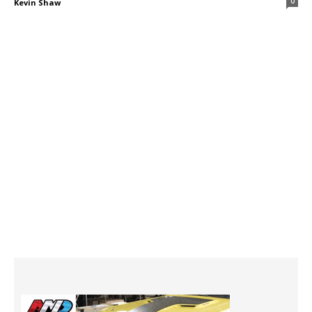
0
Kevin Shaw