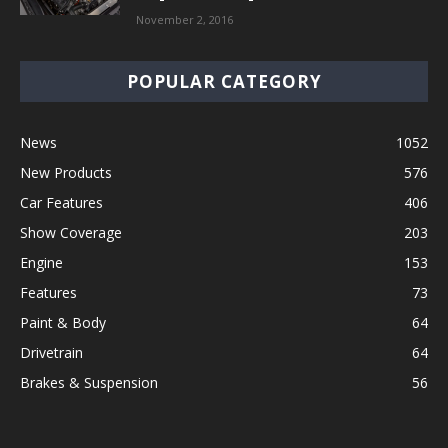
November 2, 2016
POPULAR CATEGORY
News
1052
New Products
576
Car Features
406
Show Coverage
203
Engine
153
Features
73
Paint & Body
64
Drivetrain
64
Brakes & Suspension
56