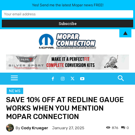
Yes! Send me the latest Mopar news FREE!
▲
NEWS
SAVE 10% OFF AT REDLINE GAUGE
WORKS WHEN YOU MENTION
MOPAR CONNECTION
By
Cody Krueger
876
0
January 27, 2025