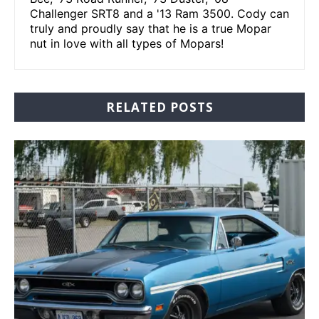
Challenger SRT8 and a '13 Ram 3500. Cody can
truly and proudly say that he is a true Mopar
nut in love with all types of Mopars!
RELATED POSTS