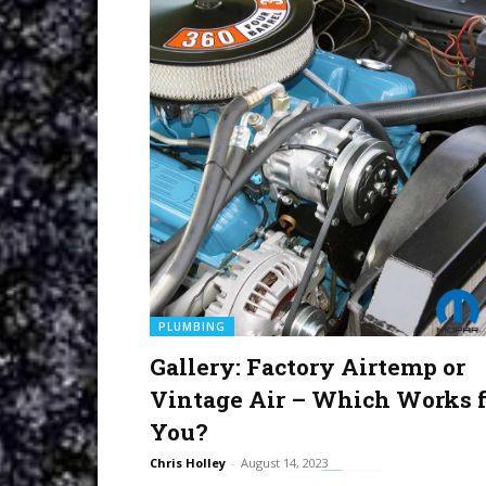
PLUMBING
Gallery: Factory Airtemp or
Vintage Air – Which Works f
You?
Chris Holley
-
August 14, 2023