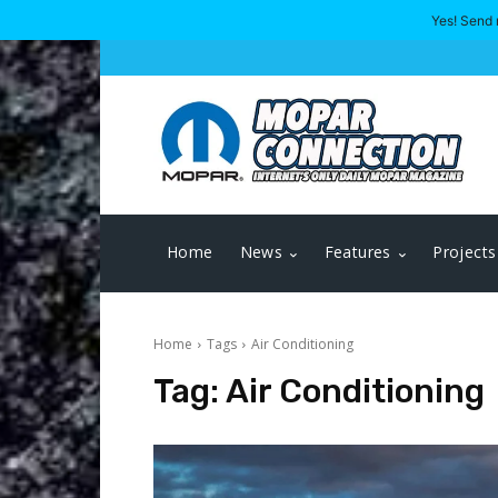
Yes! Send 
Home
News
Features
Projects
Home
Tags
Air Conditioning
Tag:
Air Conditioning