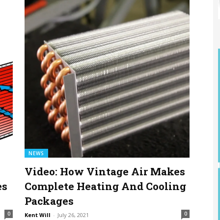
NEWS
Video: How Vintage Air Makes
es
Complete Heating And Cooling
Packages
0
0
Kent Will
-
July 26, 2021