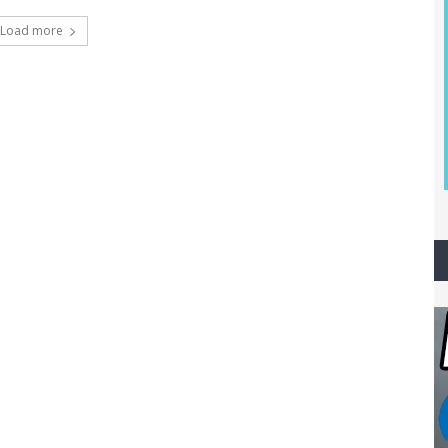
Load more