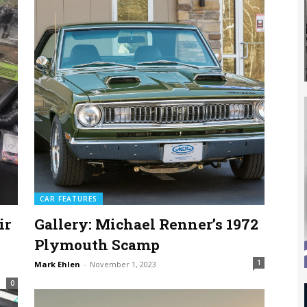
CAR FEATURES
ir
Gallery: Michael Renner’s 1972
Plymouth Scamp
1
Mark Ehlen
-
November 1, 2023
0