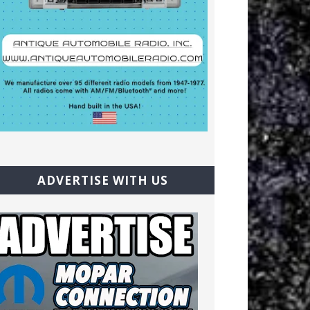
ADVERTISE WITH US