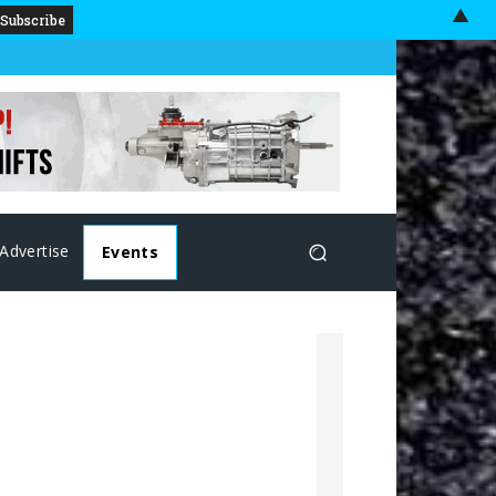
▲
Advertise
Events