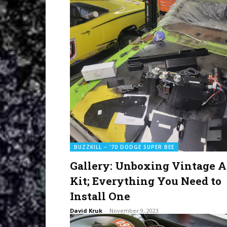
BUZZKILL – '70 DODGE SUPER BEE
Gallery: Unboxing Vintage A
Kit; Everything You Need to
Install One
David Kruk
-
November 9, 2023