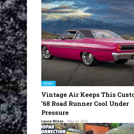
NEWS
Vintage Air Keeps This Cus
’68 Road Runner Cool Under
Pressure
Laura Wines
-
May 26, 2026