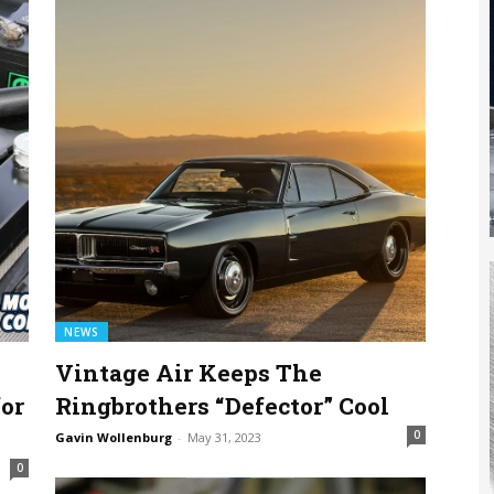
NEWS
Vintage Air Keeps The
or
Ringbrothers “Defector” Cool
0
Gavin Wollenburg
-
May 31, 2023
0