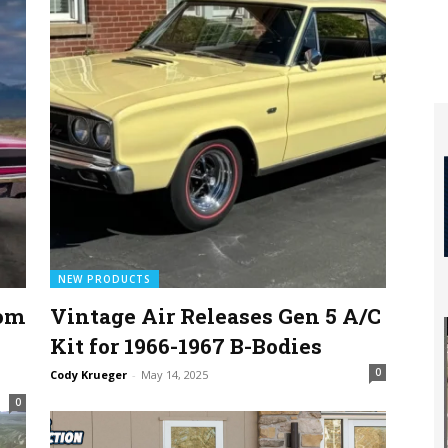
NEW PRODUCTS
tom
Vintage Air Releases Gen 5 A/C
Kit for 1966-1967 B-Bodies
0
Cody Krueger
-
May 14, 2025
0