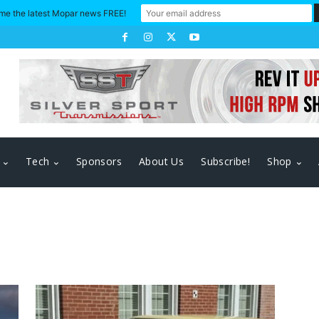
me the latest Mopar news FREE!
Tech
Sponsors
About Us
Subscribe!
Shop