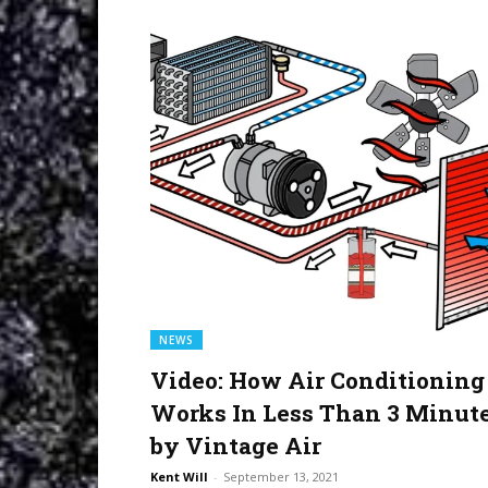
NEWS
Video: How Air Conditioning
Works In Less Than 3 Minut
by Vintage Air
Kent Will
-
September 13, 2021