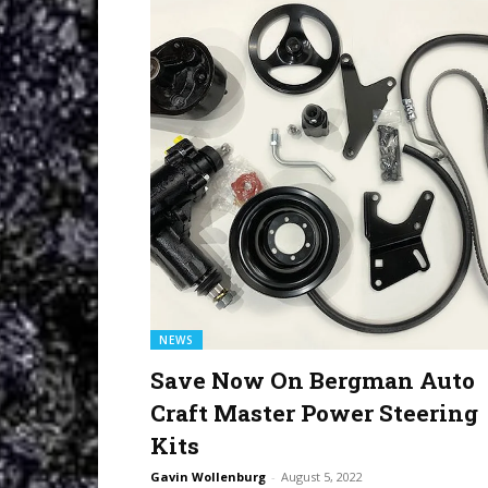
NEWS
Save Now On Bergman Auto
Craft Master Power Steering
Kits
Gavin Wollenburg
-
August 5, 2022