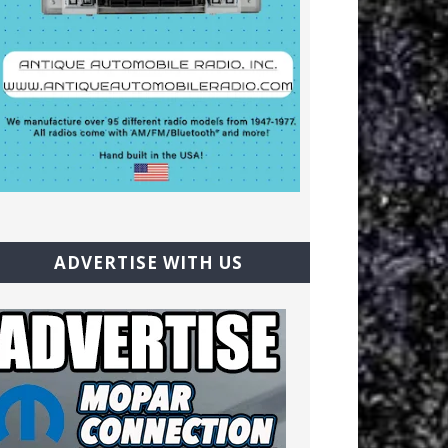
ADVERTISE WITH US