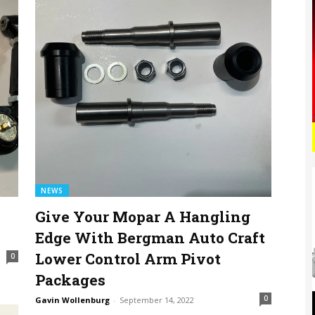
NEWS
Give Your Mopar A Hangling
Edge With Bergman Auto Craft
Lower Control Arm Pivot
0
Packages
0
Gavin Wollenburg
-
September 14, 2022