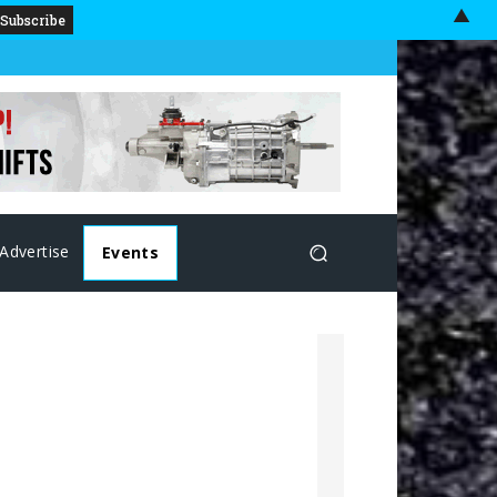
▲
Advertise
Events