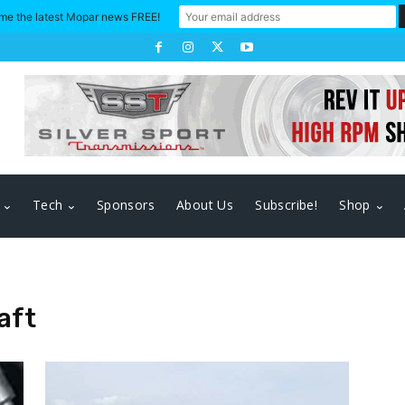
me the latest Mopar news FREE!
Tech
Sponsors
About Us
Subscribe!
Shop
aft