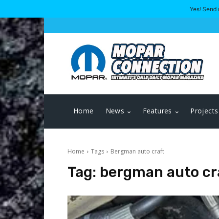
Yes! Send 
Home
News
Features
Projects
Home
Tags
Bergman auto craft
Tag:
bergman auto cr