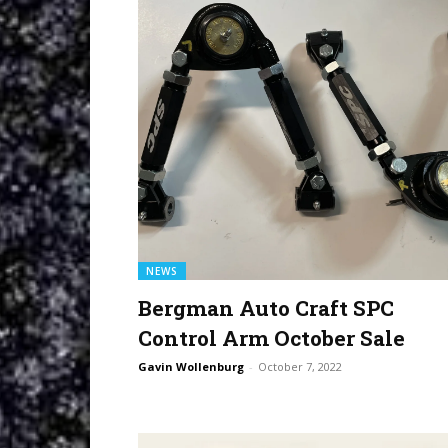
NEWS
Bergman Auto Craft SPC
Control Arm October Sale
Gavin Wollenburg
-
October 7, 2022