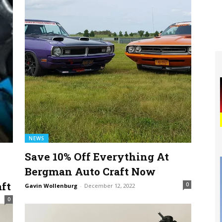
NEWS
Save 10% Off Everything At
Bergman Auto Craft Now
ft
0
Gavin Wollenburg
-
December 12, 2022
0