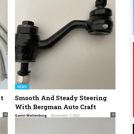
NEWS
t
Smooth And Steady Steering
With Bergman Auto Craft
0
0
Gavin Wollenburg
-
November 7, 2022