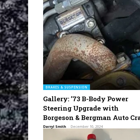
BRAKES & SUSPENSION
Gallery: ’73 B-Body Power
Steering Upgrade with
Borgeson & Bergman Auto Cra
Darryl Smith
-
December 10, 2024