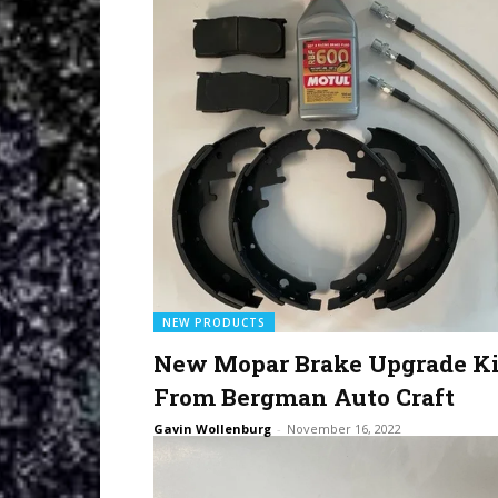
NEW PRODUCTS
New Mopar Brake Upgrade Ki
From Bergman Auto Craft
Gavin Wollenburg
-
November 16, 2022