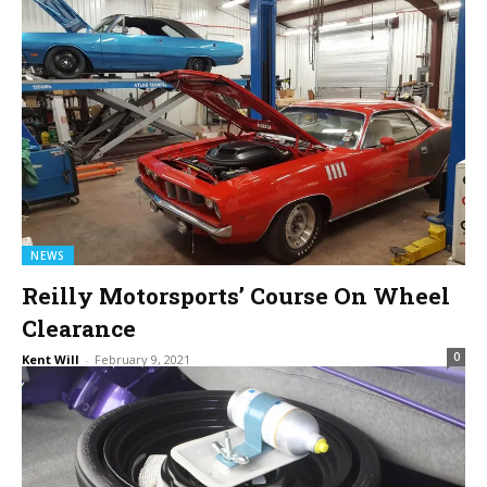
NEWS
Reilly Motorsports’ Course On Wheel
Clearance
0
Kent Will
-
February 9, 2021