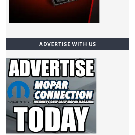
ADVERTISE WITH US