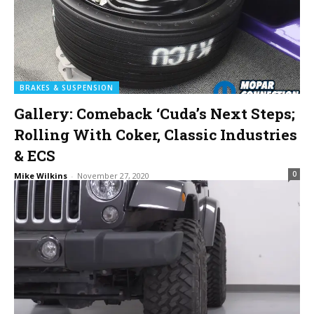
BRAKES & SUSPENSION
Gallery: Comeback ‘Cuda’s Next Steps;
Rolling With Coker, Classic Industries
& ECS
0
Mike Wilkins
-
November 27, 2020