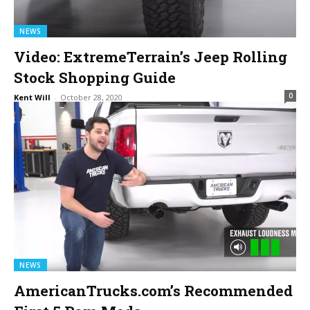
NEWS
Video: ExtremeTerrain’s Jeep Rolling
Stock Shopping Guide
0
Kent Will
-
October 28, 2020
NEWS
AmericanTrucks.com’s Recommended