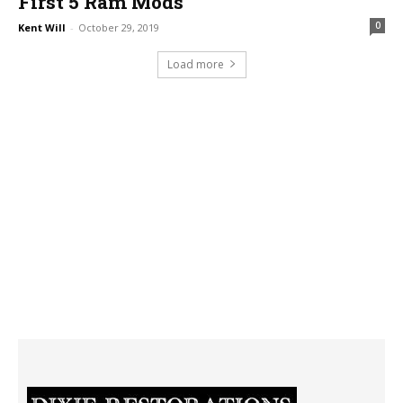
First 5 Ram Mods
0
Kent Will
-
October 29, 2019
Load more