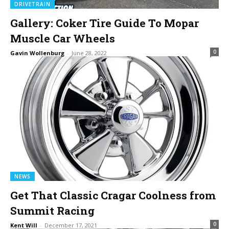
DRIVETRAIN
Gallery: Coker Tire Guide To Mopar
Muscle Car Wheels
0
Gavin Wollenburg
-
June 28, 2022
NEWS
Get That Classic Cragar Coolness from
Summit Racing
0
Kent Will
-
December 17, 2021