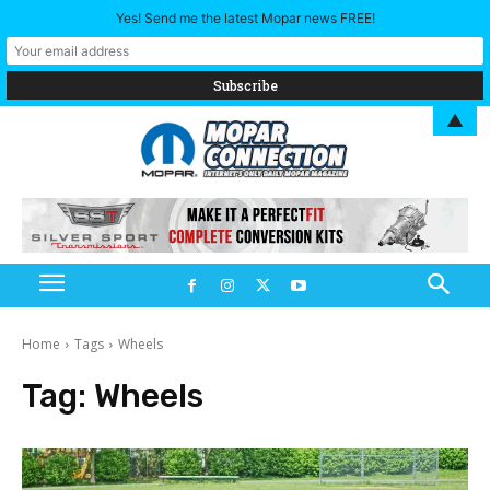
Yes! Send me the latest Mopar news FREE!
▲
Home
Tags
Wheels
Tag:
Wheels