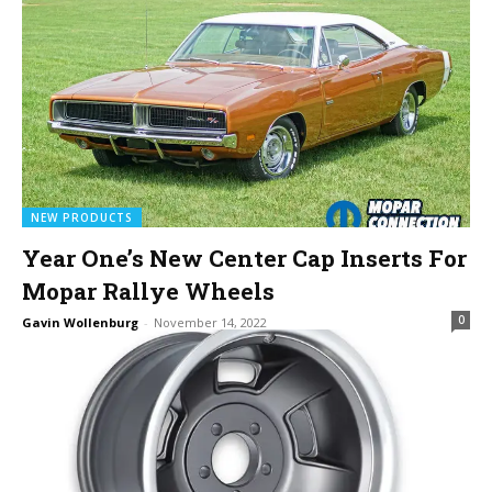
NEW PRODUCTS
Year One’s New Center Cap Inserts For
Mopar Rallye Wheels
0
Gavin Wollenburg
-
November 14, 2022