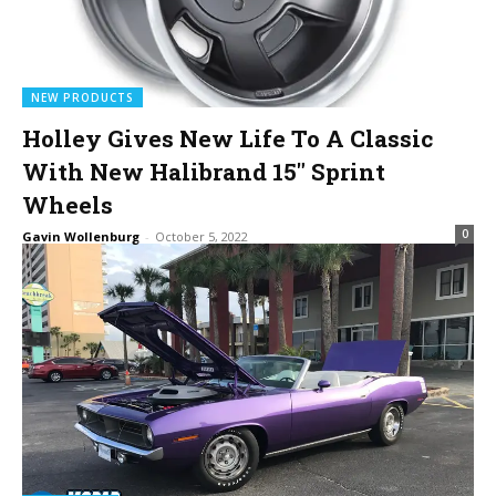
NEW PRODUCTS
Holley Gives New Life To A Classic
With New Halibrand 15″ Sprint
Wheels
0
Gavin Wollenburg
-
October 5, 2022