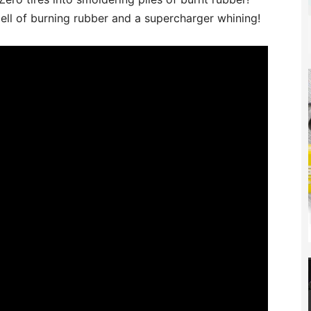
ell of burning rubber and a supercharger whining!