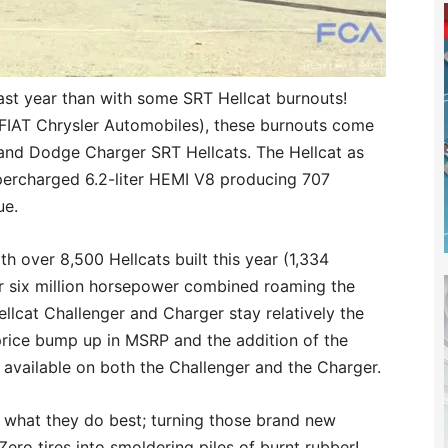
past year than with some SRT Hellcat burnouts!
(FIAT Chrysler Automobiles), these burnouts come
and Dodge Charger SRT Hellcats. The Hellcat as
upercharged 6.2-liter HEMI V8 producing 707
ue.
th over 8,500 Hellcats built this year (1,334
er six million horsepower combined roaming the
ellcat Challenger and Charger stay relatively the
rice bump up in MSRP and the addition of the
 available on both the Challenger and the Charger.
g what they do best; turning those brand new
ero tires into smoldering piles of burnt rubber!