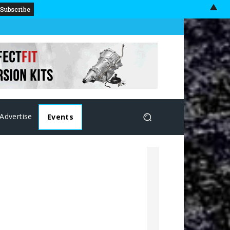
▲
Advertise
Events