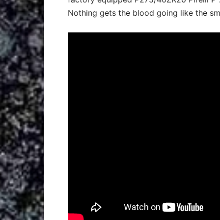
Nothing gets the blood going like the sm