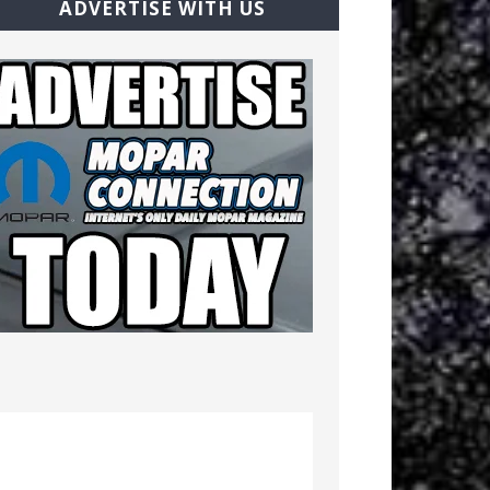
ADVERTISE WITH US