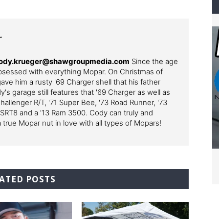
r
– cody.krueger@shawgroupmedia.com
Since the age
bsessed with everything Mopar. On Christmas of
ve him a rusty '69 Charger shell that his father
y's garage still features that '69 Charger as well as
Challenger R/T, '71 Super Bee, '73 Road Runner, '73
 SRT8 and a '13 Ram 3500. Cody can truly and
a true Mopar nut in love with all types of Mopars!
ATED POSTS