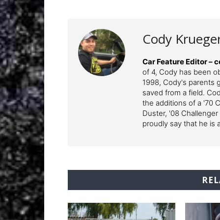
Cody Kruege
Car Feature Editor 
of 4, Cody has been o
1998, Cody's parents ga
saved from a field. Cod
the additions of a '70 
Duster, '08 Challenger
proudly say that he is 
REL