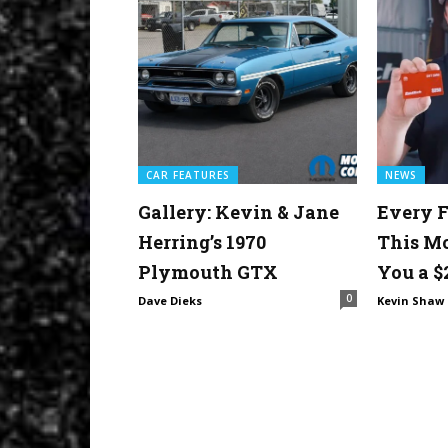
CAR FEATURES
NEWS
Gallery: Kevin & Jane
Every F
Herring’s 1970
This M
Plymouth GTX
You a $
0
Dave Dieks
Kevin Shaw