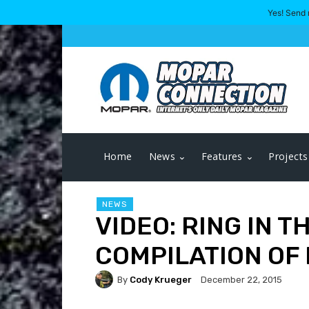
Yes! Send 
Home
News
Features
Projects
NEWS
VIDEO: RING IN T
COMPILATION OF
By
Cody Krueger
December 22, 2015