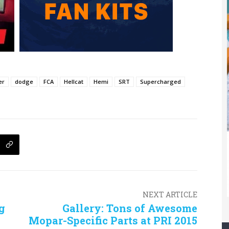
er
dodge
FCA
Hellcat
Hemi
SRT
Supercharged
NEXT ARTICLE
g
Gallery: Tons of Awesome
Mopar-Specific Parts at PRI 2015