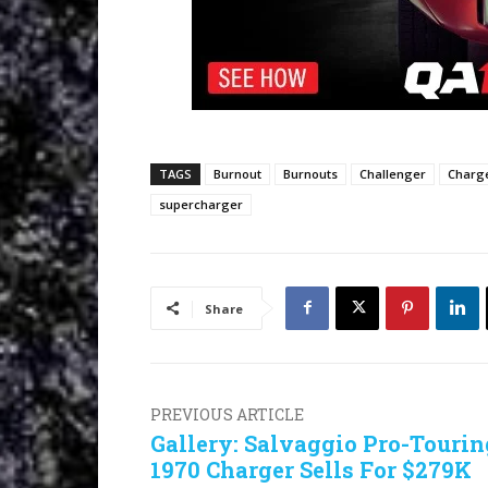
TAGS
Burnout
Burnouts
Challenger
Charg
supercharger
Share
PREVIOUS ARTICLE
Gallery: Salvaggio Pro-Tourin
1970 Charger Sells For $279K