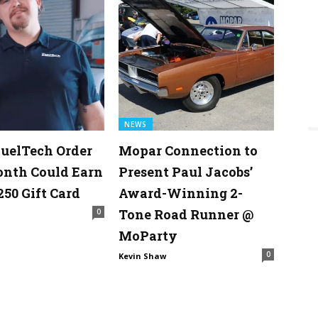
NEWS
uelTech Order
Mopar Connection to
onth Could Earn
Present Paul Jacobs’
250 Gift Card
Award-Winning 2-
Tone Road Runner @
0
MoParty
0
Kevin Shaw