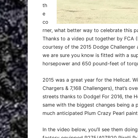
th
e
co
rner, what better way to celebrate this 
Thanks to a video put together by FCA 
courtesy of the 2015 Dodge Challenger 
we are sure you know is fitted with a s
horsepower and 650 pound-feet of torq
2015 was a great year for the Hellcat. Wi
Chargers & 7,168 Challengers), that’s ov
streets thanks to Dodge! For 2016, the H
same with the biggest changes being a p
much anticipated Plum Crazy Pearl paint
In the video below, you’ll see them doin
factory equipped P275/40ZR20 Pirelli P-Z