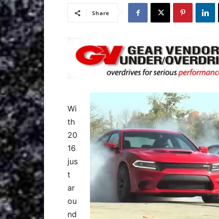
Share
Wi
th
20
16
jus
t
ar
ou
nd