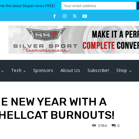
me the latest Mopar news FREE!
Tech
Sponsors
About Us
Subscribe!
Shop
HE NEW YEAR WITH A
 HELLCAT BURNOUTS!
3784
0