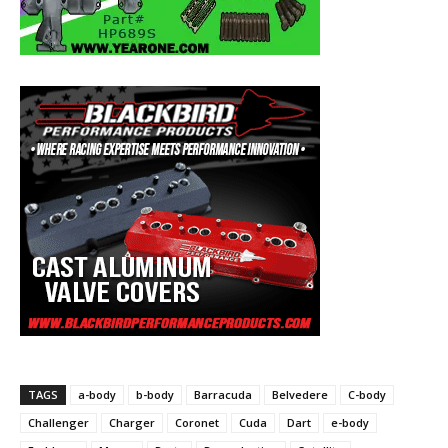
TAGS
a-body
b-body
Barracuda
Belvedere
C-body
Challenger
Charger
Coronet
Cuda
Dart
e-body