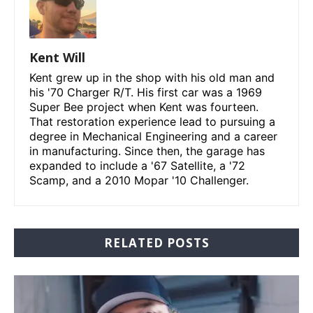
Kent Will
Kent grew up in the shop with his old man and
his '70 Charger R/T. His first car was a 1969
Super Bee project when Kent was fourteen.
That restoration experience lead to pursuing a
degree in Mechanical Engineering and a career
in manufacturing. Since then, the garage has
expanded to include a '67 Satellite, a '72
Scamp, and a 2010 Mopar '10 Challenger.
RELATED POSTS