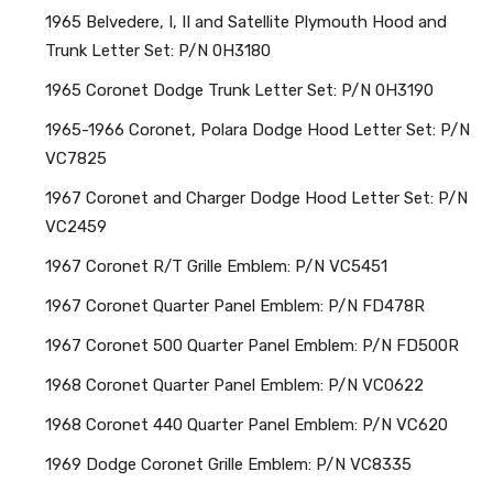
1965 Belvedere, I, II and Satellite Plymouth Hood and
Trunk Letter Set: P/N 0H3180
1965 Coronet Dodge Trunk Letter Set: P/N 0H3190
1965-1966 Coronet, Polara Dodge Hood Letter Set: P/N
VC7825
1967 Coronet and Charger Dodge Hood Letter Set: P/N
VC2459
1967 Coronet R/T Grille Emblem: P/N VC5451
1967 Coronet Quarter Panel Emblem: P/N FD478R
1967 Coronet 500 Quarter Panel Emblem: P/N FD500R
1968 Coronet Quarter Panel Emblem: P/N VC0622
1968 Coronet 440 Quarter Panel Emblem: P/N VC620
1969 Dodge Coronet Grille Emblem: P/N VC8335