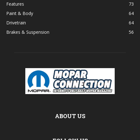
Features
73
Paint & Body
64
Drivetrain
64
Brakes & Suspension
56
ABOUT US