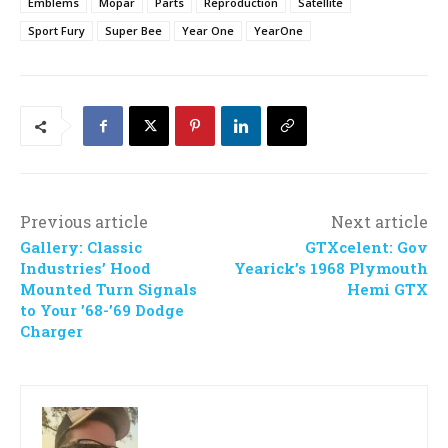
Emblems
Mopar
Parts
Reproduction
Satellite
Sport Fury
Super Bee
Year One
YearOne
Previous article
Next article
Gallery: Classic
GTXcelent: Gov
Industries’ Hood
Yearick’s 1968 Plymouth
Mounted Turn Signals
Hemi GTX
to Your ’68-’69 Dodge
Charger