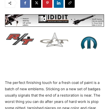
The perfect finishing touch for a fresh coat of paint is a
batch of new emblems. Sticking on a new set of badges
usually signals that the end of a restoration is near. The
worst thing you can do after years of hard work is plop
some pitted, tarnished pieces on new color and clear.