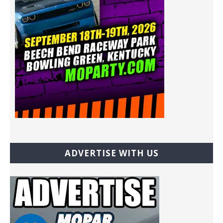
ADVERTISE WITH US