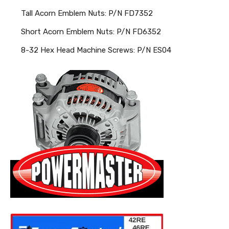
Tall Acorn Emblem Nuts: P/N FD7352
Short Acorn Emblem Nuts: P/N FD6352
8-32 Hex Head Machine Screws: P/N ES04