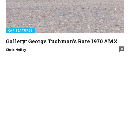
CAR FEATURES
Gallery: George Tuchman’s Rare 1970 AMX
0
Chris Holley