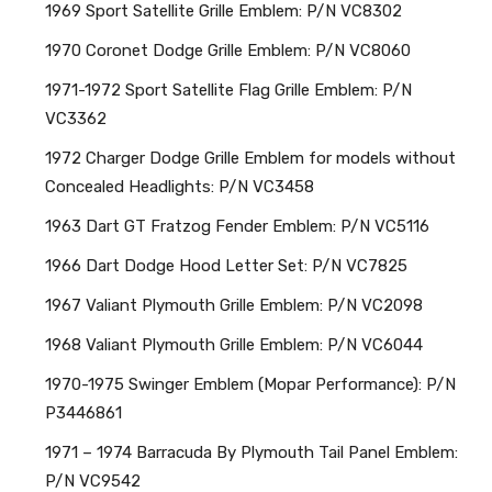
1969 Sport Satellite Grille Emblem: P/N VC8302
1970 Coronet Dodge Grille Emblem: P/N VC8060
1971-1972 Sport Satellite Flag Grille Emblem: P/N
VC3362
1972 Charger Dodge Grille Emblem for models without
Concealed Headlights: P/N VC3458
1963 Dart GT Fratzog Fender Emblem: P/N VC5116
1966 Dart Dodge Hood Letter Set: P/N VC7825
1967 Valiant Plymouth Grille Emblem: P/N VC2098
1968 Valiant Plymouth Grille Emblem: P/N VC6044
1970-1975 Swinger Emblem (Mopar Performance): P/N
P3446861
1971 – 1974 Barracuda By Plymouth Tail Panel Emblem:
P/N VC9542