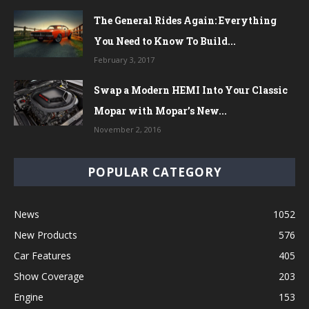
The General Rides Again: Everything
You Need to Know To Build...
February 3, 2017
Swap a Modern HEMI Into Your Classic
Mopar with Mopar’s New...
November 2, 2016
POPULAR CATEGORY
News
1052
New Products
576
Car Features
405
Show Coverage
203
Engine
153