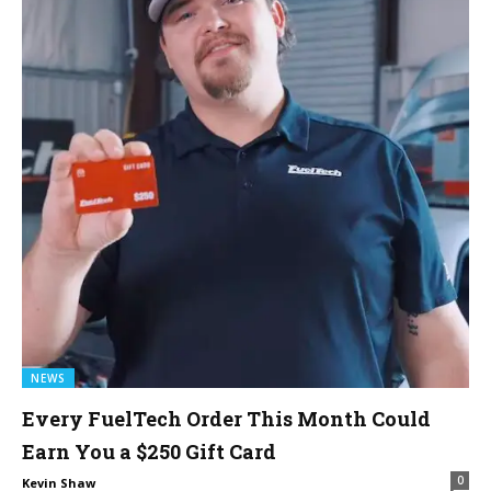
NEWS
Every FuelTech Order This Month Could
Earn You a $250 Gift Card
0
Kevin Shaw