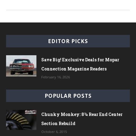
EDITOR PICKS
Save Big! Exclusive Deals for Mopar
Connection Magazine Readers
February 16, 2026
POPULAR POSTS
Chunky Monkey: 8¾ Rear End Center
Section Rebuild
October 6, 2015