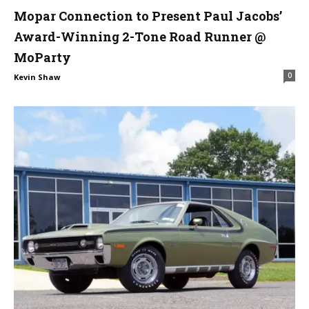
Mopar Connection to Present Paul Jacobs’
Award-Winning 2-Tone Road Runner @
MoParty
0
Kevin Shaw