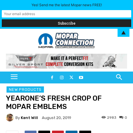
Yes! Send me the latest Mopar news FREE!
▲
NEW PRODUCTS
YEARONE’S FRESH CROP OF
MOPAR EMBLEMS
By
Kent Will
2983
0
August 20, 2019