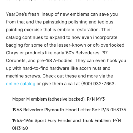
YearOne’s fresh lineup of new emblems can save you
from that and the painstaking polishing and tedious
painting exercise that is emblem restoration. Their
catalog continues to expand to now even incorporate
badging for some of the lesser-known or oft-overlooked
Chrysler products like early ’60’s Belvederes, ’67
Coronets, and pre-’68 A-bodies. They can even hook you
up with hard-to-find hardware like acorn nuts and
machine screws. Check out these and more via the
online catalog
or give them a call at (800) 932-7663.
Mopar M emblem (adhesive backed): P/N MY3
1963 Belvedere Plymouth Hood Letter Set: P/N 0H3175
1963-1966 Sport Fury Fender and Trunk Emblem: P/N
0H3160