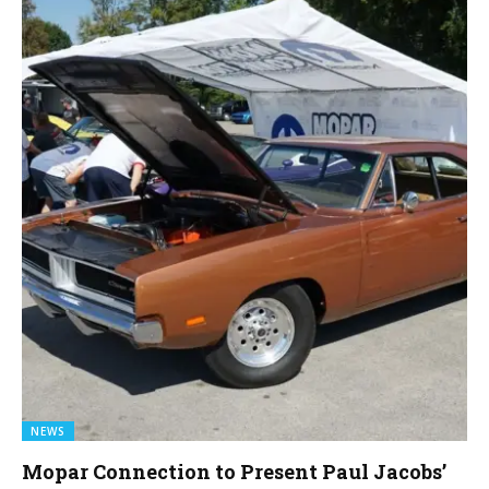
NEWS
Mopar Connection to Present Paul Jacobs’