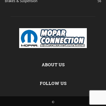
Brakes & Suspension
56
ABOUT US
FOLLOW US
©