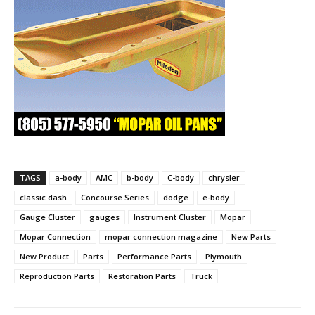
TAGS
a-body
AMC
b-body
C-body
chrysler
classic dash
Concourse Series
dodge
e-body
Gauge Cluster
gauges
Instrument Cluster
Mopar
Mopar Connection
mopar connection magazine
New Parts
New Product
Parts
Performance Parts
Plymouth
Reproduction Parts
Restoration Parts
Truck