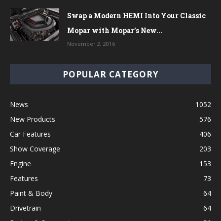
Swap a Modern HEMI Into Your Classic
Mopar with Mopar’s New...
November 2, 2016
POPULAR CATEGORY
News
1052
New Products
576
Car Features
406
Show Coverage
203
Engine
153
Features
73
Paint & Body
64
Drivetrain
64