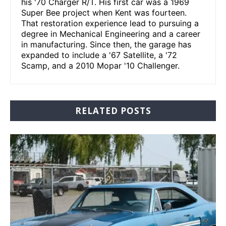
his '70 Charger R/T. His first car was a 1969
Super Bee project when Kent was fourteen.
That restoration experience lead to pursuing a
degree in Mechanical Engineering and a career
in manufacturing. Since then, the garage has
expanded to include a '67 Satellite, a '72
Scamp, and a 2010 Mopar '10 Challenger.
RELATED POSTS