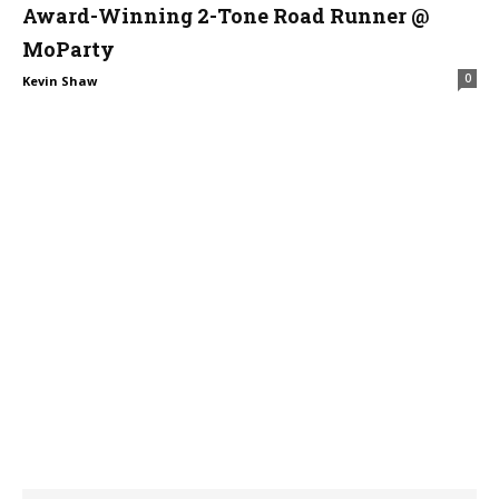
Award-Winning 2-Tone Road Runner @
MoParty
0
Kevin Shaw