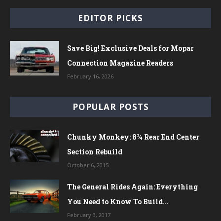
EDITOR PICKS
Save Big! Exclusive Deals for Mopar
Connection Magazine Readers
February 16, 2026
POPULAR POSTS
Chunky Monkey: 8¾ Rear End Center
Section Rebuild
October 6, 2015
The General Rides Again: Everything
You Need to Know To Build...
February 3, 2017