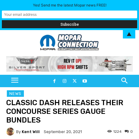
Yes! Send me the latest Mopar news FREE!
▲
NEWS
CLASSIC DASH RELEASES THEIR
CONCOURSE SERIES GAUGE
BUNDLES
By
Kent Will
1224
0
September 20, 2021