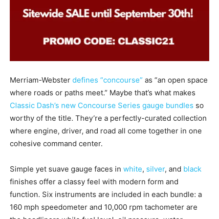
Merriam-Webster
defines “concourse”
as “an open space
where roads or paths meet.” Maybe that’s what makes
Classic Dash’s new Concourse Series gauge bundles
so
worthy of the title. They’re a perfectly-curated collection
where engine, driver, and road all come together in one
cohesive command center.
Simple yet suave gauge faces in
white
,
silver
, and
black
finishes offer a classy feel with modern form and
function. Six instruments are included in each bundle: a
160 mph speedometer and 10,000 rpm tachometer are