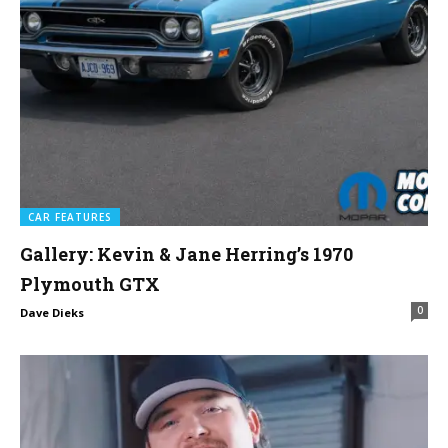
CAR FEATURES
Gallery: Kevin & Jane Herring’s 1970
Plymouth GTX
0
Dave Dieks