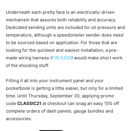
Underneath each pretty face is an electrically-driven
mechanism that assures both reliability and accuracy.
Dedicated sending units are included for oil pressure and
temperature, although a speedometer sender does need
to be sourced based on application. For those that are
looking for the quickest and easiest installation, a pre-
made wiring harness (
P/N 5300
) would make short work
of the shocking stuff.
Fitting it all into your instrument panel and your
pocketbook is getting a little easier, but only for a limited
time. Until Thursday, September 30, applying promo
code
CLASSIC21
at checkout can snag an easy 15% off
complete orders of dash panels, gauge bundles and
accessories.