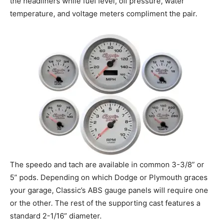
the headliners while fuel level, oil pressure, water
temperature, and voltage meters compliment the pair.
The speedo and tach are available in common 3-3/8” or
5” pods. Depending on which Dodge or Plymouth graces
your garage, Classic’s ABS gauge panels will require one
or the other. The rest of the supporting cast features a
standard 2-1/16” diameter.