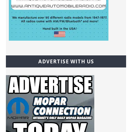
ADVERTISE WITH US