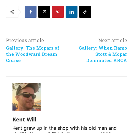
Previous article
Next article
Gallery: The Mopars of
Gallery: When Ramo
the Woodward Dream
Stott & Mopar
Cruise
Dominated ARCA
Kent Will
Kent grew up in the shop with his old man and