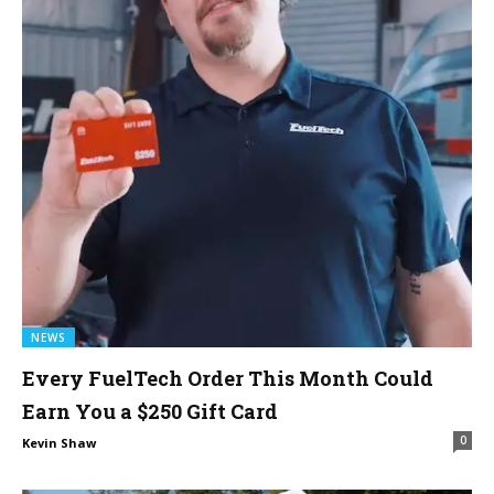
NEWS
Every FuelTech Order This Month Could
Earn You a $250 Gift Card
0
Kevin Shaw