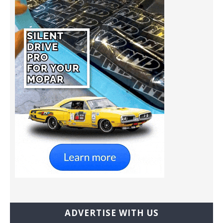
ADVERTISE WITH US