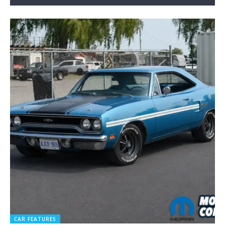
CAR FEATURES