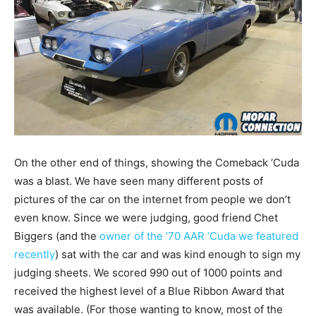
On the other end of things, showing the Comeback ‘Cuda
was a blast. We have seen many different posts of
pictures of the car on the internet from people we don’t
even know. Since we were judging, good friend Chet
Biggers (and the
owner of the ’70 AAR ‘Cuda we featured
recently
) sat with the car and was kind enough to sign my
judging sheets. We scored 990 out of 1000 points and
received the highest level of a Blue Ribbon Award that
was available. (For those wanting to know, most of the