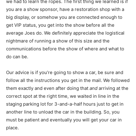
we had to learn the ropes. The first thing we learned is if
you are a show sponsor, have a restoration shop with a
big display, or somehow you are connected enough to
get VIP status, you get into the show before all the
average Joes do. We definitely appreciate the logistical
nightmare of running a show of this size and the
communications before the show of where and what to
do can be.
Our advice is if you’re going to show a car, be sure and
follow all the instructions you get in the mail. We followed
them exactly and even after doing that
and
arriving at the
correct spot at the right time, we waited in line in the
staging parking lot for 3-and-a-half hours just to get in
another line to unload the car in the building. So, you
must be patient and eventually you will get your car in
place.