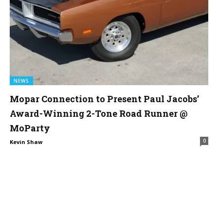
NEWS
Mopar Connection to Present Paul Jacobs’
Award-Winning 2-Tone Road Runner @
MoParty
0
Kevin Shaw