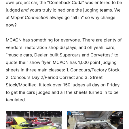
own project car, the “Comeback Cuda” was entered to be
judged
and
yours truly joined one the judging teams. We
at
Mopar Connection
always go “all in” so why change
now?
MCACN has something for everyone. There are plenty of
vendors, restoration shop displays, and oh yeah, cars;
“muscle cars, Dealer-built Supercars and Corvettes,” to
quote their show flyer. MCACN has 1,000 point judging
sheets in three main classes: 1. Concours/Factory Stock,
2. Concours Day 2/Period Correct and 3. Street
Stock/Modified. It took over 150 judges all day on Friday
to get the cars judged and all the sheets turned in to be
tabulated.