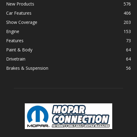
New Products
576
Car Features
406
Show Coverage
203
Engine
153
Features
73
Paint & Body
64
Drivetrain
64
Brakes & Suspension
56