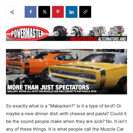
So exactly what
is
a “Makacken?” Is it a type of bird? Or
maybe a new dinner dish with cheese and pasta? Could it
be the sound people make when they are sick? No. It isn’t
any of these things. It is what people call the Muscle Car