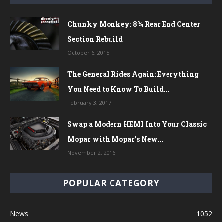
Chunky Monkey: 8¾ Rear End Center
Section Rebuild
October 6, 2015
The General Rides Again: Everything
You Need to Know To Build...
February 3, 2017
Swap a Modern HEMI Into Your Classic
Mopar with Mopar’s New...
November 2, 2016
POPULAR CATEGORY
News
1052