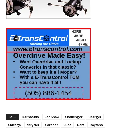
TAGS
Barracuda
Car Show
Challenger
Charger
Chicago
chrysler
Coronet
Cuda
Dart
Daytona