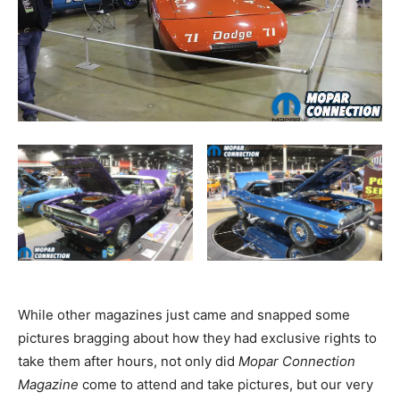
While other magazines just came and snapped some
pictures bragging about how they had exclusive rights to
take them after hours, not only did
Mopar Connection
Magazine
come to attend and take pictures, but our very