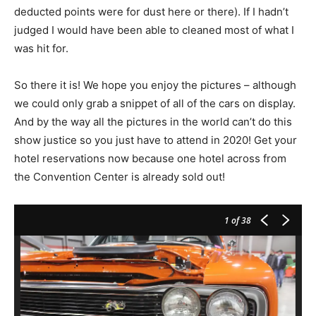
deducted points were for dust here or there). If I hadn’t
judged I would have been able to cleaned most of what I
was hit for.
So there it is! We hope you enjoy the pictures – although
we could only grab a snippet of all of the cars on display.
And by the way all the pictures in the world can’t do this
show justice so you just have to attend in 2020! Get your
hotel reservations now because one hotel across from
the Convention Center is already sold out!
1
of 38