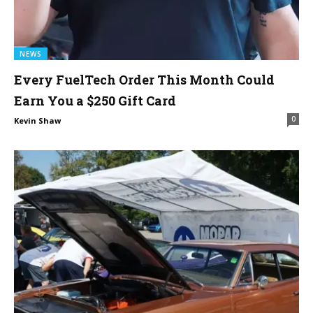
NEWS
Every FuelTech Order This Month Could
Earn You a $250 Gift Card
0
Kevin Shaw