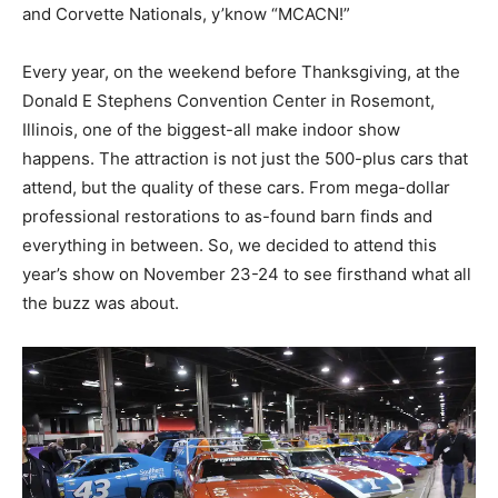
and Corvette Nationals, y’know “MCACN!”
Every year, on the weekend before Thanksgiving, at the
Donald E Stephens Convention Center in Rosemont,
Illinois, one of the biggest-all make indoor show
happens. The attraction is not just the 500-plus cars that
attend, but the quality of these cars. From mega-dollar
professional restorations to as-found barn finds and
everything in between. So, we decided to attend this
year’s show on November 23-24 to see firsthand what all
the buzz was about.