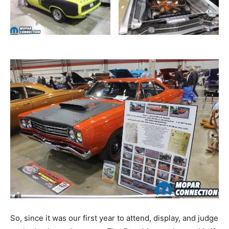
So, since it was our first year to attend, display, and judge