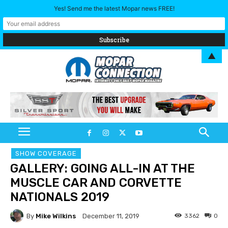
Yes! Send me the latest Mopar news FREE!
▲
SHOW COVERAGE
GALLERY: GOING ALL-IN AT THE
MUSCLE CAR AND CORVETTE
NATIONALS 2019
By
Mike Wilkins
3362
0
December 11, 2019