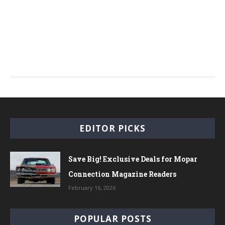
EDITOR PICKS
Save Big! Exclusive Deals for Mopar
Connection Magazine Readers
February 16, 2026
POPULAR POSTS