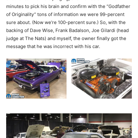
minutes to pick his brain and confirm with the “Godfather
of Originality” tons of information we were 99-percent
sure about. (Now we’re 100-percent sure.) So, with the
backing of Dave Wise, Frank Badalson, Joe Gilardi (head
judge at The Nats) and myself, the owner finally got the
message that he was incorrect with his car.