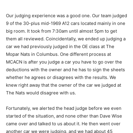
Our judging experience was a good one. Our team judged
9 of the 30-plus mid-1969 A12 cars located mainly in one
big room. It took from 7:30am until almost 5pm to get
them all reviewed. Coincidentally, we ended up judging a
car we had previously judged in the OE class at The
Mopar Nats in Columbus. One different process at
MCACN is after you judge a car you have to go over the
deductions with the owner and he has to sign the sheets
whether he agrees or disagrees with the results. We
knew right away that the owner of the car we judged at
The Nats would disagree with us.
Fortunately, we alerted the head judge before we even
started of the situation, and none other than Dave Wise
came over and talked to us about it. He then went over
another car we were judging, and we had about 45