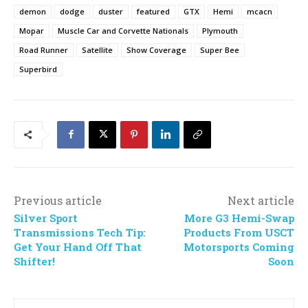
demon
dodge
duster
featured
GTX
Hemi
mcacn
Mopar
Muscle Car and Corvette Nationals
Plymouth
Road Runner
Satellite
Show Coverage
Super Bee
Superbird
Previous article
Next article
Silver Sport
More G3 Hemi-Swap
Transmissions Tech Tip:
Products From USCT
Get Your Hand Off That
Motorsports Coming
Shifter!
Soon