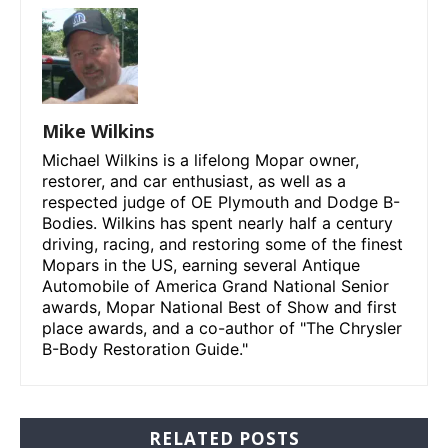
Mike Wilkins
Michael Wilkins is a lifelong Mopar owner,
restorer, and car enthusiast, as well as a
respected judge of OE Plymouth and Dodge B-
Bodies. Wilkins has spent nearly half a century
driving, racing, and restoring some of the finest
Mopars in the US, earning several Antique
Automobile of America Grand National Senior
awards, Mopar National Best of Show and first
place awards, and a co-author of "The Chrysler
B-Body Restoration Guide."
RELATED POSTS