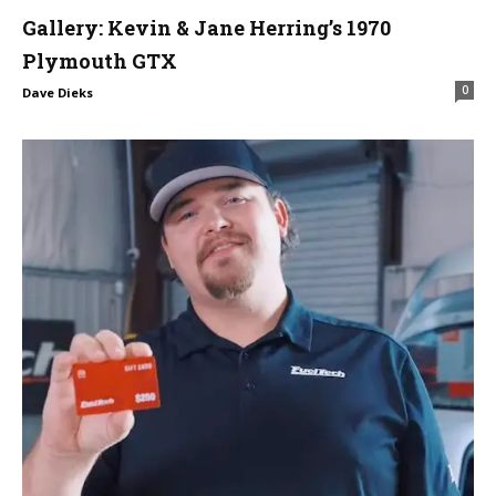
Gallery: Kevin & Jane Herring’s 1970
Plymouth GTX
0
Dave Dieks