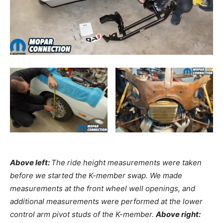
Above left:
The ride height measurements were taken
before we started the K-member swap. We made
measurements at the front wheel well openings, and
additional measurements were performed at the lower
control arm pivot studs of the K-member.
Above right: