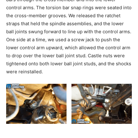
control arms. The torsion bar snap rings were seated into
the cross-member grooves. We released the ratchet
straps that held the spindle assemblies, and the lower
ball joints swung forward to line up with the control arms.
One side at a time, we used a screw jack to push the
lower control arm upward, which allowed the control arm
to drop over the lower ball joint stud. Castle nuts were
tightened onto both lower ball joint studs, and the shocks
were reinstalled.