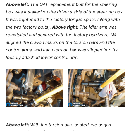
Above left:
The QA1 replacement bolt for the steering
box was installed on the driver’s side of the steering box.
It was tightened to the factory torque specs (along with
the two factory bolts).
Above right:
The idler arm was
reinstalled and secured with the factory hardware. We
aligned the crayon marks on the torsion bars and the
control arms, and each torsion bar was slipped into its
loosely attached lower control arm.
Above left:
With the torsion bars seated, we began