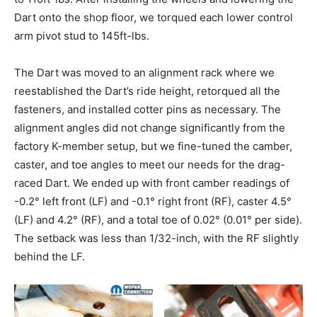
Dart onto the shop floor, we torqued each lower control
arm pivot stud to 145ft-lbs.
The Dart was moved to an alignment rack where we
reestablished the Dart’s ride height, retorqued all the
fasteners, and installed cotter pins as necessary. The
alignment angles did not change significantly from the
factory K-member setup, but we fine-tuned the camber,
caster, and toe angles to meet our needs for the drag-
raced Dart. We ended up with front camber readings of
-0.2° left front (LF) and -0.1° right front (RF), caster 4.5°
(LF) and 4.2° (RF), and a total toe of 0.02° (0.01° per side).
The setback was less than 1/32-inch, with the RF slightly
behind the LF.