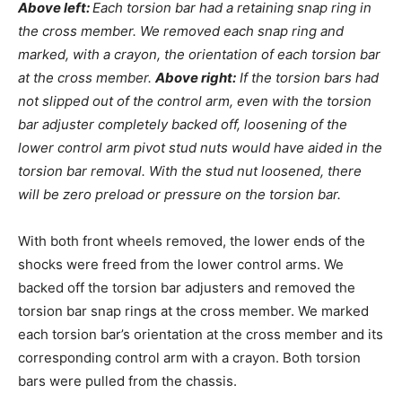
Above left:
Each torsion bar had a retaining snap ring in
the cross member. We removed each snap ring and
marked, with a crayon, the orientation of each torsion bar
at the cross member.
Above right:
If the torsion bars had
not slipped out of the control arm, even with the torsion
bar adjuster completely backed off, loosening of the
lower control arm pivot stud nuts would have aided in the
torsion bar removal. With the stud nut loosened, there
will be zero preload or pressure on the torsion bar.
With both front wheels removed, the lower ends of the
shocks were freed from the lower control arms. We
backed off the torsion bar adjusters and removed the
torsion bar snap rings at the cross member. We marked
each torsion bar’s orientation at the cross member and its
corresponding control arm with a crayon. Both torsion
bars were pulled from the chassis.