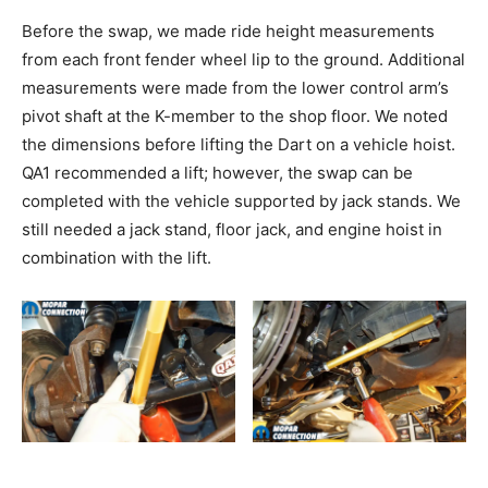
Before the swap, we made ride height measurements
from each front fender wheel lip to the ground. Additional
measurements were made from the lower control arm’s
pivot shaft at the K-member to the shop floor. We noted
the dimensions before lifting the Dart on a vehicle hoist.
QA1 recommended a lift; however, the swap can be
completed with the vehicle supported by jack stands. We
still needed a jack stand, floor jack, and engine hoist in
combination with the lift.