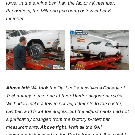
lower in the engine bay than the factory K-member.
Regardless, the Milodon pan hung below either K-
member.
Above left:
We took the Dart to Pennsylvania College of
Technology to use one of their Hunter alignment racks.
We had to make a few minor adjustments to the caster,
camber, and front toe angles, but the adjustments had not
significantly changed from the factory K-member
measurements.
Above right:
With all the QA1
components installed on the Dart’s front end, the weight