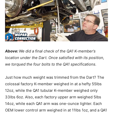
Above:
We did a final check of the QA1 K-member’s
location under the Dart. Once satisfied with its position,
we torqued the four bolts to the QA1 specifications.
Just how much weight was trimmed from the Dart? The
colossal factory K-member weighed in at a hefty 55lbs
12oz, while the QA1 tubular K-member weighed only
33lbs 6oz. Also, each factory upper arm weighed 5lbs
14oz, while each QA1 arm was one-ounce lighter. Each
OEM lower control arm weighed in at 11lbs 1oz, and a QA1