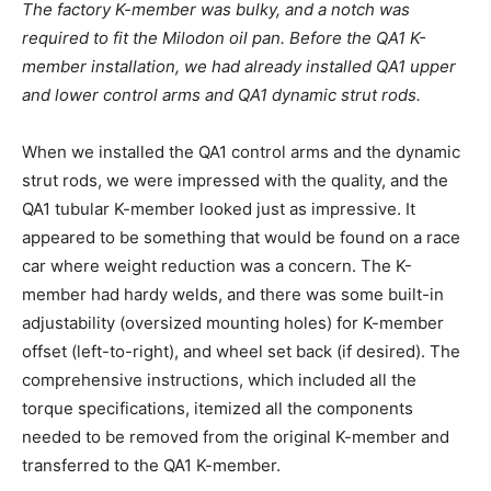
The factory K-member was bulky, and a notch was
required to fit the Milodon oil pan. Before the QA1 K-
member installation, we had already installed QA1 upper
and lower control arms and QA1 dynamic strut rods.
When we installed the QA1 control arms and the dynamic
strut rods, we were impressed with the quality, and the
QA1 tubular K-member looked just as impressive. It
appeared to be something that would be found on a race
car where weight reduction was a concern. The K-
member had hardy welds, and there was some built-in
adjustability (oversized mounting holes) for K-member
offset (left-to-right), and wheel set back (if desired). The
comprehensive instructions, which included all the
torque specifications, itemized all the components
needed to be removed from the original K-member and
transferred to the QA1 K-member.