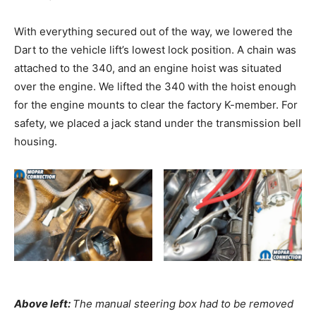
With everything secured out of the way, we lowered the
Dart to the vehicle lift’s lowest lock position. A chain was
attached to the 340, and an engine hoist was situated
over the engine. We lifted the 340 with the hoist enough
for the engine mounts to clear the factory K-member. For
safety, we placed a jack stand under the transmission bell
housing.
Above left:
The manual steering box had to be removed