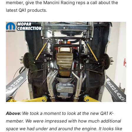
member, give the Mancini Racing reps a call about the
latest QA1 products.
Above:
We took a moment to look at the new QA1 K-
member. We were impressed with how much additional
space we had under and around the engine. It looks like