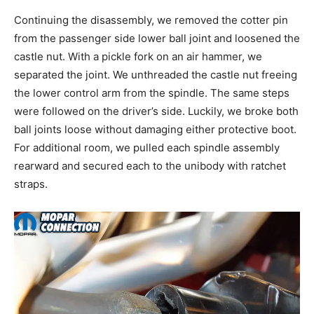
Continuing the disassembly, we removed the cotter pin
from the passenger side lower ball joint and loosened the
castle nut. With a pickle fork on an air hammer, we
separated the joint. We unthreaded the castle nut freeing
the lower control arm from the spindle. The same steps
were followed on the driver’s side. Luckily, we broke both
ball joints loose without damaging either protective boot.
For additional room, we pulled each spindle assembly
rearward and secured each to the unibody with ratchet
straps.