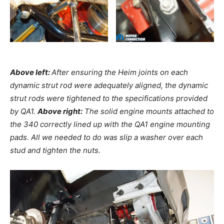
Above left:
After ensuring the Heim joints on each
dynamic strut rod were adequately aligned, the dynamic
strut rods were tightened to the specifications provided
by QA1.
Above right:
The solid engine mounts attached to
the 340 correctly lined up with the QA1 engine mounting
pads. All we needed to do was slip a washer over each
stud and tighten the nuts.