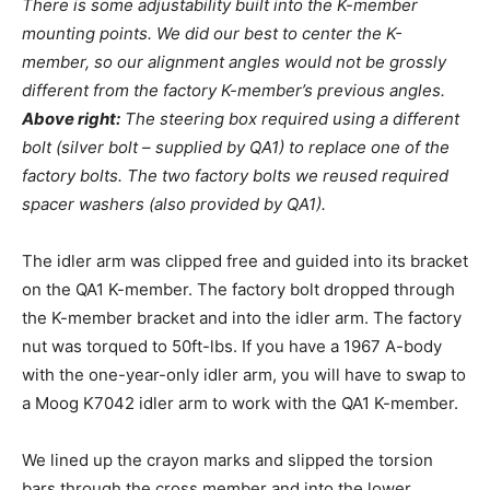
There is some adjustability built into the K-member
mounting points. We did our best to center the K-
member, so our alignment angles would not be grossly
different from the factory K-member’s previous angles.
Above right:
The steering box required using a different
bolt (silver bolt – supplied by QA1) to replace one of the
factory bolts. The two factory bolts we reused required
spacer washers (also provided by QA1).
The idler arm was clipped free and guided into its bracket
on the QA1 K-member. The factory bolt dropped through
the K-member bracket and into the idler arm. The factory
nut was torqued to 50ft-lbs. If you have a 1967 A-body
with the one-year-only idler arm, you will have to swap to
a Moog K7042 idler arm to work with the QA1 K-member.
We lined up the crayon marks and slipped the torsion
bars through the cross member and into the lower