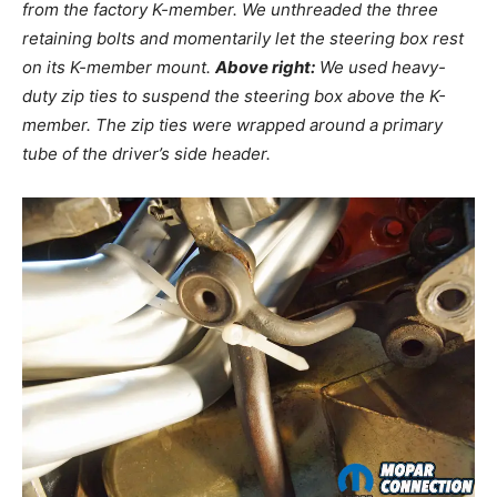
from the factory K-member. We unthreaded the three
retaining bolts and momentarily let the steering box rest
on its K-member mount.
Above right:
We used heavy-
duty zip ties to suspend the steering box above the K-
member. The zip ties were wrapped around a primary
tube of the driver’s side header.