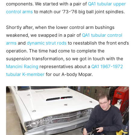
components. We started with a pair of
QA1 tubular upper
control arms
to match our ’73-’76 big ball joint spindles.
Shortly after, when the lower control arm bushings
weakened, we swapped in a pair of
QA1 tubular control
arms
and
dynamic strut rods
to reestablish the front end’s
operation. The time had come to complete the
suspension transformation, so we got in touch with the
Mancini Racing
representatives about a
QA1 1967-1972
tubular K-member
for our A-body Mopar.