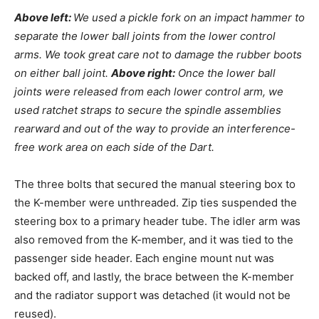
Above left:
We used a pickle fork on an impact hammer to
separate the lower ball joints from the lower control
arms. We took great care not to damage the rubber boots
on either ball joint.
Above right:
Once the lower ball
joints were released from each lower control arm, we
used ratchet straps to secure the spindle assemblies
rearward and out of the way to provide an interference-
free work area on each side of the Dart.
The three bolts that secured the manual steering box to
the K-member were unthreaded. Zip ties suspended the
steering box to a primary header tube. The idler arm was
also removed from the K-member, and it was tied to the
passenger side header. Each engine mount nut was
backed off, and lastly, the brace between the K-member
and the radiator support was detached (it would not be
reused).