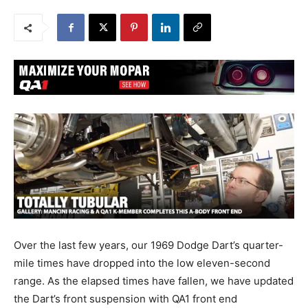
Over the last few years, our 1969 Dodge Dart’s quarter-
mile times have dropped into the low eleven-second
range. As the elapsed times have fallen, we have updated
the Dart’s front suspension with QA1 front end