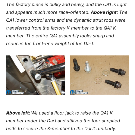
The factory piece is bulky and heavy, and the QA1 is light
and appears much more race-oriented.
Above right:
The
QA1 lower control arms and the dynamic strut rods were
transferred from the factory K-member to the QA1 K-
member. The entire QA1 assembly looks sharp and
reduces the front-end weight of the Dart.
Above left:
We used a floor jack to raise the QA1 K-
member under the Dart and utilized the four supplied
bolts to secure the K-member to the Dart’s unibody.