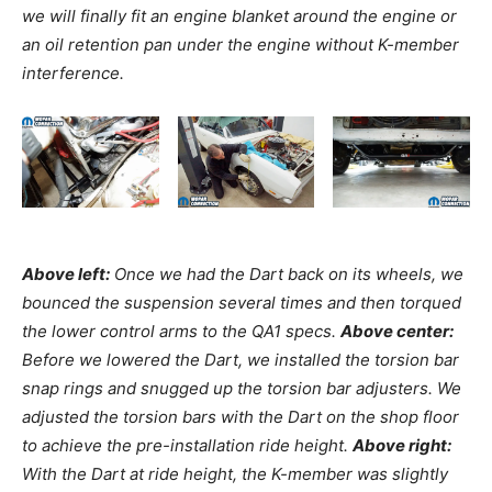
we will finally fit an engine blanket around the engine or
an oil retention pan under the engine without K-member
interference.
Above left:
Once we had the Dart back on its wheels, we
bounced the suspension several times and then torqued
the lower control arms to the QA1 specs.
Above center:
Before we lowered the Dart, we installed the torsion bar
snap rings and snugged up the torsion bar adjusters. We
adjusted the torsion bars with the Dart on the shop floor
to achieve the pre-installation ride height.
Above right:
With the Dart at ride height, the K-member was slightly