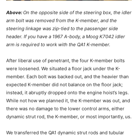
Above:
On the opposite side of the steering box, the idler
arm bolt was removed from the K-member, and the
steering linkage was zip-tied to the passenger side
header. If you have a 1967 A-body, a Moog K7042 idler
arm is required to work with the QA1 K-member.
After liberal use of penetrant, the four K-member bolts
were loosened. We situated a floor jack under the K-
member. Each bolt was backed out, and the heavier than
expected K-member did not balance on the floor jack;
instead, it abruptly dropped onto the engine hoist’s legs.
While not how we planned it, the K-member was out, and
there was no damage to the lower control arms, either
dynamic strut rod, the K-member, or most importantly, us.
We transferred the QA1 dynamic strut rods and tubular