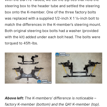
steering box to the header tube and settled the steering
box onto the K-member. One of the three factory bolts
was replaced with a supplied 1/2-inch X 1 ¼-inch bolt to
match the differences in the K-member’s steering mount.
Both original steering box bolts had a washer (provided
with the kit) added under each bolt head. The bolts were
torqued to 45ft-lbs.
Above left:
The K-members’ difference is noticeable –
factory K-member (bottom) and the QA1 K-member (top).