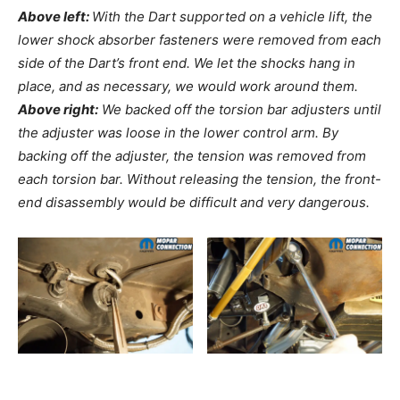
Above left:
With the Dart supported on a vehicle lift, the
lower shock absorber fasteners were removed from each
side of the Dart’s front end. We let the shocks hang in
place, and as necessary, we would work around them.
Above right:
We backed off the torsion bar adjusters until
the adjuster was loose in the lower control arm. By
backing off the adjuster, the tension was removed from
each torsion bar. Without releasing the tension, the front-
end disassembly would be difficult and very dangerous.