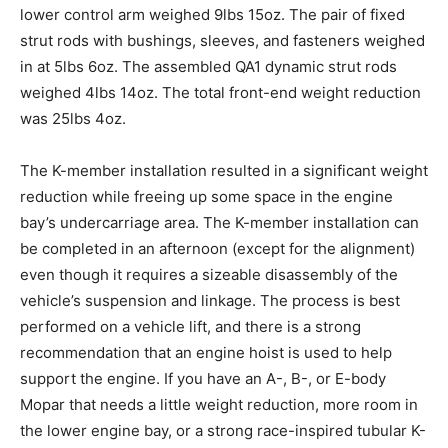
lower control arm weighed 9lbs 15oz. The pair of fixed
strut rods with bushings, sleeves, and fasteners weighed
in at 5lbs 6oz. The assembled QA1 dynamic strut rods
weighed 4lbs 14oz. The total front-end weight reduction
was 25lbs 4oz.
The K-member installation resulted in a significant weight
reduction while freeing up some space in the engine
bay’s undercarriage area. The K-member installation can
be completed in an afternoon (except for the alignment)
even though it requires a sizeable disassembly of the
vehicle’s suspension and linkage. The process is best
performed on a vehicle lift, and there is a strong
recommendation that an engine hoist is used to help
support the engine. If you have an A-, B-, or E-body
Mopar that needs a little weight reduction, more room in
the lower engine bay, or a strong race-inspired tubular K-