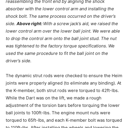
reassembling the front end by aligning the shock
absorber with the lower control arm and installing the
shock bolt. The same process occurred on the driver’s
side.
Above right:
With a screw jack’s aid, we raised the
lower control arm over the lower ball joint. We were able
to drop the control arm onto the ball joint stud. The nut
was tightened to the factory torque specifications. We
used the same procedure to fit the ball joint on the
driver’s side.
The dynamic strut rods were checked to ensure the Heim
joints were properly aligned (to eliminate any binding). At
the K-member, both strut rods were torqued to 42ft-lbs.
While the Dart was on the lift, we made a rough
adjustment of the torsion bars before torquing the lower
ball joints to 100ft-lbs. The engine mount nuts were
torqued to 65ft-lbs, and each K-member bolt was torqued
to 110ft-lbs. After installing the wheels and lowering the