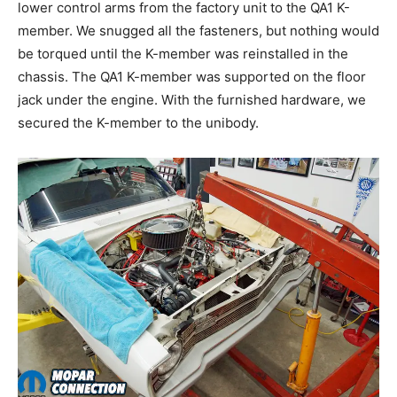
lower control arms from the factory unit to the QA1 K-
member. We snugged all the fasteners, but nothing would
be torqued until the K-member was reinstalled in the
chassis. The QA1 K-member was supported on the floor
jack under the engine. With the furnished hardware, we
secured the K-member to the unibody.