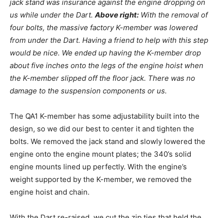
jack stand was insurance against the engine dropping on
us while under the Dart.
Above right:
With the removal of
four bolts, the massive factory K-member was lowered
from under the Dart. Having a friend to help with this step
would be nice. We ended up having the K-member drop
about five inches onto the legs of the engine hoist when
the K-member slipped off the floor jack. There was no
damage to the suspension components or us.
The QA1 K-member has some adjustability built into the
design, so we did our best to center it and tighten the
bolts. We removed the jack stand and slowly lowered the
engine onto the engine mount plates; the 340’s solid
engine mounts lined up perfectly. With the engine’s
weight supported by the K-member, we removed the
engine hoist and chain.
With the Dart re-raised, we cut the zip ties that held the