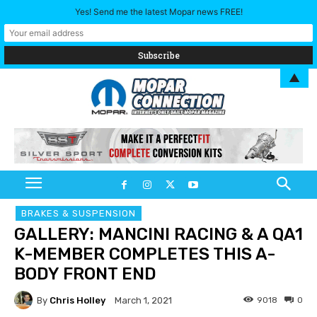
Yes! Send me the latest Mopar news FREE!
▲
BRAKES & SUSPENSION
GALLERY: MANCINI RACING & A QA1
K-MEMBER COMPLETES THIS A-
BODY FRONT END
By
Chris Holley
9018
0
March 1, 2021