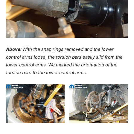
Above:
With the snap rings removed and the lower
control arms loose, the torsion bars easily slid from the
lower control arms. We marked the orientation of the
torsion bars to the lower control arms.