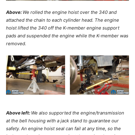
Above:
We rolled the engine hoist over the 340 and
attached the chain to each cylinder head. The engine
hoist lifted the 340 off the K-member engine support
pads and suspended the engine while the K-member was
removed.
Above left:
We also supported the engine/transmission
at the bell housing with a jack stand to guarantee our
safety. An engine hoist seal can fail at any time, so the