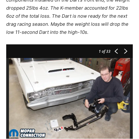
dropped 25lbs 4oz. The K-member accounted for 22lbs
6oz of the total loss. The Dart is now ready for the next
drag racing season. Maybe the weight loss will drop the
low 11-second Dart into the high-10s.
1
of 33