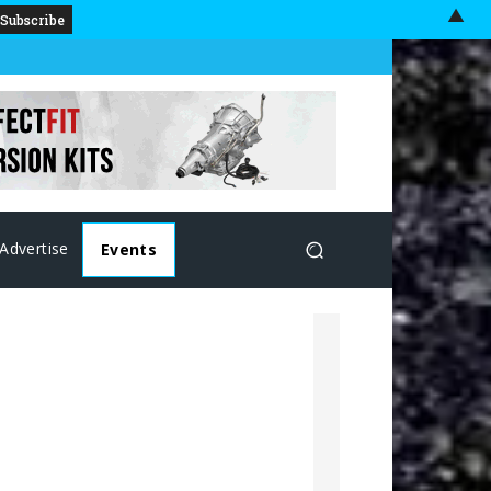
▲
Advertise
Events