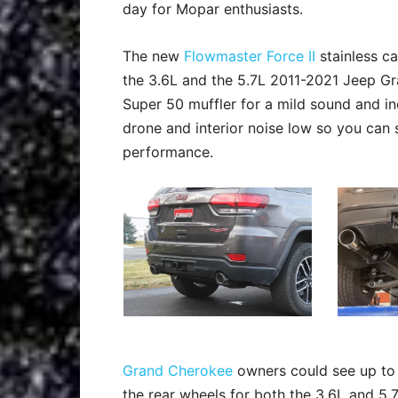
day for Mopar enthusiasts.
The new
Flowmaster Force II
stainless c
the 3.6L and the 5.7L 2011-2021 Jeep Gr
Super 50 muffler for a mild sound and 
drone and interior noise low so you can 
performance.
Grand Cherokee
owners could see up to 
the rear wheels for both the 3.6L and 5.7