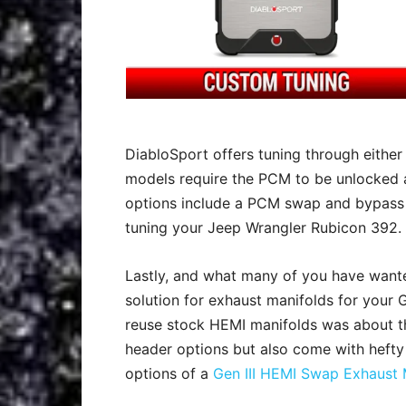
DiabloSport offers tuning through either
models require the PCM to be unlocked a
options include a PCM swap and bypass 
tuning your Jeep Wrangler Rubicon 392.
Lastly, and what many of you have wante
solution for exhaust manifolds for your G
reuse stock HEMI manifolds was about th
header options but also come with hefty
options of a
Gen III HEMI Swap Exhaust 