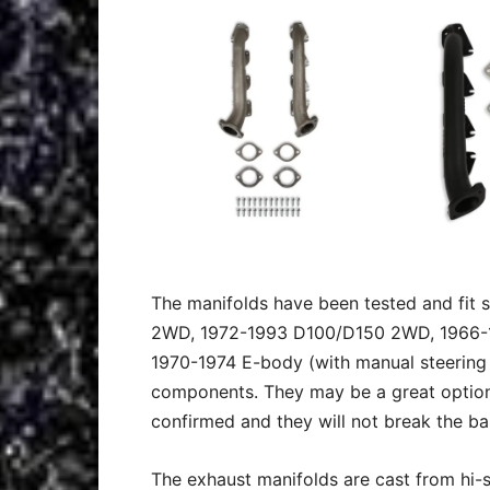
The manifolds have been tested and fit 
2WD, 1972-1993 D100/D150 2WD, 1966-19
1970-1974 E-body (with manual steering
components. They may be a great option 
confirmed and they will not break the ba
The exhaust manifolds are cast from hi-s