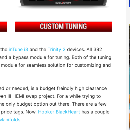
 the
inTune i3
and the
Trinity 2
devices. All 392
nd a bypass module for tuning. Both of the tuning
module for seamless solution for customizing and
d or needed, is a budget freindly high clearance
en III HEMI swap project. For a while trying to
e only budget option out there. There are a few
 price tags. Now,
Hooker BlackHeart
has a couple
Manifolds
.