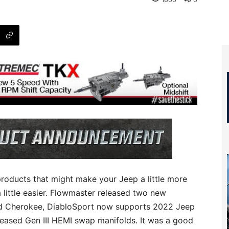
1800
0
products that might make your Jeep a little more
 little easier. Flowmaster released two new
nd Cherokee, DiabloSport now supports 2022 Jeep
eased Gen III HEMI swap manifolds. It was a good