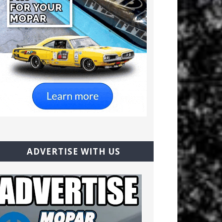
ADVERTISE WITH US