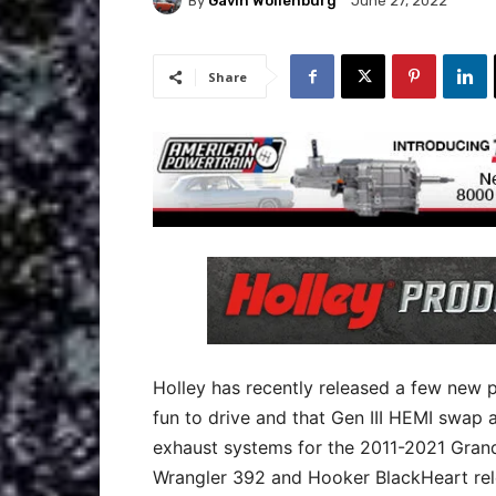
By
Gavin Wollenburg
June 27, 2022
Share
Holley has recently released a few new 
fun to drive and that Gen III HEMI swap a
exhaust systems for the 2011-2021 Gra
Wrangler 392 and Hooker BlackHeart rel