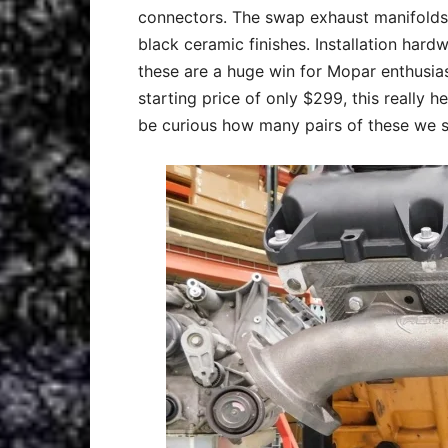
connectors. The swap exhaust manifolds a
black ceramic finishes. Installation hard
these are a huge win for Mopar enthusia
starting price of only $299, this really h
be curious how many pairs of these we s