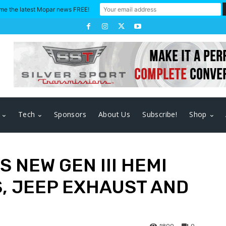
me the latest Mopar news FREE!
Tech
Sponsors
About Us
Subscribe!
Shop
 NEW GEN III HEMI
, JEEP EXHAUST AND