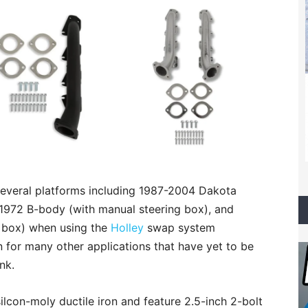
several platforms including 1987-2004 Dakota
72 B-body (with manual steering box), and
 box) when using the
Holley
swap system
for many other applications that have yet to be
nk.
ilcon-moly ductile iron and feature 2.5-inch 2-bolt