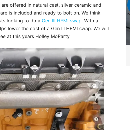
re offered in natural cast, silver ceramic and
ware is included and ready to bolt on. We think
sts looking to do a
Gen III HEMI swap
. With a
elps lower the cost of a Gen III HEMI swap. We will
ee at this years Holley MoParty.