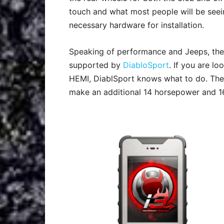
touch and what most people will be seeing
necessary hardware for installation.
Speaking of performance and Jeeps, th
supported by
DiabloSport
. If you are l
HEMI, DiablSport knows what to do. The
make an additional 14 horsepower and 16 