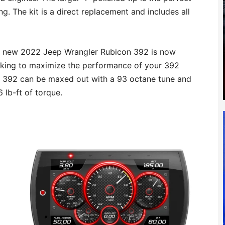
. The kit is a direct replacement and includes all
e new 2022 Jeep Wrangler Rubicon 392 is now
ooking to maximize the performance of your 392
 392 can be maxed out with a 93 octane tune and
lb-ft of torque.