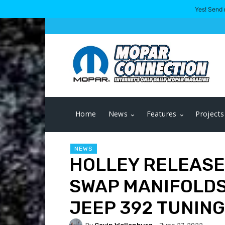
Yes! Send 
Home
News
Features
Projects
NEWS
HOLLEY RELEASES
SWAP MANIFOLDS
JEEP 392 TUNING