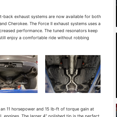
at-back exhaust systems are now available for both
and Cherokee. The Force II exhaust systems uses a
increased performance. The tuned resonators keep
still enjoy a comfortable ride without robbing
an 11 horsepower and 15 lb-ft of torque gain at
L engines. The larger 4” polished tip is the perfect