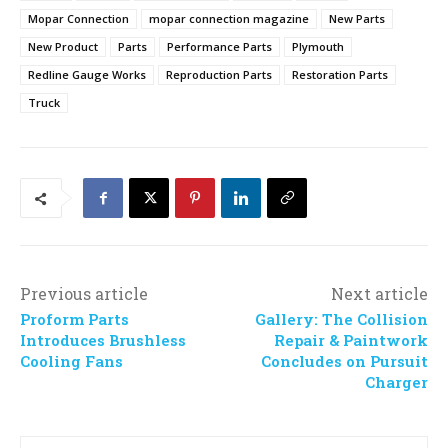
Mopar Connection
mopar connection magazine
New Parts
New Product
Parts
Performance Parts
Plymouth
Redline Gauge Works
Reproduction Parts
Restoration Parts
Truck
Previous article
Next article
Proform Parts
Gallery: The Collision
Introduces Brushless
Repair & Paintwork
Cooling Fans
Concludes on Pursuit
Charger