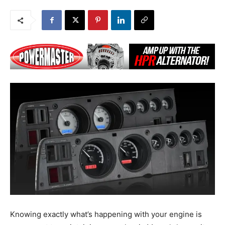
Knowing exactly what’s happening with your engine is