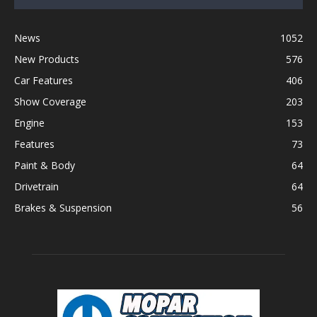
News
1052
New Products
576
Car Features
406
Show Coverage
203
Engine
153
Features
73
Paint & Body
64
Drivetrain
64
Brakes & Suspension
56