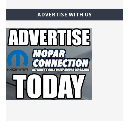
ADVERTISE WITH US