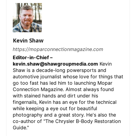
Kevin Shaw
https://moparconnectionmagazine.com
Editor-in-Chief –
kevin.shaw@shawgroupmedia.com
Kevin
Shaw is a decade-long powersports and
automotive journalist whose love for things that
go too fast has led him to launching Mopar
Connection Magazine. Almost always found
with stained hands and dirt under his
fingernails, Kevin has an eye for the technical
while keeping a eye out for beautiful
photography and a great story. He's also the
co-author of "The Chrysler B-Body Restoration
Guide."