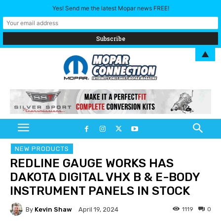
Yes! Send me the latest Mopar news FREE!
▲
NEW PRODUCTS
REDLINE GAUGE WORKS HAS
DAKOTA DIGITAL VHX B & E-BODY
INSTRUMENT PANELS IN STOCK
By
Kevin Shaw
1119
0
April 19, 2024