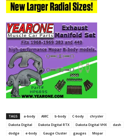
TAGS
a-body
AMC
b-body
C-body
chrysler
Dakota Digital
Dakota Digital RTX
Dakota Digital VHX
dash
dodge
e-body
Gauge Cluster
gauges
Mopar