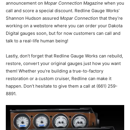
announcement on
Mopar Connection Magazine
when you
call and score a special discount. Redline Gauge Works’
Shannon Hudson assured
Mopar Connection
that they’re
working on a webstore where you can order your Dakota
Digital gauges soon, but for now customers can call and
talk to a real-life human being!
Lastly, don’t forget that Redline Gauge Works can rebuild,
restore, convert your original gauges just how you want
them! Whether you’re building a true-to-factory
restoration or a custom cruiser, Redline can make it
happen. Don’t hesitate to give them a call at (661) 259-
8891.