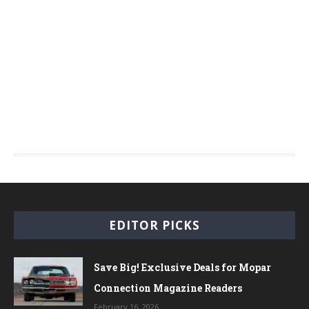
EDITOR PICKS
Save Big! Exclusive Deals for Mopar
Connection Magazine Readers
February 16, 2026