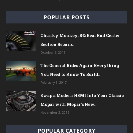
POPULAR POSTS
Chunky Monkey: 8¾ Rear End Center
Section Rebuild
October 6, 2015
The General Rides Again: Everything
You Need to Know To Build...
February 3, 2017
Swap a Modern HEMI Into Your Classic
Mopar with Mopar’s New...
November 2, 2016
POPULAR CATEGORY