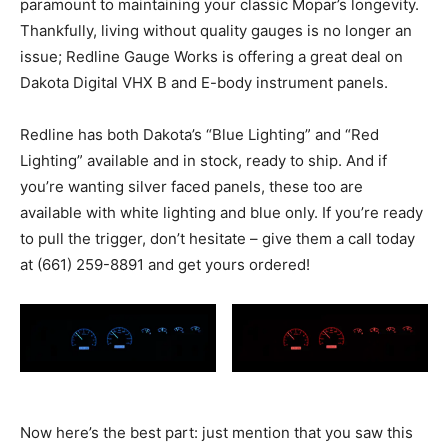
paramount to maintaining your classic Mopar’s longevity.
Thankfully, living without quality gauges is no longer an
issue; Redline Gauge Works is offering a great deal on
Dakota Digital VHX B and E-body instrument panels.
Redline has both Dakota’s “Blue Lighting” and “Red
Lighting” available and in stock, ready to ship. And if
you’re wanting silver faced panels, these too are
available with white lighting and blue only. If you’re ready
to pull the trigger, don’t hesitate – give them a call today
at (661) 259-8891 and get yours ordered!
Now here’s the best part: just mention that you saw this