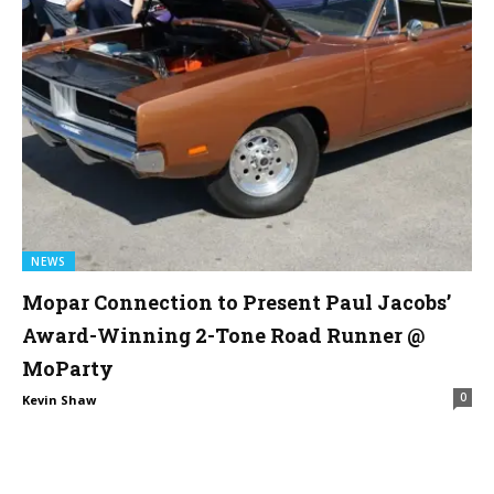
NEWS
Mopar Connection to Present Paul Jacobs’
Award-Winning 2-Tone Road Runner @
MoParty
0
Kevin Shaw