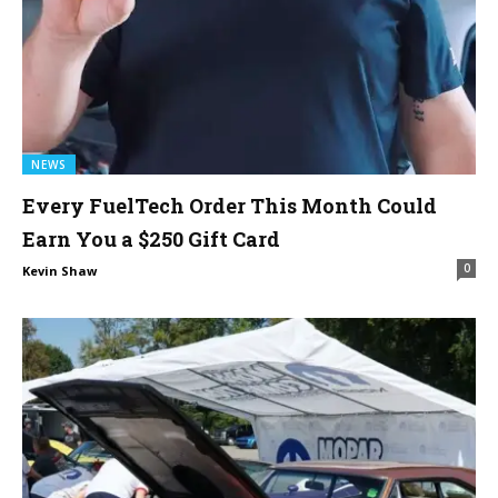
NEWS
Every FuelTech Order This Month Could
Earn You a $250 Gift Card
0
Kevin Shaw