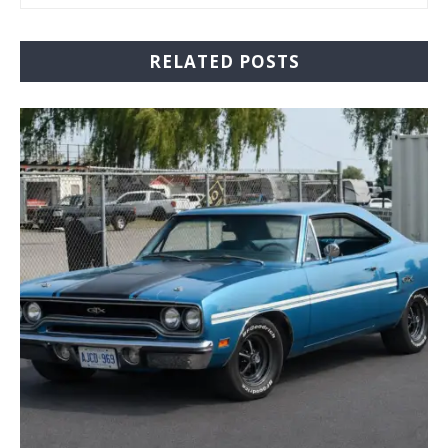
RELATED POSTS