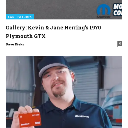
CAR FEATURES
Gallery: Kevin & Jane Herring’s 1970
Plymouth GTX
0
Dave Dieks