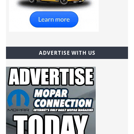
ADVERTISE WITH US