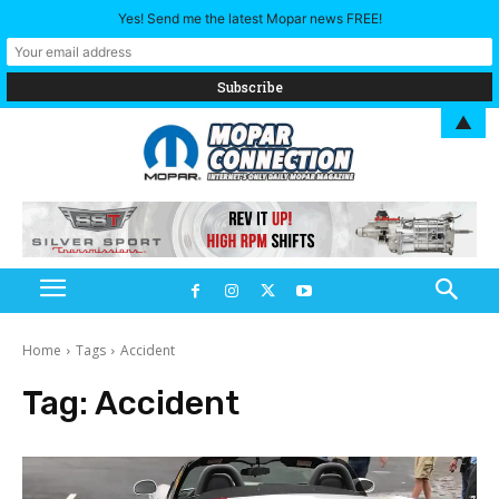
Yes! Send me the latest Mopar news FREE!
▲
Home
Tags
Accident
Tag:
Accident