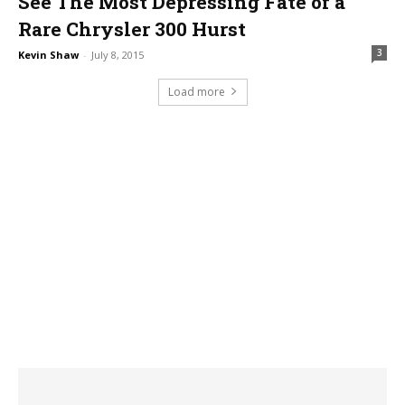
See The Most Depressing Fate of a
Rare Chrysler 300 Hurst
3
Kevin Shaw
-
July 8, 2015
Load more