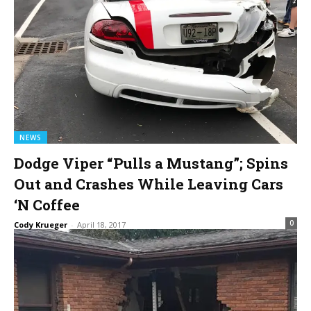
NEWS
Dodge Viper “Pulls a Mustang”; Spins
Out and Crashes While Leaving Cars
‘N Coffee
0
Cody Krueger
-
April 18, 2017