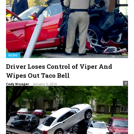
NEWS
Driver Loses Control of Viper And
Wipes Out Taco Bell
0
Cody Krueger
-
January 5, 2016