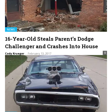
NEWS
16-Year-Old Steals Parent’s Dodge
Challenger and Crashes Into House
0
Cody Krueger
-
February 13, 2017