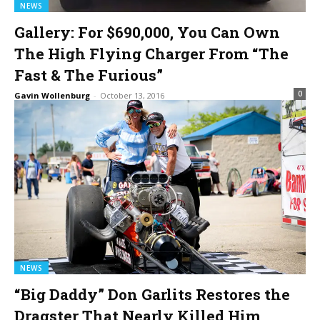
NEWS
Gallery: For $690,000, You Can Own
The High Flying Charger From “The
Fast & The Furious”
0
Gavin Wollenburg
-
October 13, 2016
NEWS
“Big Daddy” Don Garlits Restores the
Dragster That Nearly Killed Him