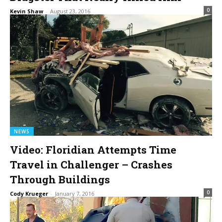
0
Kevin Shaw
-
August 23, 2016
NEWS
Video: Floridian Attempts Time
Travel in Challenger – Crashes
Through Buildings
0
Cody Krueger
-
January 7, 2016