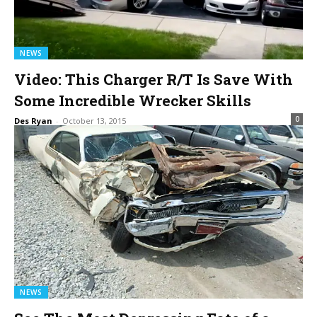
NEWS
Video: This Charger R/T Is Save With
Some Incredible Wrecker Skills
0
Des Ryan
-
October 13, 2015
NEWS