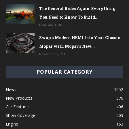
The General Rides Again: Everything
You Need to Know To Build...
February 3, 2017
Swap a Modern HEMI Into Your Classic
Mopar with Mopar’s New...
November 2, 2016
POPULAR CATEGORY
News
1052
New Products
576
Car Features
406
Show Coverage
203
Engine
153