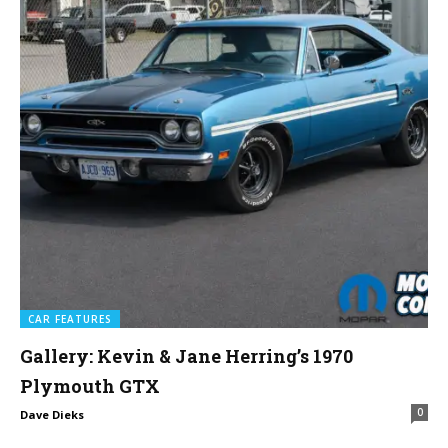
CAR FEATURES
Gallery: Kevin & Jane Herring’s 1970
Plymouth GTX
0
Dave Dieks