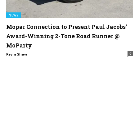
NEWS
Mopar Connection to Present Paul Jacobs’
Award-Winning 2-Tone Road Runner @
MoParty
0
Kevin Shaw