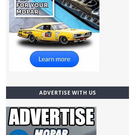
ADVERTISE WITH US