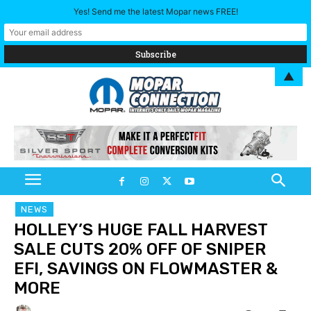
Yes! Send me the latest Mopar news FREE!
▲
NEWS
HOLLEY’S HUGE FALL HARVEST
SALE CUTS 20% OFF OF SNIPER
EFI, SAVINGS ON FLOWMASTER &
MORE