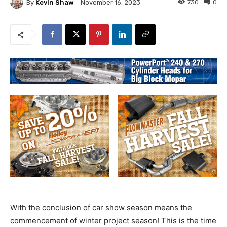
By
Kevin Shaw
730
0
November 16, 2023
With the conclusion of car show season means the
commencement of winter project season! This is the time