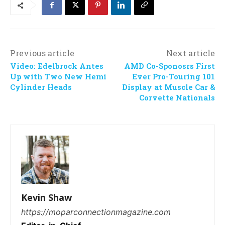
Previous article
Next article
Video: Edelbrock Antes
AMD Co-Sponosrs First
Up with Two New Hemi
Ever Pro-Touring 101
Cylinder Heads
Display at Muscle Car &
Corvette Nationals
Kevin Shaw
https://moparconnectionmagazine.com