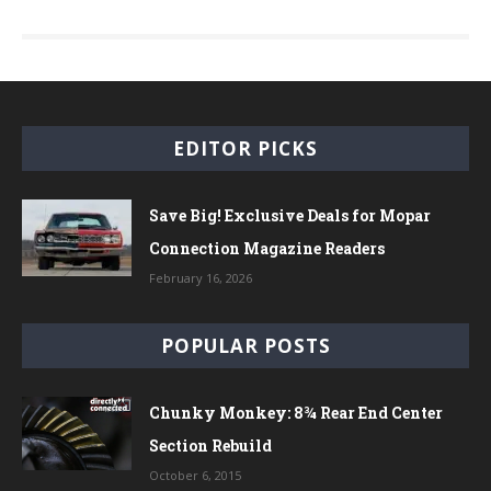
EDITOR PICKS
Save Big! Exclusive Deals for Mopar
Connection Magazine Readers
February 16, 2026
POPULAR POSTS
Chunky Monkey: 8¾ Rear End Center
Section Rebuild
October 6, 2015