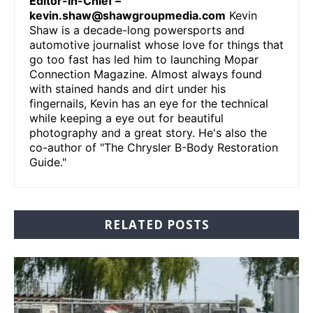
Editor-in-Chief –
kevin.shaw@shawgroupmedia.com
Kevin
Shaw is a decade-long powersports and
automotive journalist whose love for things that
go too fast has led him to launching Mopar
Connection Magazine. Almost always found
with stained hands and dirt under his
fingernails, Kevin has an eye for the technical
while keeping a eye out for beautiful
photography and a great story. He's also the
co-author of "The Chrysler B-Body Restoration
Guide."
RELATED POSTS