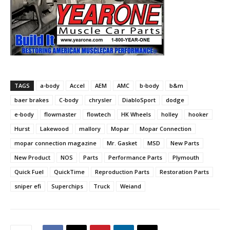
TAGS
a-body
Accel
AEM
AMC
b-body
b&m
baer brakes
C-body
chrysler
DiabloSport
dodge
e-body
flowmaster
flowtech
HK Wheels
holley
hooker
Hurst
Lakewood
mallory
Mopar
Mopar Connection
mopar connection magazine
Mr. Gasket
MSD
New Parts
New Product
NOS
Parts
Performance Parts
Plymouth
Quick Fuel
QuickTime
Reproduction Parts
Restoration Parts
sniper efi
Superchips
Truck
Weiand