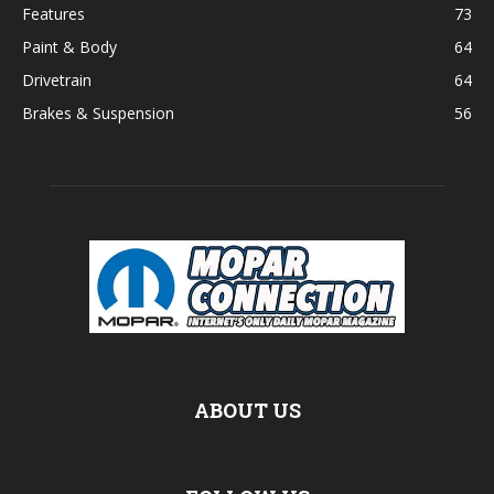
Features
73
Paint & Body
64
Drivetrain
64
Brakes & Suspension
56
ABOUT US