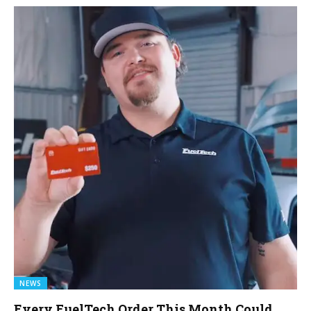
NEWS
Every FuelTech Order This Month Could