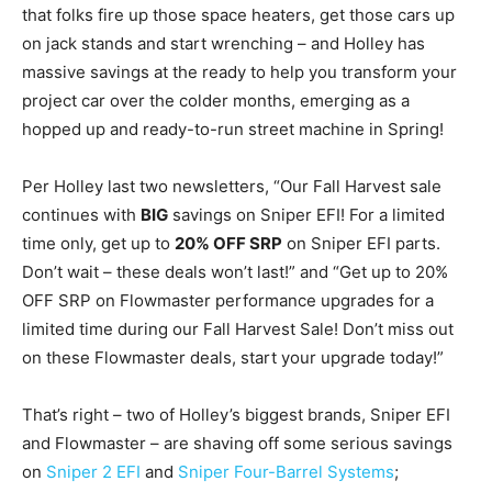
that folks fire up those space heaters, get those cars up
on jack stands and start wrenching – and Holley has
massive savings at the ready to help you transform your
project car over the colder months, emerging as a
hopped up and ready-to-run street machine in Spring!
Per Holley last two newsletters, “Our Fall Harvest sale
continues with
BIG
savings on Sniper EFI! For a limited
time only, get up to
20% OFF SRP
on Sniper EFI parts.
Don’t wait – these deals won’t last!” and “Get up to 20%
OFF SRP on Flowmaster performance upgrades for a
limited time during our Fall Harvest Sale! Don’t miss out
on these Flowmaster deals, start your upgrade today!”
That’s right – two of Holley’s biggest brands, Sniper EFI
and Flowmaster – are shaving off some serious savings
on
Sniper 2 EFI
and
Sniper Four-Barrel Systems
;