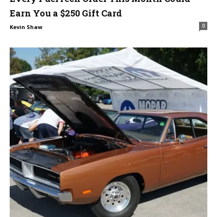
Earn You a $250 Gift Card
0
Kevin Shaw