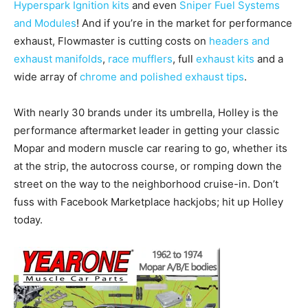
Hyperspark Ignition kits
and even
Sniper Fuel Systems
and Modules
! And if you’re in the market for performance
exhaust, Flowmaster is cutting costs on
headers and
exhaust manifolds
,
race mufflers
, full
exhaust kits
and a
wide array of
chrome and polished exhaust tips
.
With nearly 30 brands under its umbrella, Holley is the
performance aftermarket leader in getting your classic
Mopar and modern muscle car rearing to go, whether its
at the strip, the autocross course, or romping down the
street on the way to the neighborhood cruise-in. Don’t
fuss with Facebook Marketplace hackjobs; hit up Holley
today.