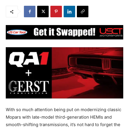
With so much attention being put on modernizing classic
Mopars with late-model third-generation HEMIs and
smooth-shifting transmissions, it’s not hard to forget the