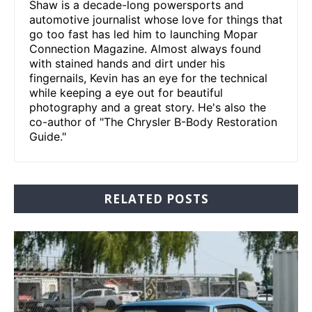
Shaw is a decade-long powersports and
automotive journalist whose love for things that
go too fast has led him to launching Mopar
Connection Magazine. Almost always found
with stained hands and dirt under his
fingernails, Kevin has an eye for the technical
while keeping a eye out for beautiful
photography and a great story. He's also the
co-author of "The Chrysler B-Body Restoration
Guide."
RELATED POSTS