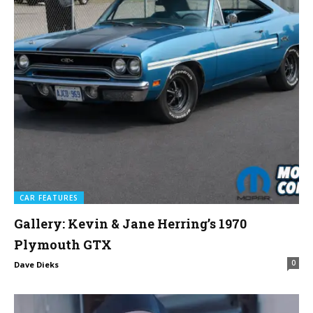
CAR FEATURES
Gallery: Kevin & Jane Herring’s 1970
Plymouth GTX
0
Dave Dieks