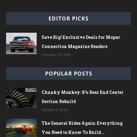
EDITOR PICKS
Save Big! Exclusive Deals for Mopar
Connection Magazine Readers
February 16, 2026
POPULAR POSTS
Chunky Monkey: 8¾ Rear End Center
Section Rebuild
October 6, 2015
The General Rides Again: Everything
You Need to Know To Build...