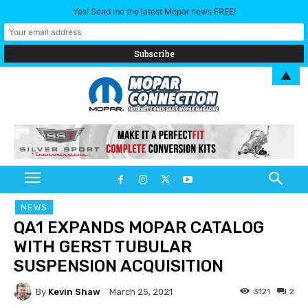
Yes! Send me the latest Mopar news FREE!
▲
NEWS
QA1 EXPANDS MOPAR CATALOG
WITH GERST TUBULAR
SUSPENSION ACQUISITION
By
Kevin Shaw
3121
2
March 25, 2021