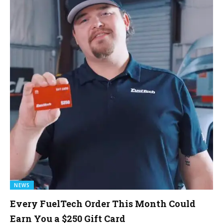
NEWS
Every FuelTech Order This Month Could
Earn You a $250 Gift Card