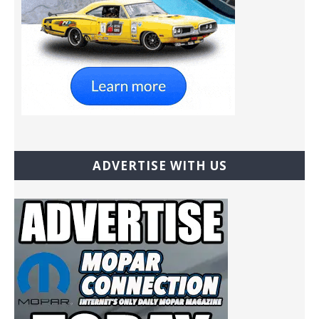
ADVERTISE WITH US