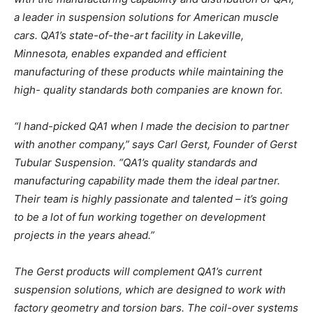
a leader in suspension solutions for American muscle
cars. QA1’s state-of-the-art facility in Lakeville,
Minnesota, enables expanded and efficient
manufacturing of these products while maintaining the
high- quality standards both companies are known for.
“I hand-picked QA1 when I made the decision to partner
with another company,” says Carl Gerst, Founder of Gerst
Tubular Suspension. “QA1’s quality standards and
manufacturing capability made them the ideal partner.
Their team is highly passionate and talented – it’s going
to be a lot of fun working together on development
projects in the years ahead.”
The Gerst products will complement QA1’s current
suspension solutions, which are designed to work with
factory geometry and torsion bars. The coil-over systems