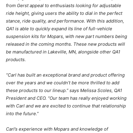
from Gerst appeal to enthusiasts looking for adjustable
ride height, giving users the ability to dial in the perfect
stance, ride quality, and performance. With this addition,
QA1 is able to quickly expand its line of full-vehicle
suspension kits for Mopars, with new part numbers being
released in the coming months. These new products will
be manufactured in Lakeville, MN, alongside other QA1
products.
“Carl has built an exceptional brand and product offering
over the years and we couldn’t be more thrilled to add
these products to our lineup.” says Melissa Scoles, QA1
President and CEO. “Our team has really enjoyed working
with Carl and we are excited to continue that relationship
into the future.”
Carl’s experience with Mopars and knowledge of