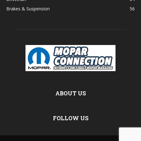
Brakes & Suspension
56
ABOUT US
FOLLOW US