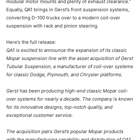
modular motor mounts and plenty of exhaust clearance.”
Equally, QA1 brings in Gerst’s front suspension systems,
converting D-100 trucks over to a modern coil-over
suspension with rack and pinion steering.
Here’s the full release:
QA1 is excited to announce the expansion of its classic
Mopar suspension line with the asset acquisition of Gerst
Tubular Suspension, a manufacturer of coil-over systems
for classic Dodge, Plymouth, and Chrysler platforms.
Gerst has been producing high-end classic Mopar coil-
over systems for nearly a decade. The company is known
for its innovative designs, top-notch quality, and
exceptional customer service.
The acquisition pairs Gerst’s popular Mopar products
with the manufacturing capability and distribution of QA1,