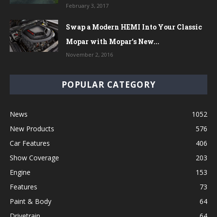
February 3, 2017
Swap a Modern HEMI Into Your Classic
Mopar with Mopar’s New...
November 2, 2016
POPULAR CATEGORY
News
1052
New Products
576
Car Features
406
Show Coverage
203
Engine
153
Features
73
Paint & Body
64
Drivetrain
64