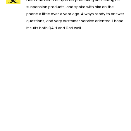
suspension products, and spoke with him on the
phone a little over a year ago. Always ready to answer
questions, and very customer service oriented. I hope
it suits both QA-1 and Carl well.