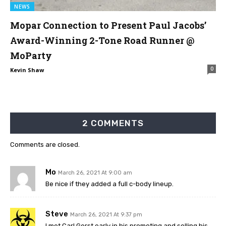
NEWS
Mopar Connection to Present Paul Jacobs’
Award-Winning 2-Tone Road Runner @
MoParty
0
Kevin Shaw
2 COMMENTS
Comments are closed.
Mo
March 26, 2021 At 9:00 am
Be nice if they added a full c-body lineup.
Steve
March 26, 2021 At 9:37 pm
I met Carl Gerst early in his promoting and selling his