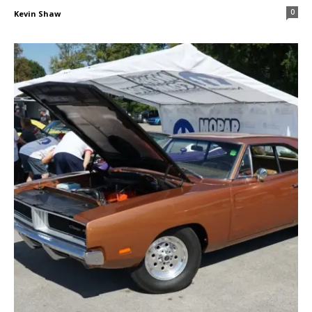
0
Kevin Shaw