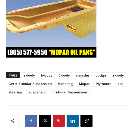
TAGS
a-body
b-body
C-body
chrysler
dodge
e-body
Gerst Tubular Suspension
Handling
Mopar
Plymouth
qa1
steering
suspension
Tubular Suspension