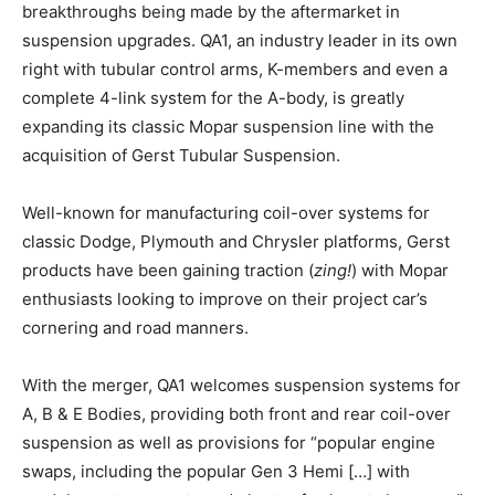
breakthroughs being made by the aftermarket in
suspension upgrades. QA1, an industry leader in its own
right with tubular control arms, K-members and even a
complete 4-link system for the A-body, is greatly
expanding its classic Mopar suspension line with the
acquisition of Gerst Tubular Suspension.
Well-known for manufacturing coil-over systems for
classic Dodge, Plymouth and Chrysler platforms, Gerst
products have been gaining traction (
zing!
) with Mopar
enthusiasts looking to improve on their project car’s
cornering and road manners.
With the merger, QA1 welcomes suspension systems for
A, B & E Bodies, providing both front and rear coil-over
suspension as well as provisions for “popular engine
swaps, including the popular Gen 3 Hemi […] with