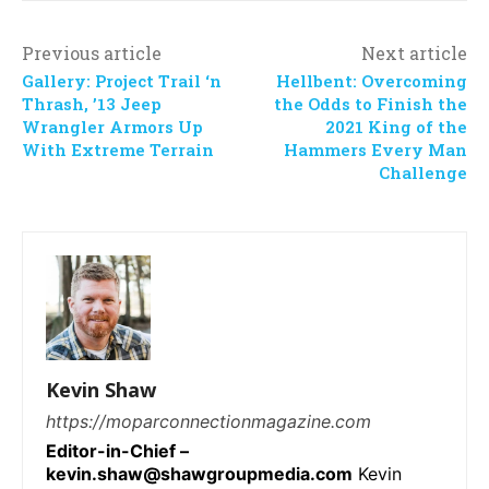
Previous article
Next article
Gallery: Project Trail ‘n
Hellbent: Overcoming
Thrash, ’13 Jeep
the Odds to Finish the
Wrangler Armors Up
2021 King of the
With Extreme Terrain
Hammers Every Man
Challenge
Kevin Shaw
https://moparconnectionmagazine.com
Editor-in-Chief –
kevin.shaw@shawgroupmedia.com
Kevin