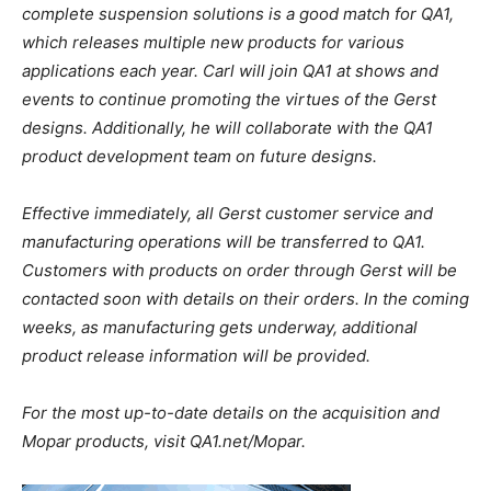
complete suspension solutions is a good match for QA1,
which releases multiple new products for various
applications each year. Carl will join QA1 at shows and
events to continue promoting the virtues of the Gerst
designs. Additionally, he will collaborate with the QA1
product development team on future designs.
Effective immediately, all Gerst customer service and
manufacturing operations will be transferred to QA1.
Customers with products on order through Gerst will be
contacted soon with details on their orders. In the coming
weeks, as manufacturing gets underway, additional
product release information will be provided.
For the most up-to-date details on the acquisition and
Mopar products, visit QA1.net/Mopar.