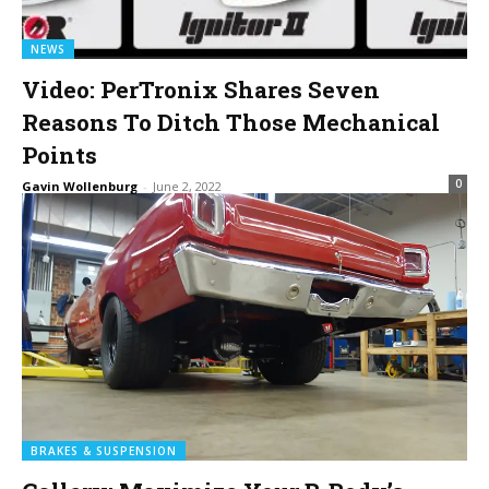
NEWS
Video: PerTronix Shares Seven
Reasons To Ditch Those Mechanical
Points
0
Gavin Wollenburg
-
June 2, 2022
BRAKES & SUSPENSION