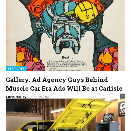
FEATURES
Gallery: Ad Agency Guys Behind
Muscle Car Era Ads Will Be at Carlisle
1
Chris Holley
-
June 15, 2022