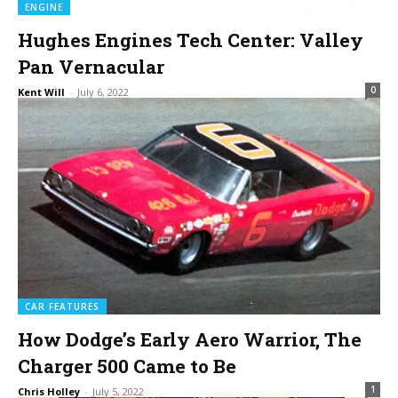
ENGINE
Hughes Engines Tech Center: Valley
Pan Vernacular
0
Kent Will
-
July 6, 2022
CAR FEATURES
How Dodge’s Early Aero Warrior, The
Charger 500 Came to Be
1
Chris Holley
-
July 5, 2022