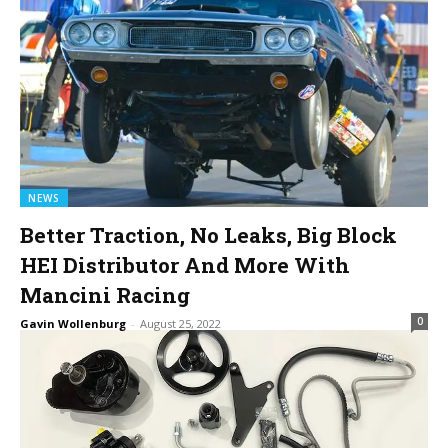
NEWS
Better Traction, No Leaks, Big Block
HEI Distributor And More With
Mancini Racing
0
Gavin Wollenburg
-
August 25, 2022