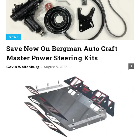
NEWS
Save Now On Bergman Auto Craft
Master Power Steering Kits
1
Gavin Wollenburg
-
August 5, 2022