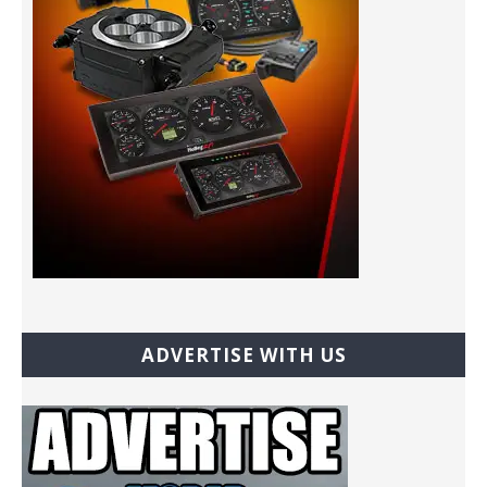
ADVERTISE WITH US