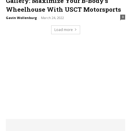
Gallery: Maximize Your B-Body’s
Wheelhouse With USCT Motorsports
0
Gavin Wollenburg
-
March 24, 2022
Load more