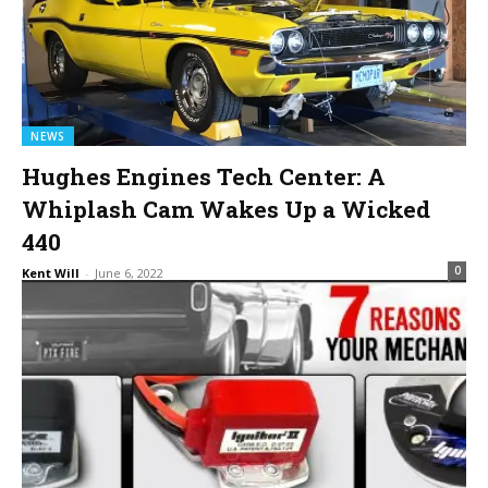
NEWS
Hughes Engines Tech Center: A
Whiplash Cam Wakes Up a Wicked
440
0
Kent Will
-
June 6, 2022