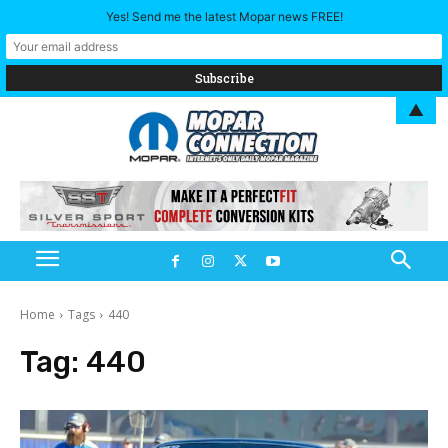
Yes! Send me the latest Mopar news FREE!
▲
Home
Tags
440
Tag:
440