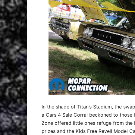
In the shade of Titan’s Stadium, the swap 
a Cars 4 Sale Corral beckoned to those l
Zone offered little ones refuge from the 
prizes and the Kids Free Revell Model Car