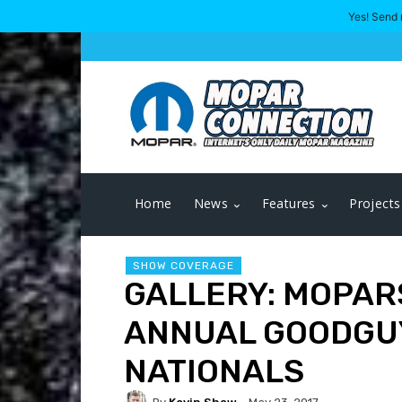
Yes! Send 
Home
News
Features
Projects
SHOW COVERAGE
GALLERY: MOPARS
ANNUAL GOODGU
NATIONALS