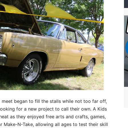
meet began to fill the stalls while not too far off,
ooking for a new project to call their own. A Kids
heat as they enjoyed free arts and crafts, games,
 Make-N-Take, allowing all ages to test their skill