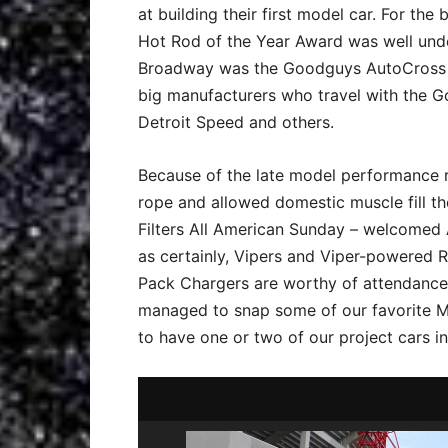
at building their first model car. For th
Hot Rod of the Year Award was well unde
Broadway was the Goodguys AutoCross 
big manufacturers who travel with the Go
Detroit Speed and others.
Because of the late model performance 
rope and allowed domestic muscle fill t
Filters All American Sunday – welcomed 
as certainly, Vipers and Viper-powered
Pack Chargers are worthy of attendance.
managed to snap some of our favorite Mo
to have one or two of our project cars i