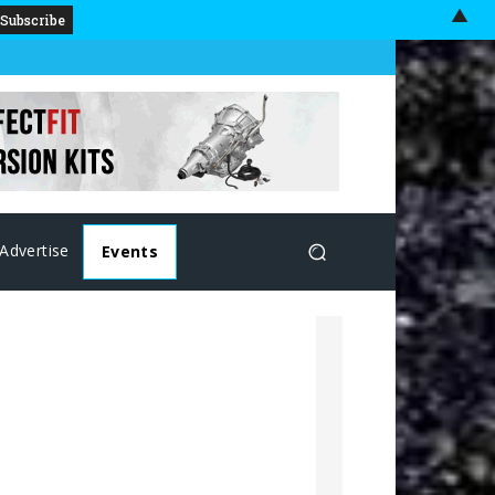
▲
Advertise
Events