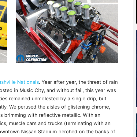
shville Nationals
. Year after year, the threat of rain
ed in Music City, and without fail, this year was
ivities remained unmolested by a single drip, but
tly. We perused the aisles of glistening chrome,
 brimming with reflective metallic. With an
cs, muscle cars and trucks (terminating with an
 downtown Nissan Stadium perched on the banks of