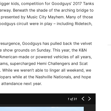
e bigger kids, competition for Goodguys’ 2017 Tanks
rway. Beneath the shade of the arching bridge to
presented by Music City Mayhem. Many of those
odguys circuit were in play – including Ridetech,
resurgence, Goodguys has pulled back the velvet
he show grounds on Sunday. This year, the K&N
American-made or powered vehicles of all years,
 Rams, supercharged Hemi Challengers and Scat
 While we weren’t able to linger all weekend, we
pars while at the Nashville Nationals, and hope
n attendance next year.
1
of 31