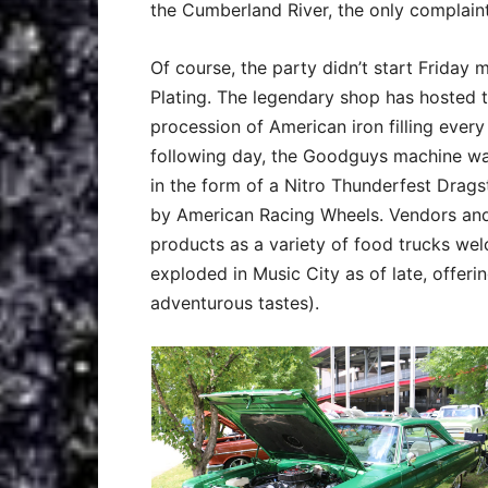
the Cumberland River, the only complain
Of course, the party didn’t start Friday
Plating. The legendary shop has hosted 
procession of American iron filling ever
following day, the Goodguys machine was
in the form of a Nitro Thunderfest Drag
by American Racing Wheels. Vendors and 
products as a variety of food trucks we
exploded in Music City as of late, offerin
adventurous tastes).