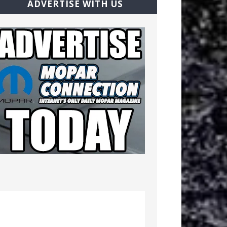
ADVERTISE WITH US