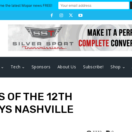
me the latest Mopar news FREE!
Tech
Sponsors
About Us
Subscribe!
Shop
 OF THE 12TH
YS NASHVILLE