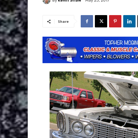
By
Kevin Shaw
May 23, 2017
Share