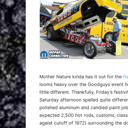
Mother Nature kinda has it out for the
Na
looms heavy over the Goodguys event host
little different. Thankfully, Friday’s fest
Saturday afternoon spelled quite differen
polished aluminum and candied paint jobs
expected 2,500 hot rods, customs, classi
ageist cutoff of 1972) surrounding the