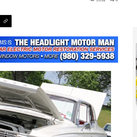
3332
0