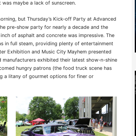
t was maybe a lack of sunscreen.
 morning, but Thursday’s Kick-off Party at Advanced
the pre-show party for nearly a decade and the
y inch of asphalt and concrete was impressive. The
 in full steam, providing plenty of entertainment
ster Exhibition and Music City Mayhem presented
manufacturers exhibited their latest show-n-shine
lcomed hungry patrons (the food truck scene has
g a litany of gourmet options for finer or