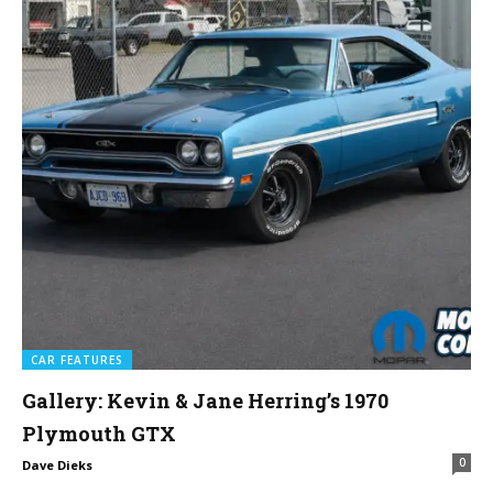
CAR FEATURES
Gallery: Kevin & Jane Herring’s 1970
Plymouth GTX
0
Dave Dieks