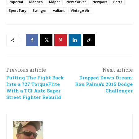
Imperial
Monaco
Mopar
New Yorker
Newport
Parts
Sport Fury
Swinger
valiant
Vintage Air
Previous article
Next article
Putting The Fight Back
Dropped Down Dream:
Into a 727 TorqueFlite
Ron Palma’s 2015 Dodge
With a TCI Auto Super
Challenger
Street Fighter Rebuild