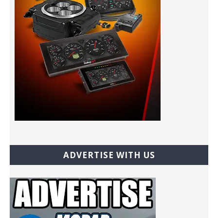
ADVERTISE WITH US