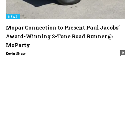
NEWS
Mopar Connection to Present Paul Jacobs’
Award-Winning 2-Tone Road Runner @
MoParty
0
Kevin Shaw