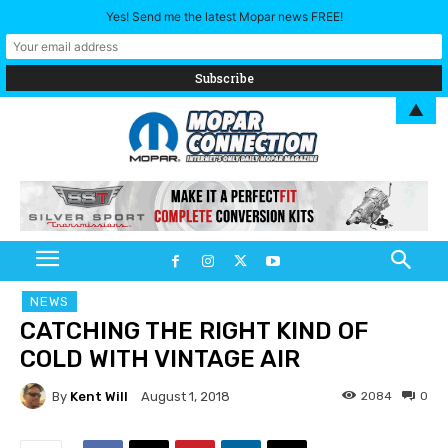
Yes! Send me the latest Mopar news FREE!
▲
NEWS
CATCHING THE RIGHT KIND OF
COLD WITH VINTAGE AIR
By
Kent Will
2084
0
August 1, 2018