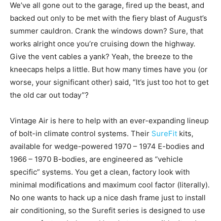
We’ve all gone out to the garage, fired up the beast, and
backed out only to be met with the fiery blast of August’s
summer cauldron. Crank the windows down? Sure, that
works alright once you’re cruising down the highway.
Give the vent cables a yank? Yeah, the breeze to the
kneecaps helps a little. But how many times have you (or
worse, your significant other) said, “It’s just too hot to get
the old car out today”?
Vintage Air is here to help with an ever-expanding lineup
of bolt-in climate control systems. Their
SureFit
kits,
available for wedge-powered 1970 – 1974 E-bodies and
1966 – 1970 B-bodies, are engineered as “vehicle
specific” systems. You get a clean, factory look with
minimal modifications and maximum cool factor (literally).
No one wants to hack up a nice dash frame just to install
air conditioning, so the Surefit series is designed to use