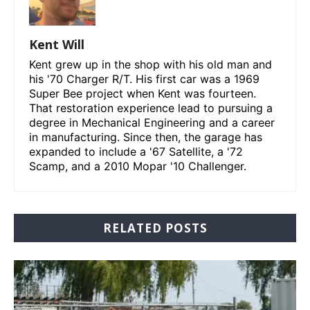
Kent Will
Kent grew up in the shop with his old man and
his '70 Charger R/T. His first car was a 1969
Super Bee project when Kent was fourteen.
That restoration experience lead to pursuing a
degree in Mechanical Engineering and a career
in manufacturing. Since then, the garage has
expanded to include a '67 Satellite, a '72
Scamp, and a 2010 Mopar '10 Challenger.
RELATED POSTS