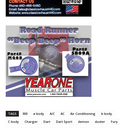
TAGS
300
a-body
A/C
AC
Air Conditioning
b-body
C-body
Charger
Dart
Dart Sport
demon
duster
Fury