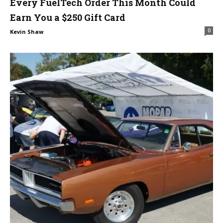
Every FuelTech Order This Month Could
Earn You a $250 Gift Card
0
Kevin Shaw