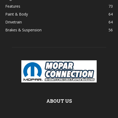
Features
73
Paint & Body
64
Drivetrain
64
Brakes & Suspension
56
ABOUT US