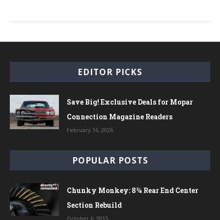
EDITOR PICKS
Save Big! Exclusive Deals for Mopar
Connection Magazine Readers
February 16, 2026
POPULAR POSTS
Chunky Monkey: 8¾ Rear End Center
Section Rebuild
October 6, 2015