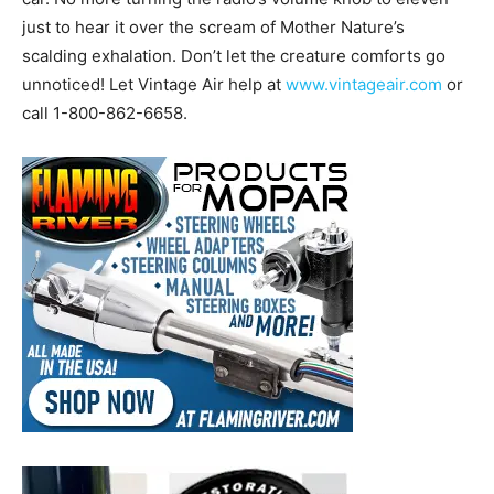
just to hear it over the scream of Mother Nature’s
scalding exhalation. Don’t let the creature comforts go
unnoticed! Let Vintage Air help at
www.vintageair.com
or
call 1-800-862-6658.