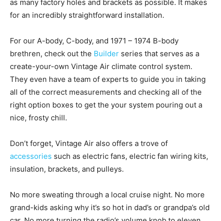
as many factory holes and brackets as possible. It makes
for an incredibly straightforward installation.
For our A-body, C-body, and 1971 – 1974 B-body
brethren, check out the
Builder
series that serves as a
create-your-own Vintage Air climate control system.
They even have a team of experts to guide you in taking
all of the correct measurements and checking all of the
right option boxes to get the your system pouring out a
nice, frosty chill.
Don’t forget, Vintage Air also offers a trove of
accessories
such as electric fans, electric fan wiring kits,
insulation, brackets, and pulleys.
No more sweating through a local cruise night. No more
grand-kids asking why it’s so hot in dad’s or grandpa’s old
car. No more turning the radio’s volume knob to eleven