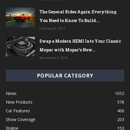
The General Rides Again: Everything
You Need to Know To Build...
February 3, 2017
Swap a Modern HEMI Into Your Classic
Mopar with Mopar’s New...
November 2, 2016
POPULAR CATEGORY
News
1052
New Products
576
Car Features
406
Show Coverage
203
Engine
153